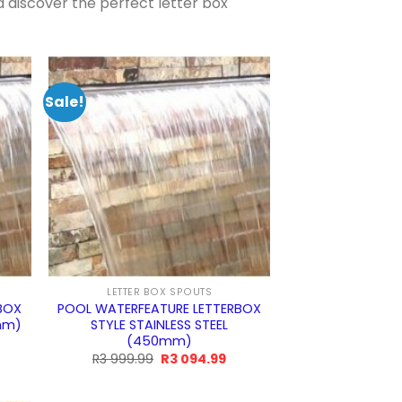
d discover the perfect letter box
Sale!
LETTER BOX SPOUTS
BOX
POOL WATERFEATURE LETTERBOX
0mm)
STYLE STAINLESS STEEL
(450mm)
rrent
ice
Original
Current
R
3 999.99
R
3 094.99
price
price
was:
is:
4.99.
R3
R3