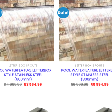
299.99.
994.99.
!
Sale!
LETTER BOX SPOUTS
LETTER BOX SPOUTS
OL WATERFEATURE LETTERBOX
POOL WATERFEATURE LETTER
STYLE STAINLESS STEEL
STYLE STAINLESS STEEL
(600mm)
(800mm)
Original
Current
Original
C
R
4 999.99
R
3 564.99
R
6 999.99
R
5 994.99
price
price
price
pr
was:
is:
was:
is:
R4
R3
R6
R
999.99.
564.99.
999.99.
99