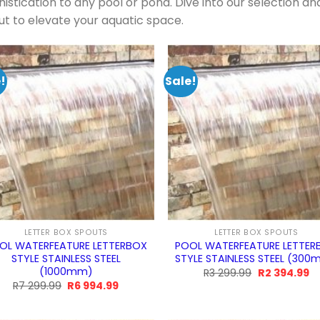
istication to any pool or pond. Dive into our selection an
ut to elevate your aquatic space.
!
Sale!
LETTER BOX SPOUTS
LETTER BOX SPOUTS
OL WATERFEATURE LETTERBOX
POOL WATERFEATURE LETTER
STYLE STAINLESS STEEL
STYLE STAINLESS STEEL (30
(1000mm)
Original
Cu
R
3 299.99
R
2 394.99
price
pr
Original
Current
R
7 299.99
R
6 994.99
was:
is:
price
price
R3
R2
was:
is:
299.99.
39
R7
R6