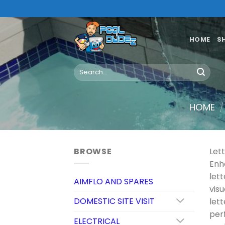
Skip
to
content
HOME
S
Search
for:
HOME
/
BROWSE
Let
Enh
let
AIMFLO AND SPARES
vis
DOMESTIC SITE VISIT
let
per
ELECTRICAL