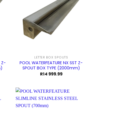
LETTER BOX SPOUTS
 Z-
POOL WATERFEATURE NX SST Z-
m)
SPOUT BOX TYPE (2000mm)
R
14 999.99