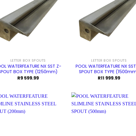
LETTER BOX SPOUTS
LETTER BOX SPOUTS
OL WATERFEATURE NX SST Z-
POOL WATERFEATURE NX SST
SPOUT BOX TYPE (1250mm)
SPOUT BOX TYPE (1500m
R
9 599.99
R
11 999.99