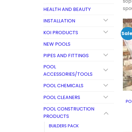
soph
spo
HEALTH AND BEAUTY
INSTALLATION
KOI PRODUCTS
Sale
NEW POOLS
PIPES AND FITTINGS
POOL
ACCESSORIES/TOOLS
POOL CHEMICALS
POOL CLEANERS
PO
POOL CONSTRUCTION
PRODUCTS
BUILDERS PACK