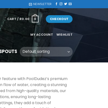
NEWSLETTER
CART /
R
0.00
CHECKOUT
0
MY ACCOUNT
WISHLIST
 SPOUTS
er feature with PoolDudez’s premium
n flow of water, creating a stunning
ted from high-quality materials, our
ions, ensuring long-lasting
ttings, they add a touch of