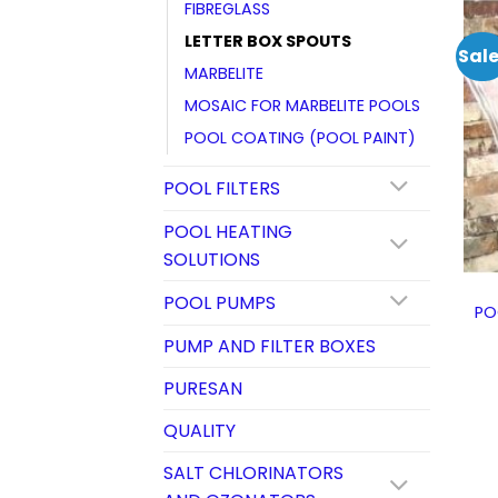
FIBREGLASS
LETTER BOX SPOUTS
Sale
MARBELITE
MOSAIC FOR MARBELITE POOLS
POOL COATING (POOL PAINT)
POOL FILTERS
POOL HEATING
SOLUTIONS
POOL PUMPS
PO
PUMP AND FILTER BOXES
PURESAN
QUALITY
SALT CHLORINATORS