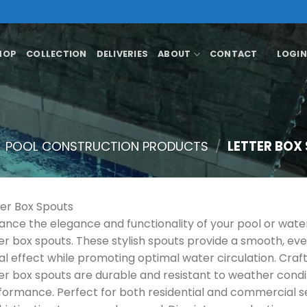
HOP
COLLECTION
DELIVERIES
ABOUT
CONTACT
LOGIN
POOL CONSTRUCTION PRODUCTS
/
LETTER BOX
ter Box Spouts
ance the elegance and functionality of your pool or wat
ter box spouts. These stylish spouts provide a smooth, eve
ual effect while promoting optimal water circulation. Craf
ter box spouts are durable and resistant to weather condit
formance. Perfect for both residential and commercial se