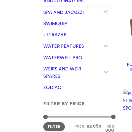
AND OZONATORS
SPA AND JACUZZI
SWIMQUIP
ULTRAZAP
WATER FEATURES
WATERWELL PRO
PO
WEIRS AND WEIR
SPARES
ZODIAC
FILTER BY PRICE
Min
Max
Price:
R2 090
—
R15
FILTER
price
price
000