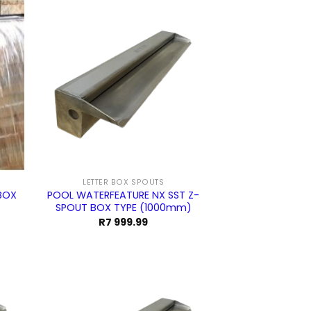
999.99.
094.99.
LETTER BOX SPOUTS
BOX
POOL WATERFEATURE NX SST Z-
SPOUT BOX TYPE (1000mm)
R
7 999.99
urrent
ice
5
4.99.