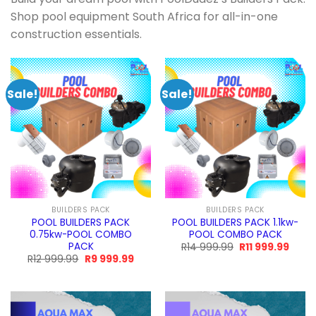
Shop pool equipment South Africa for all-in-one
construction essentials.
Sale!
Sale!
BUILDERS PACK
BUILDERS PACK
POOL BUILDERS PACK
POOL BUILDERS PACK 1.1kw-
0.75kw-POOL COMBO
POOL COMBO PACK
PACK
Original
Curre
R
14 999.99
R
11 999.99
price
price
Original
Current
R
12 999.99
R
9 999.99
was:
is:
price
price
R14
R11
was:
is:
999.99.
999.9
R12
R9
999.99.
999.99.