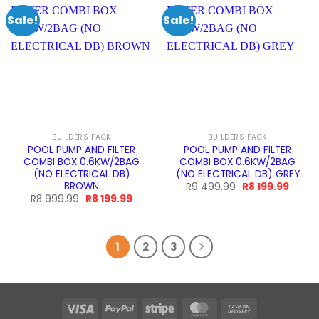
Sale!
Sale!
BUILDERS PACK
BUILDERS PACK
POOL PUMP AND FILTER
POOL PUMP AND FILTER
COMBI BOX 0.6KW/2BAG
COMBI BOX 0.6KW/2BAG
(NO ELECTRICAL DB)
(NO ELECTRICAL DB) GREY
BROWN
Original
Curre
R
9 499.99
R
8 199.99
price
price
Original
Current
R
8 999.99
R
8 199.99
was:
is:
price
price
R9
R8
was:
is:
499.99.
199.99
R8
R8
999.99.
199.99.
1
2
3
Visa
PayPal
Stripe
MasterCard
Cash