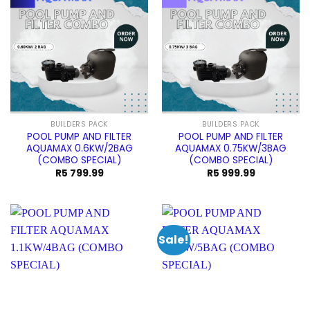
BUILDERS PACK
BUILDERS PACK
POOL PUMP AND FILTER
POOL PUMP AND FILTER
AQUAMAX 0.6KW/2BAG
AQUAMAX 0.75KW/3BAG
(COMBO SPECIAL)
(COMBO SPECIAL)
R
5 799.99
R
5 999.99
Sale!