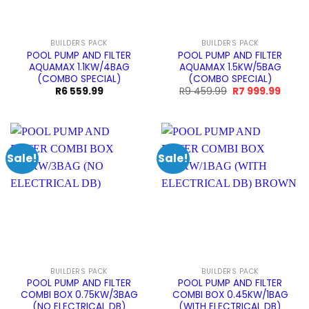
BUILDERS PACK
BUILDERS PACK
POOL PUMP AND FILTER
POOL PUMP AND FILTER
AQUAMAX 1.1KW/4BAG
AQUAMAX 1.5KW/5BAG
(COMBO SPECIAL)
(COMBO SPECIAL)
Original
Curre
R
6 559.99
R
9 459.99
R
7 999.99
price
price
was:
is:
R9
R7
459.99.
999.9
Sale!
Sale!
BUILDERS PACK
BUILDERS PACK
POOL PUMP AND FILTER
POOL PUMP AND FILTER
COMBI BOX 0.75KW/3BAG
COMBI BOX 0.45KW/1BAG
(NO ELECTRICAL DB)
(WITH ELECTRICAL DB)