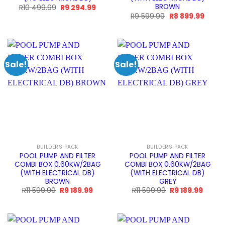
BROWN
Original
Current
R
10 499.99
R
9 294.99
price
price
Original
Curre
R
9 599.99
R
8 899.99
was:
is:
price
price
R10
R9
was:
is:
499.99.
294.99.
R9
R8
599.99.
899.9
Sale!
Sale!
BUILDERS PACK
BUILDERS PACK
POOL PUMP AND FILTER
POOL PUMP AND FILTER
COMBI BOX 0.60KW/2BAG
COMBI BOX 0.60KW/2BAG
(WITH ELECTRICAL DB)
(WITH ELECTRICAL DB)
BROWN
GREY
Original
Current
Original
Curren
R
11 599.99
R
9 189.99
R
11 599.99
R
9 189.99
price
price
price
price
was:
is:
was:
is:
R11
R9
R11
R9
599.99.
189.99.
599.99.
189.99