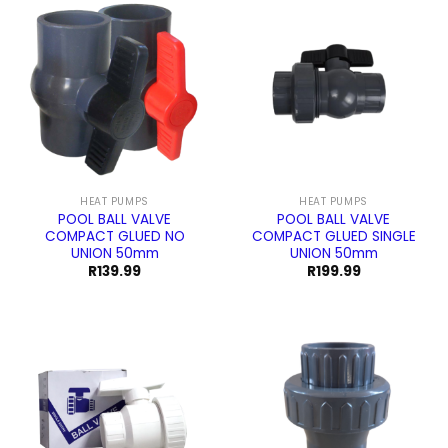
HEAT PUMPS
HEAT PUMPS
POOL BALL VALVE
POOL BALL VALVE
COMPACT GLUED NO
COMPACT GLUED SINGLE
UNION 50mm
UNION 50mm
R
139.99
R
199.99