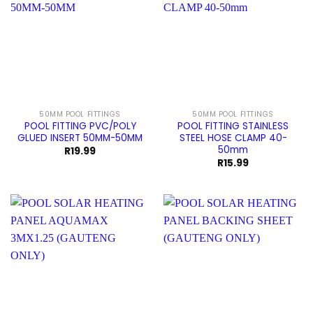
50MM POOL FITTINGS
50MM POOL FITTINGS
POOL FITTING PVC/POLY
POOL FITTING STAINLESS
GLUED INSERT 50MM-50MM
STEEL HOSE CLAMP 40-
50mm
R
19.99
R
15.99