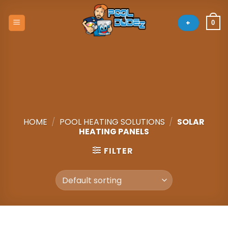
Skip
to
+
0
content
HOME
/
POOL HEATING SOLUTIONS
/
SOLAR
HEATING PANELS
FILTER