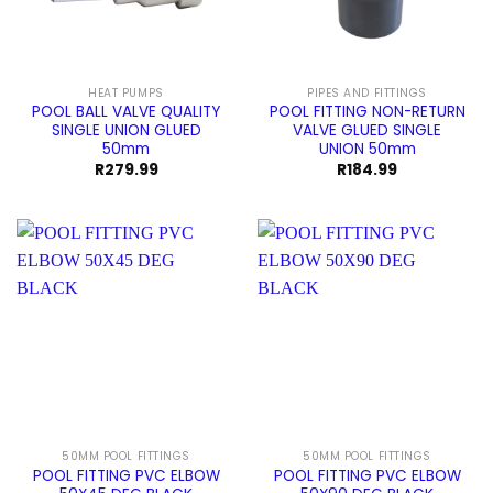
HEAT PUMPS
PIPES AND FITTINGS
POOL BALL VALVE QUALITY
POOL FITTING NON-RETURN
SINGLE UNION GLUED
VALVE GLUED SINGLE
50mm
UNION 50mm
R
279.99
R
184.99
50MM POOL FITTINGS
50MM POOL FITTINGS
POOL FITTING PVC ELBOW
POOL FITTING PVC ELBOW