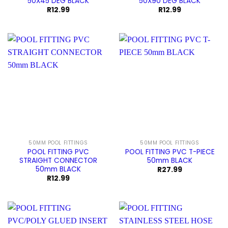
50X45 DEG BLACK
50X90 DEG BLACK
R
12.99
R
12.99
50MM POOL FITTINGS
50MM POOL FITTINGS
POOL FITTING PVC
POOL FITTING PVC T-PIECE
STRAIGHT CONNECTOR
50mm BLACK
50mm BLACK
R
27.99
R
12.99