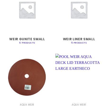
WEIR GUNITE SMALL
WEIR LINER SMALL
6 PRODUCTS
5 PRODUCTS
AQUA WEIR
AQUA WEIR