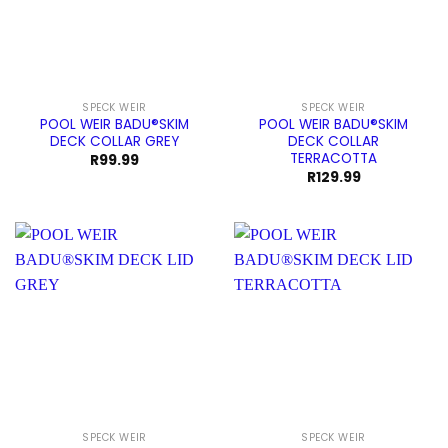
SPECK WEIR
SPECK WEIR
POOL WEIR BADU®SKIM
POOL WEIR BADU®SKIM
DECK COLLAR GREY
DECK COLLAR
TERRACOTTA
R
99.99
R
129.99
SPECK WEIR
SPECK WEIR