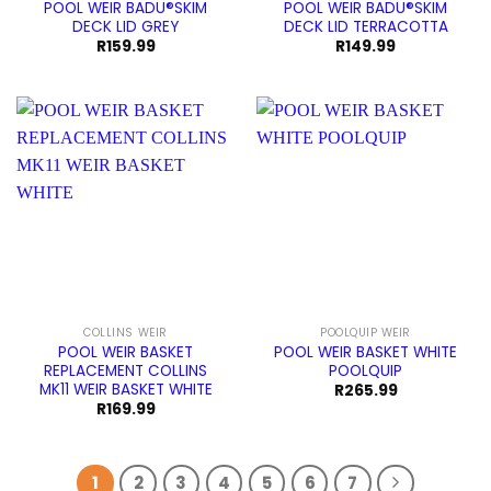
POOL WEIR BADU®SKIM
POOL WEIR BADU®SKIM
DECK LID GREY
DECK LID TERRACOTTA
R
159.99
R
149.99
COLLINS WEIR
POOLQUIP WEIR
POOL WEIR BASKET
POOL WEIR BASKET WHITE
REPLACEMENT COLLINS
POOLQUIP
MK11 WEIR BASKET WHITE
R
265.99
R
169.99
1
2
3
4
5
6
7