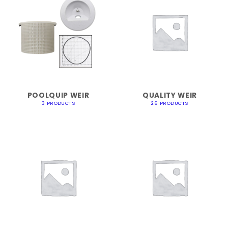
POOLQUIP WEIR
QUALITY WEIR
3 PRODUCTS
26 PRODUCTS