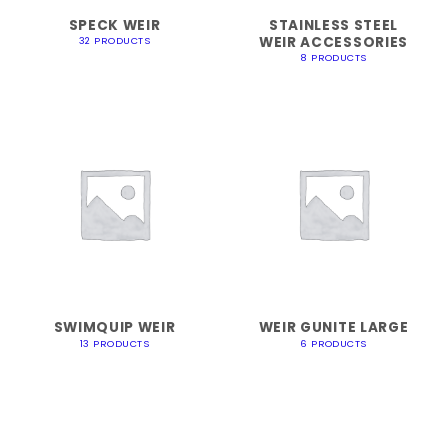
SPECK WEIR
STAINLESS STEEL
WEIR ACCESSORIES
32 PRODUCTS
8 PRODUCTS
SWIMQUIP WEIR
WEIR GUNITE LARGE
13 PRODUCTS
6 PRODUCTS