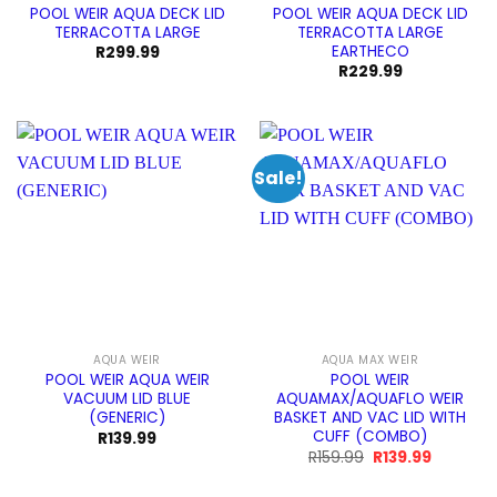
POOL WEIR AQUA DECK LID
POOL WEIR AQUA DECK LID
TERRACOTTA LARGE
TERRACOTTA LARGE
EARTHECO
R
299.99
R
229.99
Sale!
AQUA WEIR
AQUA MAX WEIR
POOL WEIR AQUA WEIR
POOL WEIR
VACUUM LID BLUE
AQUAMAX/AQUAFLO WEIR
(GENERIC)
BASKET AND VAC LID WITH
CUFF (COMBO)
R
139.99
Original
Current
R
159.99
R
139.99
price
price
was:
is: