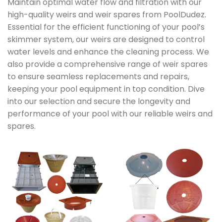
Maintain optimal water flow and filtration with our
high-quality weirs and weir spares from PoolDudez.
Essential for the efficient functioning of your pool’s
skimmer system, our weirs are designed to control
water levels and enhance the cleaning process. We
also provide a comprehensive range of weir spares
to ensure seamless replacements and repairs,
keeping your pool equipment in top condition. Dive
into our selection and secure the longevity and
performance of your pool with our reliable weirs and
spares.