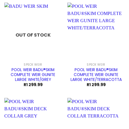
R159.99.
R139.99.
OUT OF STOCK
SPECK WEIR
SPECK WEIR
POOL WEIR BADU®SKIM
POOL WEIR BADU®SKIM
COMPLETE WEIR GUNITE
COMPLETE WEIR GUNITE
LARGE WHITE/GREY
LARGE WHITE/TERRACOTTA
R
1 299.99
R
1 299.99