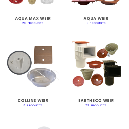
AQUA MAX WEIR
AQUA WEIR
26 PRODUCTS
6 PRODUCTS
COLLINS WEIR
EARTHECO WEIR
6 PRODUCTS
29 PRODUCTS