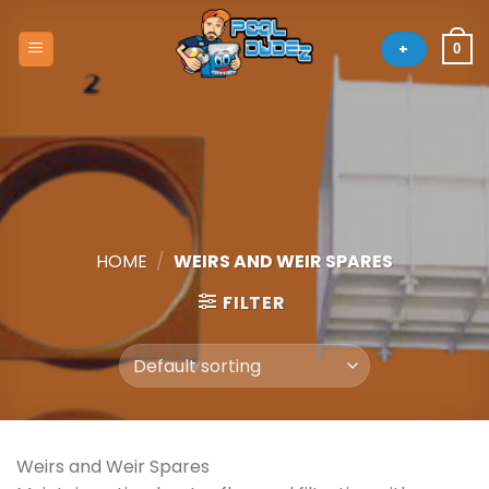
Skip
to
+
0
content
HOME
/
WEIRS AND WEIR SPARES
FILTER
Weirs and Weir Spares