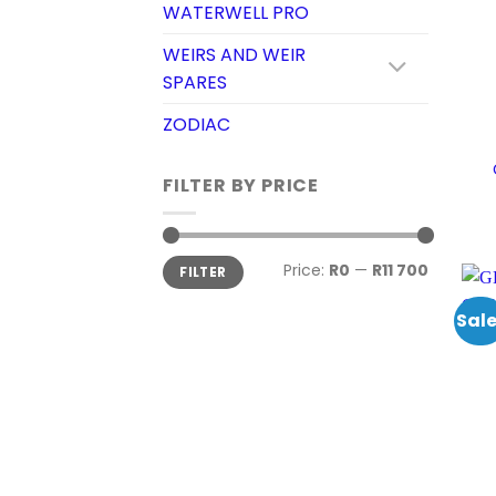
WATERWELL PRO
WEIRS AND WEIR
SPARES
ZODIAC
FILTER BY PRICE
Min
Max
Price:
R0
—
R11 700
FILTER
price
price
Sale