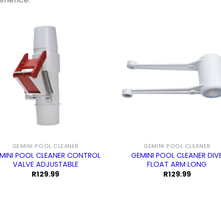
GEMINI POOL CLEANER
GEMINI POOL CLEANER
MINI POOL CLEANER CONTROL
GEMINI POOL CLEANER DIV
VALVE ADJUSTABLE
FLOAT ARM LONG
R
129.99
R
129.99