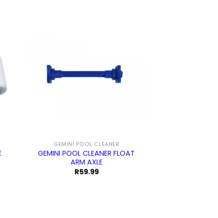
GEMINI POOL CLEANER
E
GEMINI POOL CLEANER FLOAT
ARM AXLE
R
59.99