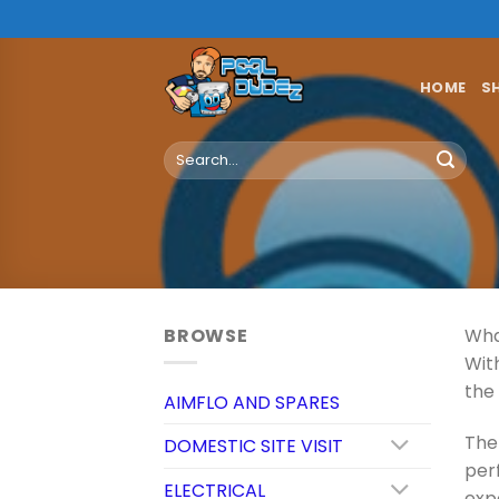
Skip
to
content
HOME
S
Search
for:
BROWSE
Wha
Wit
the
AIMFLO AND SPARES
The 
DOMESTIC SITE VISIT
perf
ELECTRICAL
exp