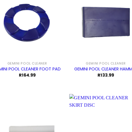
GEMINI POOL CLEANER
GEMINI POOL CLEANER
MINI POOL CLEANER FOOT PAD
GEMINI POOL CLEANER HAM
R
164.99
R
133.99