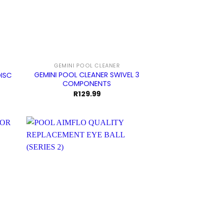
GEMINI POOL CLEANER
GEMINI POOL CLEANER SWIVEL 3
DISC
COMPONENTS
R
129.99