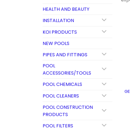
HEALTH AND BEAUTY
INSTALLATION
KOI PRODUCTS
NEW POOLS
PIPES AND FITTINGS
POOL
ACCESSORIES/TOOLS
POOL CHEMICALS
GE
POOL CLEANERS
POOL CONSTRUCTION
PRODUCTS
POOL FILTERS