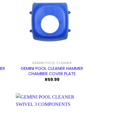
GEMINI POOL CLEANER
GEMINI POOL CLEANER HAMMER
MER
CHAMBER COVER PLATE
R
59.99