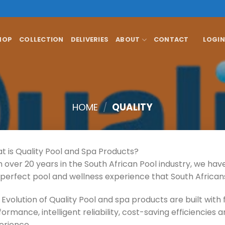
HOP
COLLECTION
DELIVERIES
ABOUT
CONTACT
LOGIN
HOME
/
QUALITY
t is Quality Pool and Spa Products?
h over 20 years in the South African Pool industry, we ha
 perfect pool and wellness experience that South African
Evolution of Quality Pool and spa products are built with 
ormance, intelligent reliability, cost-saving efficiencies
erience.