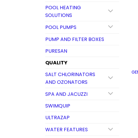
POOL HEATING
SOLUTIONS
POOL PUMPS
PUMP AND FILTER BOXES
PURESAN
QUALITY
GE
SALT CHLORINATORS
AND OZONATORS
SPA AND JACUZZI
SWIMQUIP
ULTRAZAP
WATER FEATURES