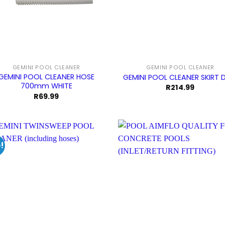
GEMINI POOL CLEANER
GEMINI POOL CLEANER
GEMINI POOL CLEANER HOSE
GEMINI POOL CLEANER SKIRT 
700mm WHITE
R
214.99
R
69.99
!