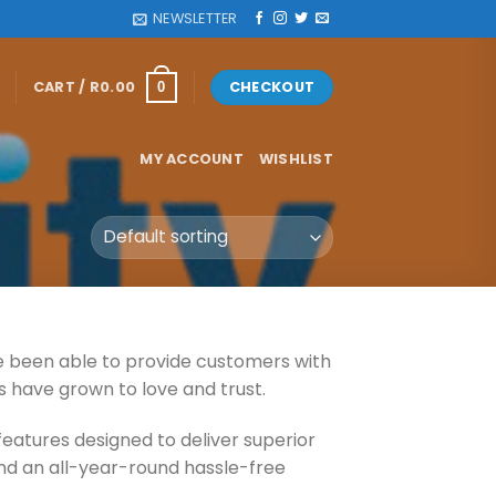
NEWSLETTER
CART /
R
0.00
CHECKOUT
0
MY ACCOUNT
WISHLIST
ve been able to provide customers with
s have grown to love and trust.
features designed to deliver superior
 and an all-year-round hassle-free