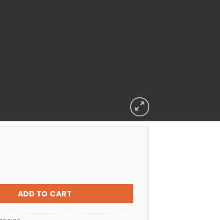
L CLEANER DIVE FLOAT ARM LONG quantity
ADD TO CART