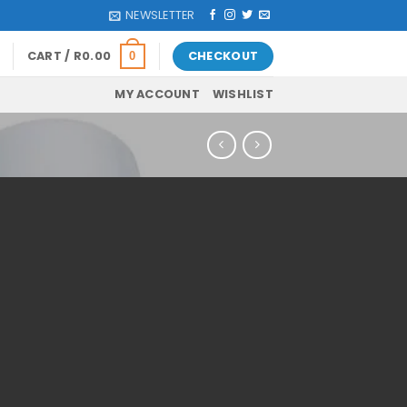
NEWSLETTER
CART /
R
0.00
CHECKOUT
0
MY ACCOUNT
WISHLIST