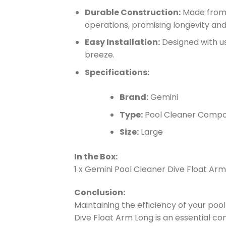
Durable Construction:
Made from r
operations, promising longevity an
Easy Installation:
Designed with us
breeze.
Specifications:
Brand:
Gemini
Type:
Pool Cleaner Comp
Size:
Large
In the Box:
1 x Gemini Pool Cleaner Dive Float Ar
Conclusion:
Maintaining the efficiency of your po
Dive Float Arm Long is an essential c