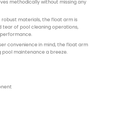
ves methodically without missing any
obust materials, the float arm is
d tear of pool cleaning operations,
t performance.
er convenience in mind, the float arm
ng pool maintenance a breeze.
onent