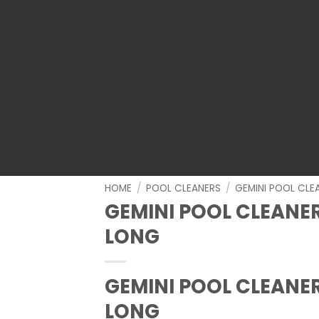
HOME
/
POOL CLEANERS
/
GEMINI POOL CLE
GEMINI POOL CLEANER
LONG
GEMINI POOL CLEANER
LONG