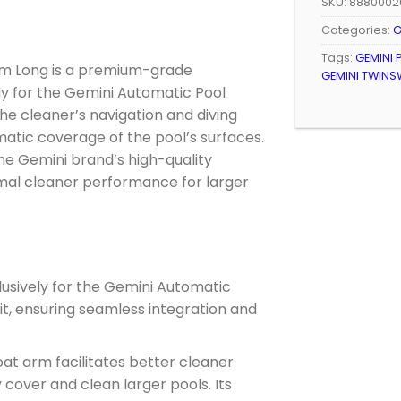
SKU:
8880002
Categories:
G
Tags:
GEMINI 
rm Long is a premium-grade
GEMINI TWINS
y for the Gemini Automatic Pool
 the cleaner’s navigation and diving
matic coverage of the pool’s surfaces.
he Gemini brand’s high-quality
imal cleaner performance for larger
usively for the Gemini Automatic
fit, ensuring seamless integration and
oat arm facilitates better cleaner
 cover and clean larger pools. Its