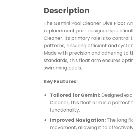
Description
The Gemini Pool Cleaner Dive Float A
replacement part designed specificall
Cleaner. Its primary role is to control
patterns, ensuring efficient and syste
Made with precision and adhering to t
standards, this float arm ensures opt
swimming pools.
Key Features:
Tailored for Gemini:
Designed excl
Cleaner, this float arm is a perfect 
functionality.
Improved Navigation:
The long fl
movement, allowing it to effectively