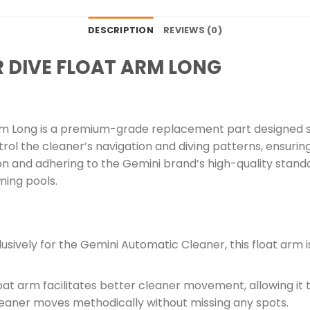
DESCRIPTION
REVIEWS (0)
R DIVE FLOAT ARM LONG
rm Long is a premium-grade replacement part designed sp
ntrol the cleaner’s navigation and diving patterns, ensuri
on and adhering to the Gemini brand’s high-quality standa
ing pools.
sively for the Gemini Automatic Cleaner, this float arm is
oat arm facilitates better cleaner movement, allowing it 
cleaner moves methodically without missing any spots.