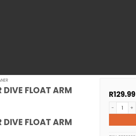
ANER
 DIVE FLOAT ARM
R
129.99
GEMINI POO
 DIVE FLOAT ARM