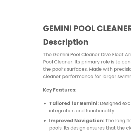
GEMINI POOL CLEANE
Description
The Gemini Pool Cleaner Dive Float A
Pool Cleaner. Its primary role is to co
the pool’s surfaces. Made with precisi
cleaner performance for larger swimm
Key Features:
Tailored for Gemini:
Designed exclu
integration and functionality.
Improved Navigation:
The long fl
pools. Its design ensures that the 