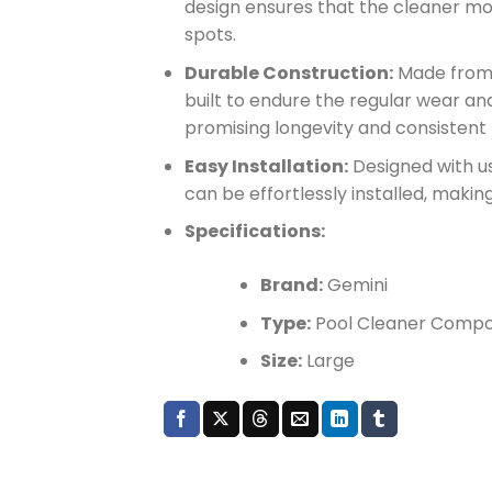
design ensures that the cleaner mo
spots.
Durable Construction:
Made from r
built to endure the regular wear an
promising longevity and consisten
Easy Installation:
Designed with us
can be effortlessly installed, maki
Specifications:
Brand:
Gemini
Type:
Pool Cleaner Comp
Size:
Large