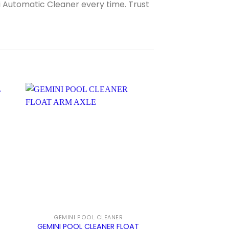
Automatic Cleaner every time. Trust
Sale!
GEMINI POOL CLEANER
ZODIAC PACER 
GEMINI POOL CLEANER FLOAT
POOL CLEANER 