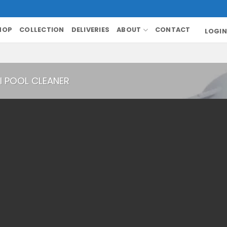
HOP
COLLECTION
DELIVERIES
ABOUT
CONTACT
LOGIN
I POOL CLEANER