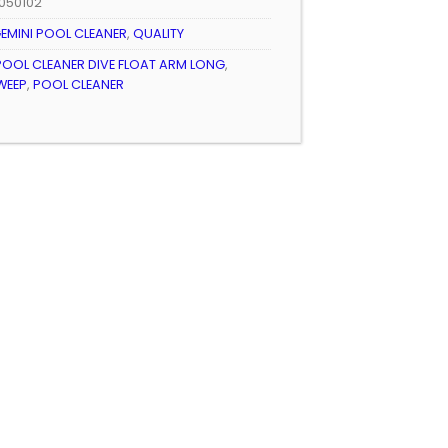
050102
EMINI POOL CLEANER
,
QUALITY
POOL CLEANER DIVE FLOAT ARM LONG
,
WEEP
,
POOL CLEANER