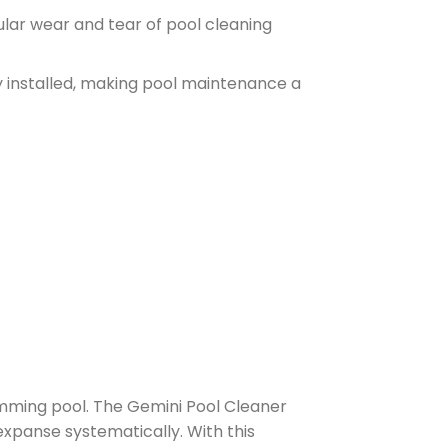
ular wear and tear of pool cleaning
y installed, making pool maintenance a
wimming pool. The Gemini Pool Cleaner
expanse systematically. With this