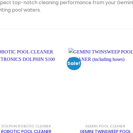
xpect top-notch cleaning performance from your Gemini 
viting pool waters.
Sale!
DOLPHIN ROBOTIC CLEANER
GEMINI POOL CLEANER
ROBOTIC POOL CLEANER
GEMINI TWINSWEEP POOL