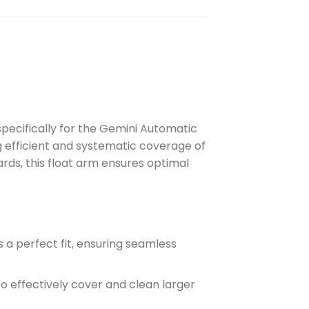
ecifically for the Gemini Automatic
ng efficient and systematic coverage of
rds, this float arm ensures optimal
 a perfect fit, ensuring seamless
to effectively cover and clean larger