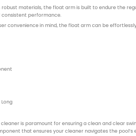
obust materials, the float arm is built to endure the reg
d consistent performance.
er convenience in mind, the float arm can be effortlessl
onent
m Long
ol cleaner is paramount for ensuring a clean and clear s
omponent that ensures your cleaner navigates the pool’s 