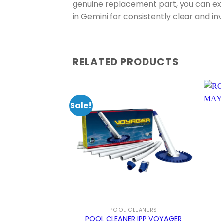
genuine replacement part, you can e
in Gemini for consistently clear and in
RELATED PRODUCTS
Sale!
POOL CLEANERS
POOL CLEANER IPP VOYAGER