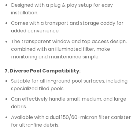
Designed with a plug & play setup for easy
installation.
Comes with a transport and storage caddy for
added convenience.
The transparent window and top access design,
combined with an illuminated filter, make
monitoring and maintenance simple.
7.
Diverse Pool Compatibility
:
Suitable for all in-ground pool surfaces, including
specialized tiled pools.
Can effectively handle small, medium, and large
debris.
Available with a dual 150/60-micron filter canister
for ultra-fine debris.