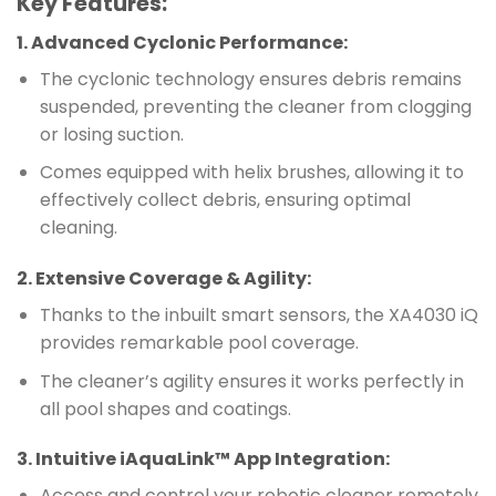
Key Features:
1.
Advanced Cyclonic Performance
:
The cyclonic technology ensures debris remains
suspended, preventing the cleaner from clogging
or losing suction.
Comes equipped with helix brushes, allowing it to
effectively collect debris, ensuring optimal
cleaning.
2.
Extensive Coverage & Agility
:
Thanks to the inbuilt smart sensors, the XA4030 iQ
provides remarkable pool coverage.
The cleaner’s agility ensures it works perfectly in
all pool shapes and coatings.
3.
Intuitive iAquaLink™ App Integration
:
Access and control your robotic cleaner remotely