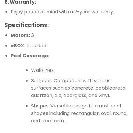
8.
Warranty
:
Enjoy peace of mind with a 2-year warranty.
Specifications:
Motors:
3
eBOX:
Included
Pool Coverage:
Walls: Yes
Surfaces: Compatible with various
surfaces such as concrete, pebblecrete,
quartzon, tile, fiberglass, and vinyl.
Shapes: Versatile design fits most pool
shapes including rectangular, oval, round,
and free form.