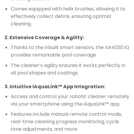
Comes equipped with helix brushes, allowing it to
effectively collect debris, ensuring optimal
cleaning.
2.
Extensive Coverage & Agility
:
Thanks to the inbuilt smart sensors, the XA4030 iQ
provides remarkable pool coverage.
The cleaner’s agility ensures it works perfectly in
all pool shapes and coatings.
3.
Intuitive iAquaLink™ App Integration
:
Access and control your robotic cleaner remotely
via your smartphone using the iAquaLink™ app.
Features include manual remote control mode,
real-time cleaning progress monitoring, cycle
time adjustments, and more.