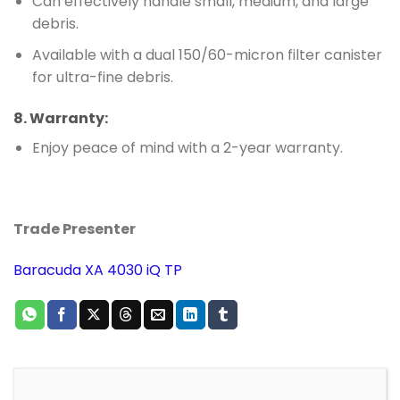
Can effectively handle small, medium, and large
debris.
Available with a dual 150/60-micron filter canister
for ultra-fine debris.
8.
Warranty
:
Enjoy peace of mind with a 2-year warranty.
Trade Presenter
Baracuda XA 4030 iQ TP