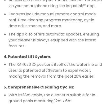
via your smartphone using the iAquaLink™ app.
Features include manual remote control mode,
real-time cleaning progress monitoring, cycle
time adjustments, and more.
The app also offers automatic updates, ensuring
your cleaner is always equipped with the latest
features.
4.
Patented Lift System
:
The XA4030 iQ positions itself at the waterline and
uses its patented Lift System to expel water,
making the removal from the pool 20% easier.
5.
Comprehensive Cleaning Cycles
:
With its 18m cable, the cleaner is suitable for in-
ground pools measuring 12m x 6m.