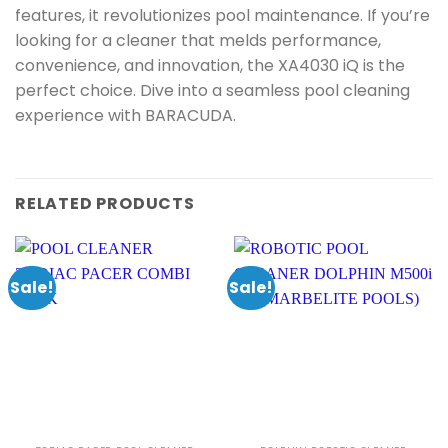
features, it revolutionizes pool maintenance. If you’re
looking for a cleaner that melds performance,
convenience, and innovation, the XA4030 iQ is the
perfect choice. Dive into a seamless pool cleaning
experience with BARACUDA.
RELATED PRODUCTS
Sale!
Sale!