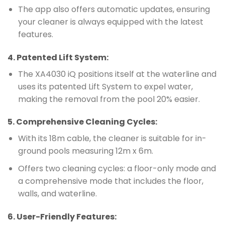
The app also offers automatic updates, ensuring
your cleaner is always equipped with the latest
features.
4.
Patented Lift System
:
The XA4030 iQ positions itself at the waterline and
uses its patented Lift System to expel water,
making the removal from the pool 20% easier.
5.
Comprehensive Cleaning Cycles
:
With its 18m cable, the cleaner is suitable for in-
ground pools measuring 12m x 6m.
Offers two cleaning cycles: a floor-only mode and
a comprehensive mode that includes the floor,
walls, and waterline.
6.
User-Friendly Features
: