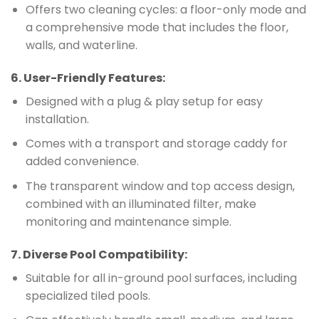
Offers two cleaning cycles: a floor-only mode and
a comprehensive mode that includes the floor,
walls, and waterline.
6.
User-Friendly Features
:
Designed with a plug & play setup for easy
installation.
Comes with a transport and storage caddy for
added convenience.
The transparent window and top access design,
combined with an illuminated filter, make
monitoring and maintenance simple.
7.
Diverse Pool Compatibility
:
Suitable for all in-ground pool surfaces, including
specialized tiled pools.