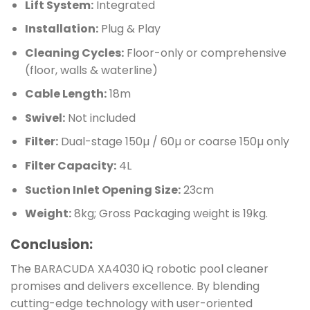
Lift System:
Integrated
Installation:
Plug & Play
Cleaning Cycles:
Floor-only or comprehensive
(floor, walls & waterline)
Cable Length:
18m
Swivel:
Not included
Filter:
Dual-stage 150µ / 60µ or coarse 150µ only
Filter Capacity:
4L
Suction Inlet Opening Size:
23cm
Weight:
8kg; Gross Packaging weight is 19kg.
Conclusion:
The BARACUDA XA4030 iQ robotic pool cleaner
promises and delivers excellence. By blending
cutting-edge technology with user-oriented