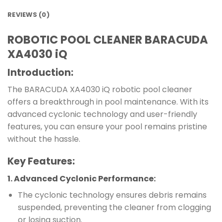
REVIEWS (0)
ROBOTIC POOL CLEANER BARACUDA
XA4030 iQ
Introduction:
The BARACUDA XA4030 iQ robotic pool cleaner
offers a breakthrough in pool maintenance. With its
advanced cyclonic technology and user-friendly
features, you can ensure your pool remains pristine
without the hassle.
Key Features:
1.
Advanced Cyclonic Performance
:
The cyclonic technology ensures debris remains
suspended, preventing the cleaner from clogging
or losing suction.