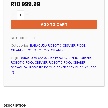
R
18 999.99
ROBOTIC POOL CLEANER BARACUDA XA4030 iQ quanti
ADD TO CART
SKU:
630-3001-1
Categories:
BARACUDA ROBOTIC CLEANER
,
POOL
CLEANERS
,
ROBOTIC POOL CLEANERS
Tags:
BARACUDA XA4030 iQ
,
POOL CLEANER
,
ROBOTIC
,
ROBOTIC POOL CLEANER
,
ROBOTIC POOL CLEANER
BARACUDA
,
ROBOTIC POOL CLEANER BARACUDA XA4030
iQ
DESCRIPTION