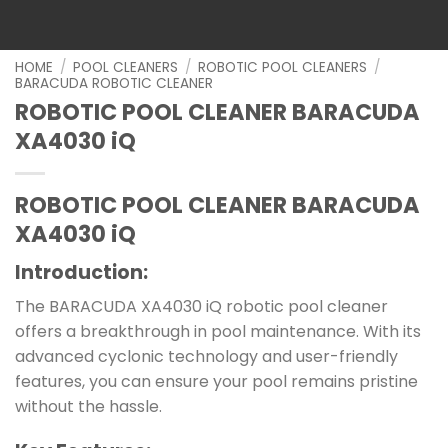
HOME
/
POOL CLEANERS
/
ROBOTIC POOL CLEANERS
/
BARACUDA ROBOTIC CLEANER
ROBOTIC POOL CLEANER BARACUDA
XA4030 iQ
ROBOTIC POOL CLEANER BARACUDA
XA4030 iQ
Introduction:
The BARACUDA XA4030 iQ robotic pool cleaner
offers a breakthrough in pool maintenance. With its
advanced cyclonic technology and user-friendly
features, you can ensure your pool remains pristine
without the hassle.