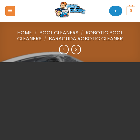
Skip
to
+
0
content
HOME
/
POOL CLEANERS
/
ROBOTIC POOL
CLEANERS
/
BARACUDA ROBOTIC CLEANER