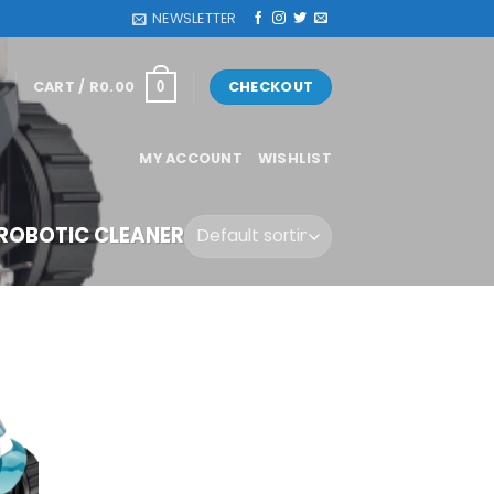
NEWSLETTER
CART /
R
0.00
CHECKOUT
0
MY ACCOUNT
WISHLIST
OBOTIC CLEANER