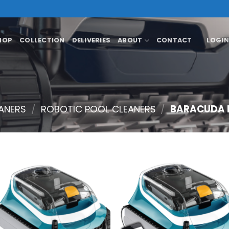
HOP
COLLECTION
DELIVERIES
ABOUT
CONTACT
LOGIN
ANERS
/
ROBOTIC POOL CLEANERS
/
BARACUDA R