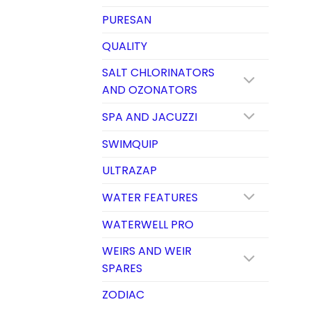
PURESAN
QUALITY
SALT CHLORINATORS
AND OZONATORS
SPA AND JACUZZI
SWIMQUIP
ULTRAZAP
WATER FEATURES
WATERWELL PRO
WEIRS AND WEIR
SPARES
ZODIAC