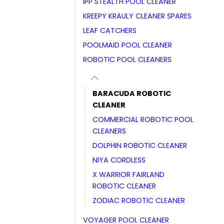
IPP STEALTH POOL CLEANER
KREEPY KRAULY CLEANER SPARES
LEAF CATCHERS
POOLMAID POOL CLEANER
ROBOTIC POOL CLEANERS
BARACUDA ROBOTIC
CLEANER
COMMERCIAL ROBOTIC POOL
CLEANERS
DOLPHIN ROBOTIC CLEANER
NIYA CORDLESS
X WARRIOR FAIRLAND
ROBOTIC CLEANER
ZODIAC ROBOTIC CLEANER
VOYAGER POOL CLEANER