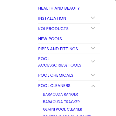
HEALTH AND BEAUTY
INSTALLATION
KOI PRODUCTS
NEW POOLS
PIPES AND FITTINGS
POOL
ACCESSORIES/TOOLS
POOL CHEMICALS
POOL CLEANERS
BARACUDA RANGER
BARACUDA TRACKER
GEMINI POOL CLEANER