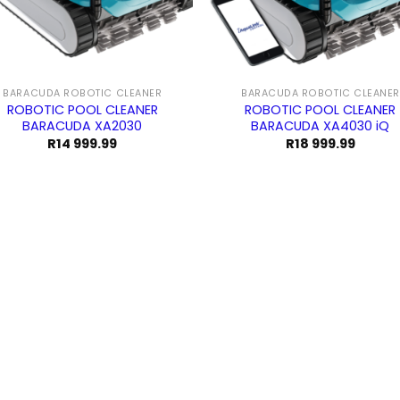
BARACUDA ROBOTIC CLEANER
BARACUDA ROBOTIC CLEANER
ROBOTIC POOL CLEANER
ROBOTIC POOL CLEANER
BARACUDA XA2030
BARACUDA XA4030 iQ
R
14 999.99
R
18 999.99