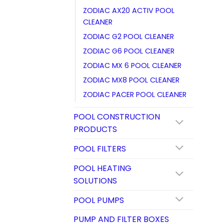
ZODIAC AX20 ACTIV POOL
CLEANER
ZODIAC G2 POOL CLEANER
ZODIAC G6 POOL CLEANER
ZODIAC MX 6 POOL CLEANER
ZODIAC MX8 POOL CLEANER
ZODIAC PACER POOL CLEANER
POOL CONSTRUCTION
PRODUCTS
POOL FILTERS
POOL HEATING
SOLUTIONS
POOL PUMPS
PUMP AND FILTER BOXES