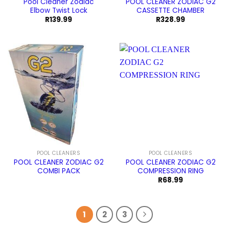
Pool Cleaner Zodiac
POOL CLEANER ZODIAC G2
Elbow Twist Lock
CASSETTE CHAMBER
R
139.99
R
328.99
POOL CLEANERS
POOL CLEANERS
POOL CLEANER ZODIAC G2
POOL CLEANER ZODIAC G2
COMBI PACK
COMPRESSION RING
R
68.99
1
2
3