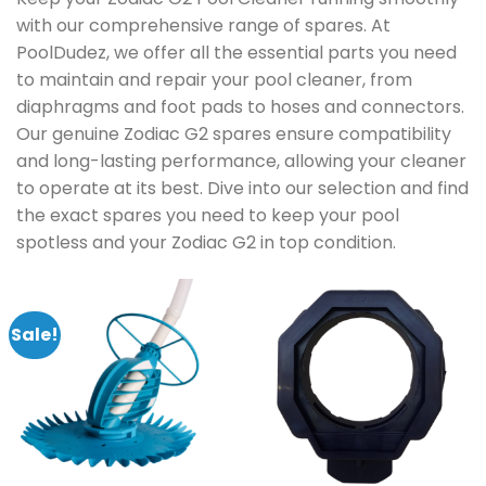
with our comprehensive range of spares. At
PoolDudez, we offer all the essential parts you need
to maintain and repair your pool cleaner, from
diaphragms and foot pads to hoses and connectors.
Our genuine Zodiac G2 spares ensure compatibility
and long-lasting performance, allowing your cleaner
to operate at its best. Dive into our selection and find
the exact spares you need to keep your pool
spotless and your Zodiac G2 in top condition.
Sale!