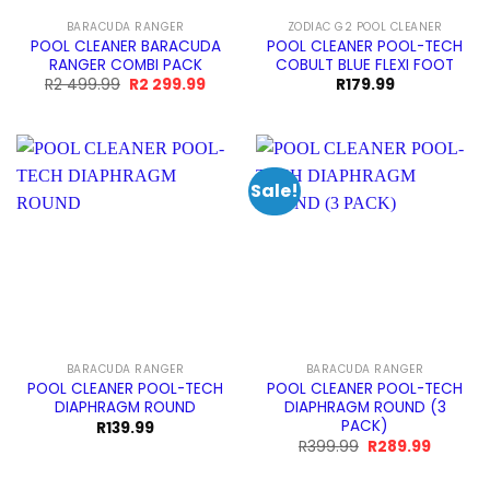
BARACUDA RANGER
ZODIAC G2 POOL CLEANER
POOL CLEANER BARACUDA
POOL CLEANER POOL-TECH
RANGER COMBI PACK
COBULT BLUE FLEXI FOOT
Original
Current
R
2 499.99
R
2 299.99
R
179.99
price
price
was:
is:
R2
R2
499.99.
299.99.
Sale!
BARACUDA RANGER
BARACUDA RANGER
POOL CLEANER POOL-TECH
POOL CLEANER POOL-TECH
DIAPHRAGM ROUND
DIAPHRAGM ROUND (3
PACK)
R
139.99
Original
Current
R
399.99
R
289.99
price
price
was:
is:
R399.99.
R289.99