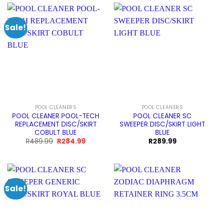
Sale!
POOL CLEANERS
POOL CLEANERS
POOL CLEANER POOL-TECH
POOL CLEANER SC
REPLACEMENT DISC/SKIRT
SWEEPER DISC/SKIRT LIGHT
COBULT BLUE
BLUE
Original
Current
R
489.99
R
284.99
R
289.99
price
price
was:
is:
R489.99.
R284.99.
Sale!