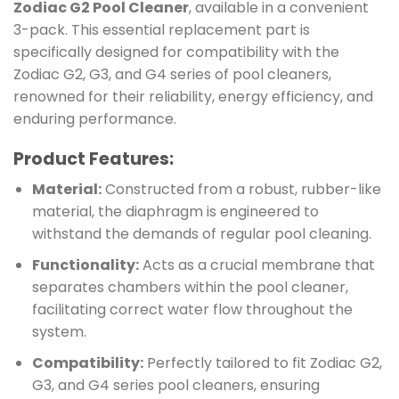
Zodiac G2 Pool Cleaner
, available in a convenient
3-pack. This essential replacement part is
specifically designed for compatibility with the
Zodiac G2, G3, and G4 series of pool cleaners,
renowned for their reliability, energy efficiency, and
enduring performance.
Product Features:
Material:
Constructed from a robust, rubber-like
material, the diaphragm is engineered to
withstand the demands of regular pool cleaning.
Functionality:
Acts as a crucial membrane that
separates chambers within the pool cleaner,
facilitating correct water flow throughout the
system.
Compatibility:
Perfectly tailored to fit Zodiac G2,
G3, and G4 series pool cleaners, ensuring