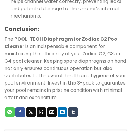
helps channel water correctly, preventing leaks
and potential damage to the cleaner’s internal
mechanisms.
Conclusion:
The
POOL-TECH Diaphragm for Zodiac G2 Pool
Cleaner
is an indispensable component for
maintaining the efficiency of your Zodiac G2, G3, or
G4 pool cleaner. Keeping spare diaphragms on hand
not only ensures continuous operation but also
contributes to the overall health and hygiene of your
pool environment. Invest in this 3-pack to guarantee
your pool remains in pristine condition with minimal
effort and expenditure.