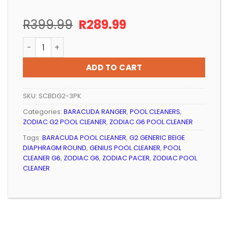
Original
Current
R
399.99
R
289.99
price
price
POOL CLEANER POOL-TECH DIAPHRAGM ROUND (3 PAC
was:
is:
R399.99.
R289.99.
ADD TO CART
SKU:
SCBDG2-3PK
Categories:
BARACUDA RANGER
,
POOL CLEANERS
,
ZODIAC G2 POOL CLEANER
,
ZODIAC G6 POOL CLEANER
Tags:
BARACUDA POOL CLEANER
,
G2 GENERIC BEIGE
DIAPHRAGM ROUND
,
GENIUS POOL CLEANER
,
POOL
CLEANER G6
,
ZODIAC G6
,
ZODIAC PACER
,
ZODIAC POOL
CLEANER