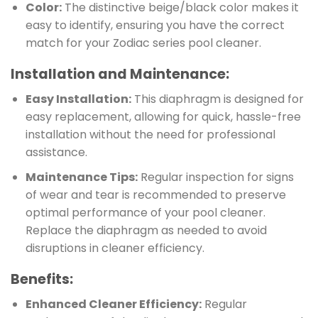
Color:
The distinctive beige/black color makes it
easy to identify, ensuring you have the correct
match for your Zodiac series pool cleaner.
Installation and Maintenance:
Easy Installation:
This diaphragm is designed for
easy replacement, allowing for quick, hassle-free
installation without the need for professional
assistance.
Maintenance Tips:
Regular inspection for signs
of wear and tear is recommended to preserve
optimal performance of your pool cleaner.
Replace the diaphragm as needed to avoid
disruptions in cleaner efficiency.
Benefits:
Enhanced Cleaner Efficiency:
Regular