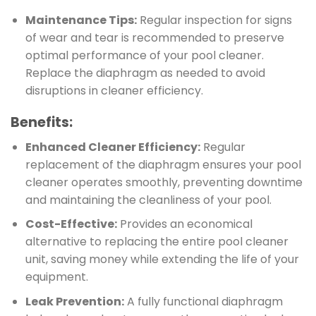
Maintenance Tips:
Regular inspection for signs
of wear and tear is recommended to preserve
optimal performance of your pool cleaner.
Replace the diaphragm as needed to avoid
disruptions in cleaner efficiency.
Benefits:
Enhanced Cleaner Efficiency:
Regular
replacement of the diaphragm ensures your pool
cleaner operates smoothly, preventing downtime
and maintaining the cleanliness of your pool.
Cost-Effective:
Provides an economical
alternative to replacing the entire pool cleaner
unit, saving money while extending the life of your
equipment.
Leak Prevention:
A fully functional diaphragm