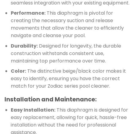
seamless integration with your existing equipment.
Performance:
This diaphragm is pivotal for
creating the necessary suction and release
movements that allow the cleaner to efficiently
navigate and cleanse your pool.
Durability:
Designed for longevity, the durable
construction withstands consistent use,
maintaining top performance over time.
Color:
The distinctive beige/black color makes it
easy to identify, ensuring you have the correct
match for your Zodiac series pool cleaner.
Installation and Maintenance:
Easy Installation:
This diaphragm is designed for
easy replacement, allowing for quick, hassle-free
installation without the need for professional
assistance.