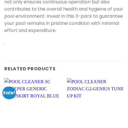
not only ensures continuous operation but also
contributes to the overall health and hygiene of your
pool environment. Invest in this 3-pack to guarantee
your pool remains in pristine condition with minimal
effort and expenditure.
.
RELATED PRODUCTS
Sale!