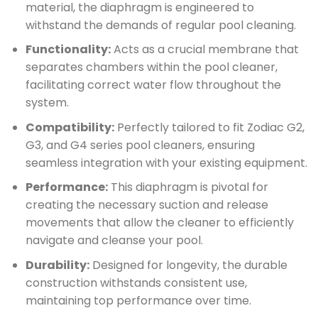
material, the diaphragm is engineered to
withstand the demands of regular pool cleaning.
Functionality:
Acts as a crucial membrane that
separates chambers within the pool cleaner,
facilitating correct water flow throughout the
system.
Compatibility:
Perfectly tailored to fit Zodiac G2,
G3, and G4 series pool cleaners, ensuring
seamless integration with your existing equipment.
Performance:
This diaphragm is pivotal for
creating the necessary suction and release
movements that allow the cleaner to efficiently
navigate and cleanse your pool.
Durability:
Designed for longevity, the durable
construction withstands consistent use,
maintaining top performance over time.