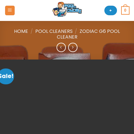
Skip
to
+
0
content
HOME
/
POOL CLEANERS
/
ZODIAC G6 POOL
CLEANER
Sale!