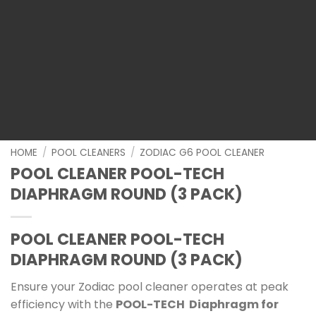
HOME
/
POOL CLEANERS
/
ZODIAC G6 POOL CLEANER
POOL CLEANER POOL-TECH
DIAPHRAGM ROUND (3 PACK)
POOL CLEANER POOL-TECH
DIAPHRAGM ROUND (3 PACK)
Ensure your Zodiac pool cleaner operates at peak
efficiency with the
POOL-TECH Diaphragm for