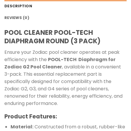
DESCRIPTION
REVIEWS (0)
POOL CLEANER POOL-TECH
DIAPHRAGM ROUND (3 PACK)
Ensure your Zodiac pool cleaner operates at peak
efficiency with the
POOL-TECH Diaphragm for
Zodiac G2 Pool Cleaner
, available in a convenient
3-pack. This essential replacement part is
specifically designed for compatibility with the
Zodiac G2, G3, and G4 series of pool cleaners,
renowned for their reliability, energy efficiency, and
enduring performance.
Product Features:
Material:
Constructed from a robust, rubber-like