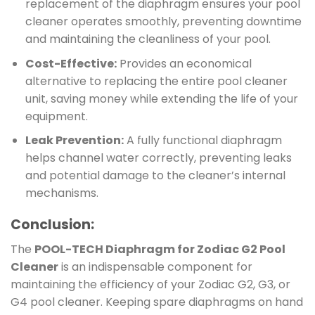
replacement of the diaphragm ensures your pool
cleaner operates smoothly, preventing downtime
and maintaining the cleanliness of your pool.
Cost-Effective:
Provides an economical
alternative to replacing the entire pool cleaner
unit, saving money while extending the life of your
equipment.
Leak Prevention:
A fully functional diaphragm
helps channel water correctly, preventing leaks
and potential damage to the cleaner’s internal
mechanisms.
Conclusion:
The
POOL-TECH Diaphragm for Zodiac G2 Pool
Cleaner
is an indispensable component for
maintaining the efficiency of your Zodiac G2, G3, or
G4 pool cleaner. Keeping spare diaphragms on hand