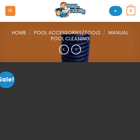
Skip
to
+
0
content
HOME
/
POOL ACCESSORIES/TOOLS
/
MANUAL
POOL CLEANING
Sale!