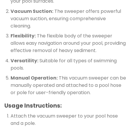
your pool surfaces.
Vacuum Suction:
The sweeper offers powerful
vacuum suction, ensuring comprehensive
cleaning.
Flexibility:
The flexible body of the sweeper
allows easy navigation around your pool, providing
effective removal of heavy sediment.
Versatility:
Suitable for all types of swimming
pools.
Manual Operation:
This vacuum sweeper can be
manually operated and attached to a pool hose
or pole for user-friendly operation.
Usage Instructions:
Attach the vacuum sweeper to your pool hose
and a pole.