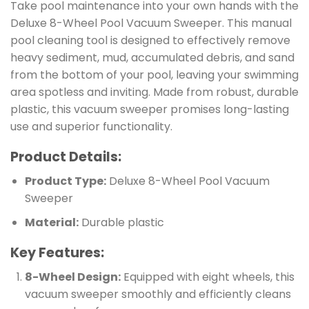
Take pool maintenance into your own hands with the
Deluxe 8-Wheel Pool Vacuum Sweeper. This manual
pool cleaning tool is designed to effectively remove
heavy sediment, mud, accumulated debris, and sand
from the bottom of your pool, leaving your swimming
area spotless and inviting. Made from robust, durable
plastic, this vacuum sweeper promises long-lasting
use and superior functionality.
Product Details:
Product Type:
Deluxe 8-Wheel Pool Vacuum
Sweeper
Material:
Durable plastic
Key Features:
8-Wheel Design:
Equipped with eight wheels, this
vacuum sweeper smoothly and efficiently cleans