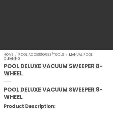
HOME
/
POOL ACCESSORIES/TOOLS
/
MANUAL POOL
CLEANING
POOL DELUXE VACUUM SWEEPER 8-
WHEEL
POOL DELUXE VACUUM SWEEPER 8-
WHEEL
Product Description: