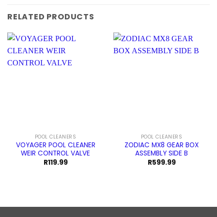
RELATED PRODUCTS
POOL CLEANERS
POOL CLEANERS
VOYAGER POOL CLEANER
ZODIAC MX8 GEAR BOX
WEIR CONTROL VALVE
ASSEMBLY SIDE B
R
119.99
R
599.99