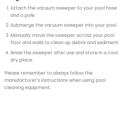
Attach the vacuum sweeper to your pool hose
and a pole.
Submerge the vacuum sweeper into your pool.
Manually move the sweeper across your pool
floor and walls to clean up debris and sediment.
Rinse the sweeper after use and store in a cool,
dry place.
Please remember to always follow the
manufacturer’s instructions when using pool
cleaning equipment.