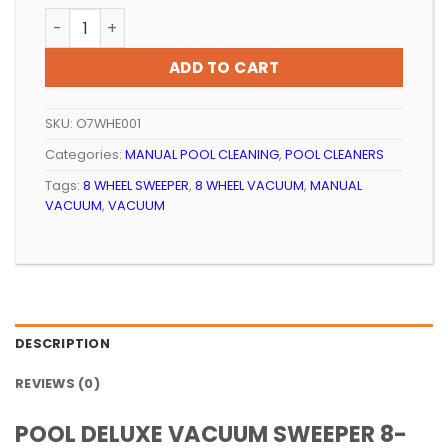
price
price
POOL DELUXE VACUUM SWEEPER 8-WHEEL quantity
was:
is:
R299.99.
R254.99.
ADD TO CART
SKU:
O7WHE001
Categories:
MANUAL POOL CLEANING
,
POOL CLEANERS
Tags:
8 WHEEL SWEEPER
,
8 WHEEL VACUUM
,
MANUAL
VACUUM
,
VACUUM
DESCRIPTION
REVIEWS (0)
POOL DELUXE VACUUM SWEEPER 8-