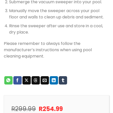
Submerge the vacuum sweeper into your pool.
Manually move the sweeper across your pool
floor and walls to clean up debris and sediment.
Rinse the sweeper after use and store in a cool,
dry place.
Please remember to always follow the
manufacturer’s instructions when using pool
cleaning equipment.
Original
Current
R
299.99
R
254.99