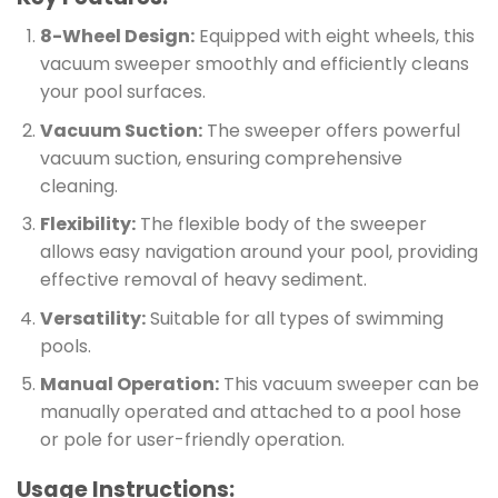
8-Wheel Design:
Equipped with eight wheels, this
vacuum sweeper smoothly and efficiently cleans
your pool surfaces.
Vacuum Suction:
The sweeper offers powerful
vacuum suction, ensuring comprehensive
cleaning.
Flexibility:
The flexible body of the sweeper
allows easy navigation around your pool, providing
effective removal of heavy sediment.
Versatility:
Suitable for all types of swimming
pools.
Manual Operation:
This vacuum sweeper can be
manually operated and attached to a pool hose
or pole for user-friendly operation.
Usage Instructions: