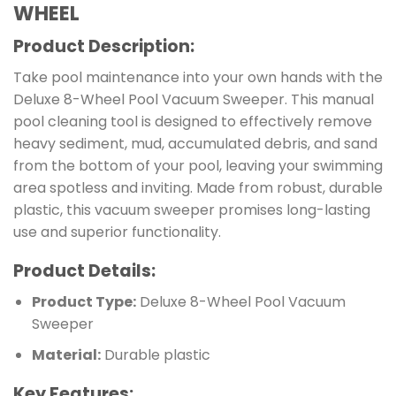
WHEEL
Product Description:
Take pool maintenance into your own hands with the
Deluxe 8-Wheel Pool Vacuum Sweeper. This manual
pool cleaning tool is designed to effectively remove
heavy sediment, mud, accumulated debris, and sand
from the bottom of your pool, leaving your swimming
area spotless and inviting. Made from robust, durable
plastic, this vacuum sweeper promises long-lasting
use and superior functionality.
Product Details:
Product Type:
Deluxe 8-Wheel Pool Vacuum
Sweeper
Material:
Durable plastic
Key Features: