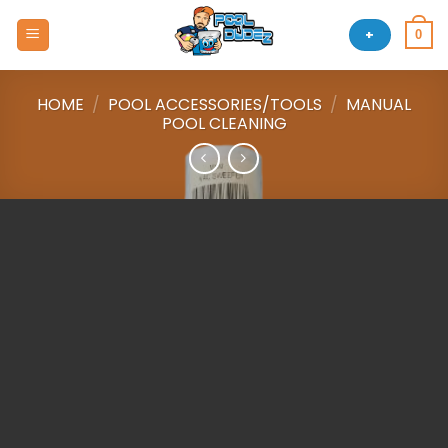
Skip
to
+
0
content
HOME
/
POOL ACCESSORIES/TOOLS
/
MANUAL
POOL CLEANING