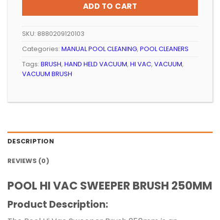
ADD TO CART
SKU:
8880209120103
Categories:
MANUAL POOL CLEANING
,
POOL CLEANERS
Tags:
BRUSH
,
HAND HELD VACUUM
,
HI VAC
,
VACUUM
,
VACUUM BRUSH
DESCRIPTION
REVIEWS (0)
POOL HI VAC SWEEPER BRUSH 250MM
Product Description: