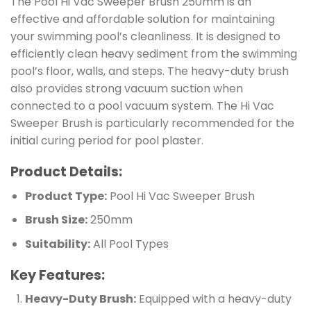
The Pool Hi Vac Sweeper Brush 250mm is an
effective and affordable solution for maintaining
your swimming pool’s cleanliness. It is designed to
efficiently clean heavy sediment from the swimming
pool’s floor, walls, and steps. The heavy-duty brush
also provides strong vacuum suction when
connected to a pool vacuum system. The Hi Vac
Sweeper Brush is particularly recommended for the
initial curing period for pool plaster.
Product Details:
Product Type:
Pool Hi Vac Sweeper Brush
Brush Size:
250mm
Suitability:
All Pool Types
Key Features:
Heavy-Duty Brush:
Equipped with a heavy-duty