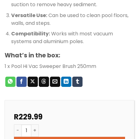
suction to remove heavy sediment.
Versatile Use:
Can be used to clean pool floors,
walls, and steps.
Compatibility:
Works with most vacuum
systems and aluminium poles.
What’s in the box:
1 x Pool Hi Vac Sweeper Brush 250mm
R
229.99
POOL HI VAC SWEEPER BRUSH 250MM quantity