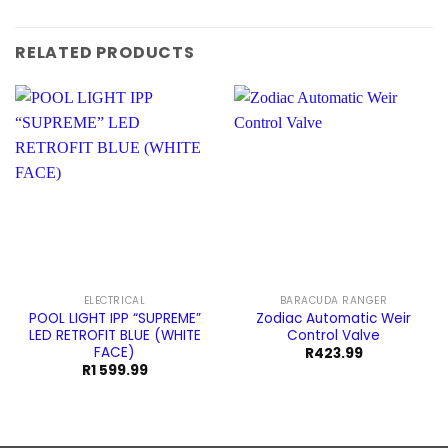
RELATED PRODUCTS
ELECTRICAL
BARACUDA RANGER
POOL LIGHT IPP “SUPREME”
Zodiac Automatic Weir
LED RETROFIT BLUE (WHITE
Control Valve
FACE)
R
423.99
R
1 599.99