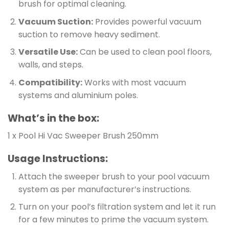
brush for optimal cleaning.
Vacuum Suction:
Provides powerful vacuum
suction to remove heavy sediment.
Versatile Use:
Can be used to clean pool floors,
walls, and steps.
Compatibility:
Works with most vacuum
systems and aluminium poles.
What’s in the box:
1 x Pool Hi Vac Sweeper Brush 250mm
Usage Instructions:
Attach the sweeper brush to your pool vacuum
system as per manufacturer’s instructions.
Turn on your pool’s filtration system and let it run
for a few minutes to prime the vacuum system.