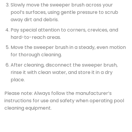
Slowly move the sweeper brush across your
pool’s surfaces, using gentle pressure to scrub
away dirt and debris.
Pay special attention to corners, crevices, and
hard-to-reach areas.
Move the sweeper brush in a steady, even motion
for thorough cleaning.
After cleaning, disconnect the sweeper brush,
rinse it with clean water, and store it in a dry
place.
Please note: Always follow the manufacturer’s
instructions for use and safety when operating pool
cleaning equipment.