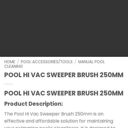
HOME
/
POOL ACCESSORIES/TOOLS
/
MANUAL POOL
CLEANING
POOL HI VAC SWEEPER BRUSH 250MM
POOL HI VAC SWEEPER BRUSH 250MM
Product Description:
The Pool Hi Vac Sweeper Brush 250mm is an
effective and affordable solution for maintaining