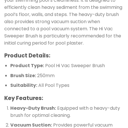
your swimming pool’s cleanliness. It is designed to
efficiently clean heavy sediment from the swimming
pool’s floor, walls, and steps. The heavy-duty brush
also provides strong vacuum suction when
connected to a pool vacuum system. The Hi Vac
Sweeper Brush is particularly recommended for the
initial curing period for pool plaster.
Product Details:
Product Type:
Pool Hi Vac Sweeper Brush
Brush Size:
250mm
Suitability:
All Pool Types
Key Features:
Heavy-Duty Brush:
Equipped with a heavy-duty
brush for optimal cleaning.
Vacuum Suction:
Provides powerful vacuum