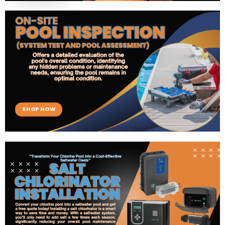
SHOP NOW