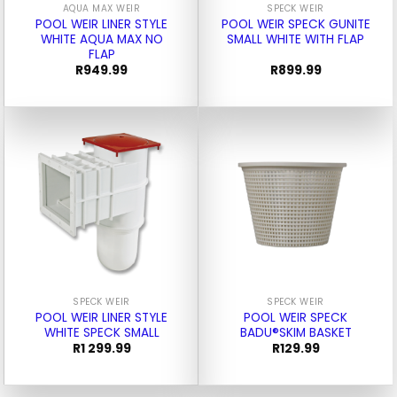
AQUA MAX WEIR
SPECK WEIR
POOL WEIR LINER STYLE
POOL WEIR SPECK GUNITE
WHITE AQUA MAX NO
SMALL WHITE WITH FLAP
FLAP
R
949.99
R
899.99
SPECK WEIR
SPECK WEIR
POOL WEIR LINER STYLE
POOL WEIR SPECK
WHITE SPECK SMALL
BADU®SKIM BASKET
R
1 299.99
R
129.99