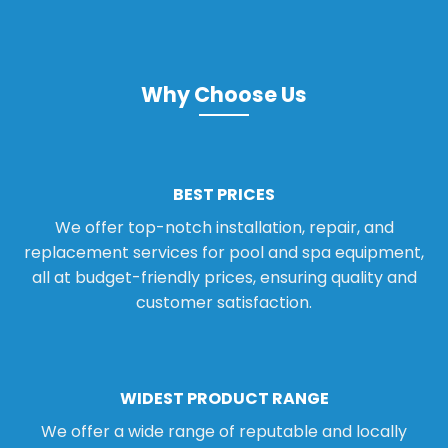
Why Choose Us
BEST PRICES
We offer top-notch installation, repair, and
replacement services for pool and spa equipment,
all at budget-friendly prices, ensuring quality and
customer satisfaction.
WIDEST PRODUCT RANGE
We offer a wide range of reputable and locally