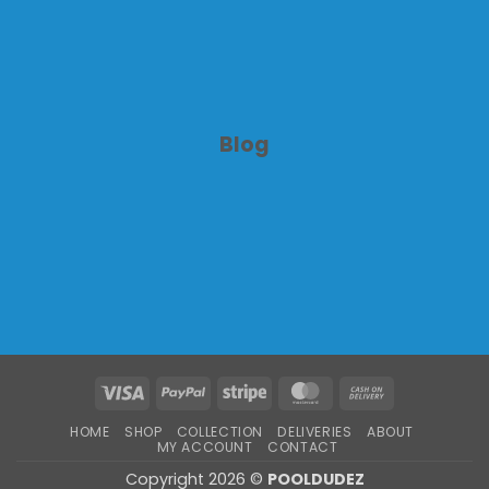
Blog
Visa
PayPal
Stripe
MasterCard
Cash
On
HOME
SHOP
COLLECTION
DELIVERIES
ABOUT
Delivery
MY ACCOUNT
CONTACT
Copyright 2026 ©
POOLDUDEZ