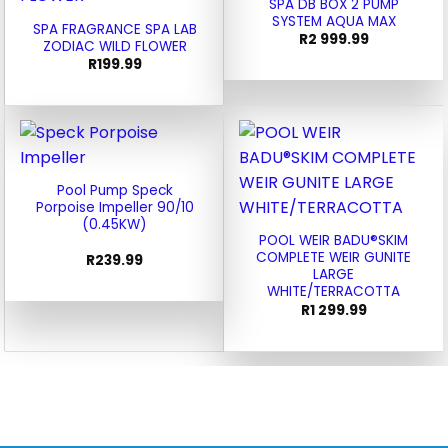
SPA DB BOX 2 PUMP
SYSTEM AQUA MAX
SPA FRAGRANCE SPA LAB
R
2 999.99
ZODIAC WILD FLOWER
R
199.99
Pool Pump Speck
Porpoise Impeller 90/10
(0.45KW)
POOL WEIR BADU®SKIM
COMPLETE WEIR GUNITE
R
239.99
LARGE
WHITE/TERRACOTTA
R
1 299.99