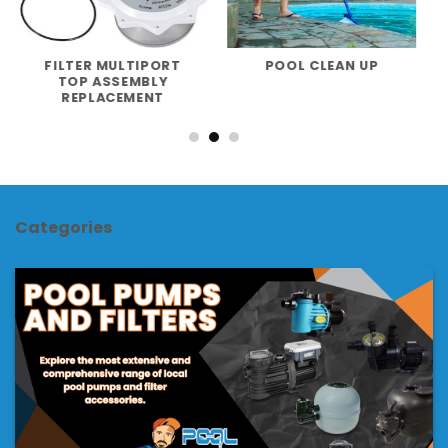
FILTER MULTIPORT
POOL CLEAN UP
TOP ASSEMBLY
REPLACEMENT
Categories