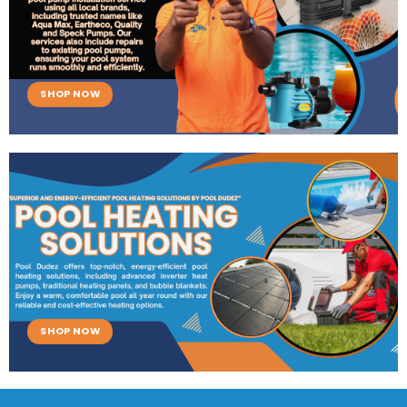
SHOP NOW
SHOP NOW