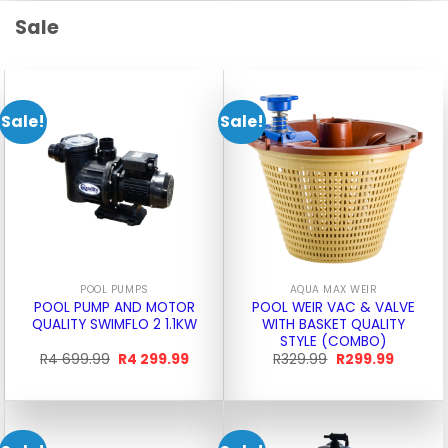
Sale
Sale!
Sale!
POOL PUMPS
AQUA MAX WEIR
POOL PUMP AND MOTOR
POOL WEIR VAC & VALVE
QUALITY SWIMFLO 2 1.1KW
WITH BASKET QUALITY
STYLE (COMBO)
Original
Current
Original
Current
R
4 699.99
R
4 299.99
R
329.99
R
299.99
price
price
price
price
was:
is:
was:
is:
R4
R4
R329.99.
R299.99
699.99.
299.99.