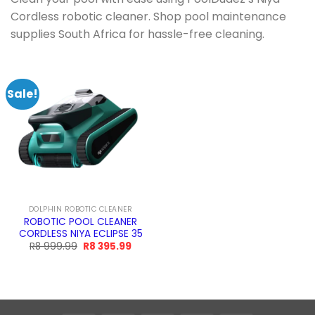
Cordless robotic cleaner. Shop pool maintenance
supplies South Africa for hassle-free cleaning.
Sale!
DOLPHIN ROBOTIC CLEANER
ROBOTIC POOL CLEANER
CORDLESS NIYA ECLIPSE 35
Original
Current
R
8 999.99
R
8 395.99
price
price
was:
is:
R8
R8
999.99.
395.99.