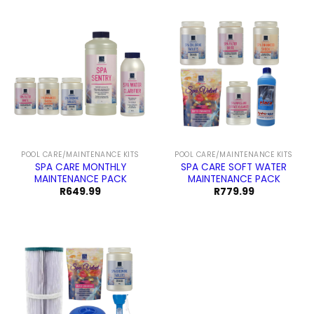
POOL CARE/MAINTENANCE KITS
POOL CARE/MAINTENANCE KITS
SPA CARE MONTHLY
SPA CARE SOFT WATER
MAINTENANCE PACK
MAINTENANCE PACK
R
649.99
R
779.99