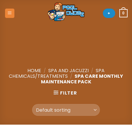
Skip
to
+
0
content
HOME
/
SPA AND JACUZZI
/
SPA
CHEMICALS/TREATMENTS
/
SPA CARE MONTHLY
MAINTENANCE PACK
FILTER