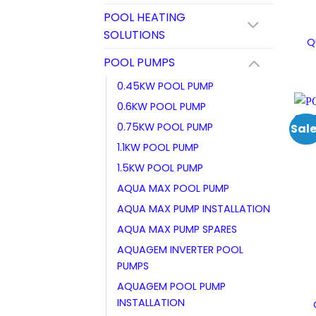
POOL HEATING
SOLUTIONS
Q
POOL PUMPS
0.45KW POOL PUMP
0.6KW POOL PUMP
0.75KW POOL PUMP
Sale
1.1KW POOL PUMP
1.5KW POOL PUMP
AQUA MAX POOL PUMP
AQUA MAX PUMP INSTALLATION
AQUA MAX PUMP SPARES
AQUAGEM INVERTER POOL
PUMPS
AQUAGEM POOL PUMP
INSTALLATION