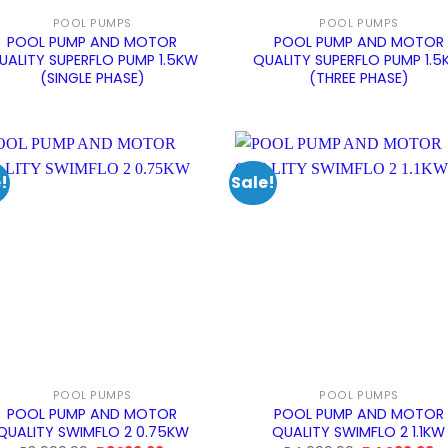
POOL PUMPS
POOL PUMPS
POOL PUMP AND MOTOR
POOL PUMP AND MOTOR
UALITY SUPERFLO PUMP 1.5KW
QUALITY SUPERFLO PUMP 1.
(SINGLE PHASE)
(THREE PHASE)
!
Sale!
POOL PUMPS
POOL PUMPS
POOL PUMP AND MOTOR
POOL PUMP AND MOTOR
QUALITY SWIMFLO 2 0.75KW
QUALITY SWIMFLO 2 1.1KW