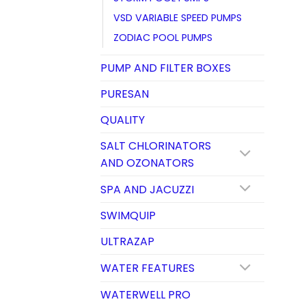
VSD VARIABLE SPEED PUMPS
ZODIAC POOL PUMPS
PUMP AND FILTER BOXES
PURESAN
QUALITY
SALT CHLORINATORS
AND OZONATORS
SPA AND JACUZZI
SWIMQUIP
ULTRAZAP
WATER FEATURES
WATERWELL PRO