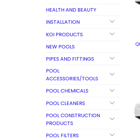
HEALTH AND BEAUTY
INSTALLATION
KOI PRODUCTS
Q
NEW POOLS
PIPES AND FITTINGS
POOL
ACCESSORIES/TOOLS
POOL CHEMICALS
POOL CLEANERS
POOL CONSTRUCTION
PRODUCTS
POOL FILTERS