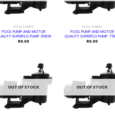
POOL PUMPS
POOL PUMPS
POOL PUMP AND MOTOR
POOL PUMP AND MOTOR
UALITY SUPERFLO PUMP .60KW
QUALITY SUPERFLO PUMP .7
R
0.00
R
0.00
OUT OF STOCK
OUT OF STOCK