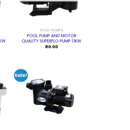
POOL PUMPS
POOL PUMP AND MOTOR
5KW
QUALITY SUPERFLO PUMP 1.1KW
R
0.00
Sale!