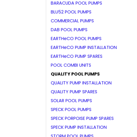
BARACUDA POOL PUMPS
BLU52 POOL PUMPS
COMMERCIAL PUMPS
DAB POOL PUMPS
EARTHeCO POOL PUMPS
EARTHeCO PUMP INSTALLATION
EARTHeCO PUMP SPARES
POOL COMBI UNITS
QUALITY POOL PUMPS
QUALITY PUMP INSTALLATION
QUALITY PUMP SPARES
SOLAR POOL PUMPS
SPECK POOL PUMPS
SPECK PORPOISE PUMP SPARES
SPECK PUMP INSTALLATION
STORM POOL PUMPS