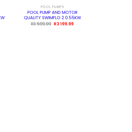
POOL PUMPS
POOL PUMP AND MOTOR
5KW
QUALITY SWIMFLO 2 0.55KW
Original
Current
R
3 599.99
R
3 199.99
price
price
was:
is:
R3
R3
599.99.
199.99.