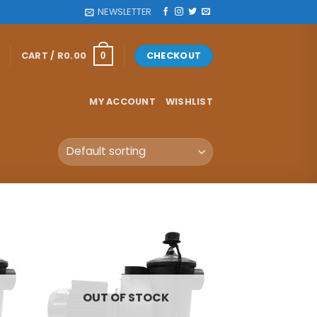
NEWSLETTER
CART /
R
0.00
CHECKOUT
0
MY ACCOUNT
WISHLIST
OUT OF STOCK