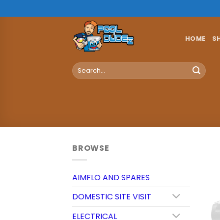
Skip
to
content
HOME
S
Search
for:
BROWSE
AIMFLO AND SPARES
DOMESTIC SITE VISIT
ELECTRICAL