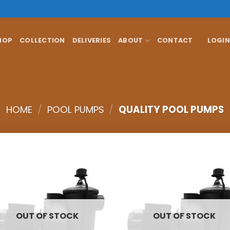
HOP
COLLECTION
DELIVERIES
ABOUT
CONTACT
LOGIN
HOME
/
POOL PUMPS
/
QUALITY POOL PUMPS
OUT OF STOCK
OUT OF STOCK