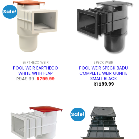
Sale!
EARTHECO WEIR
SPECK WEIR
POOL WEIR EARTHECO
POOL WEIR SPECK BADU
WHITE WITH FLAP
COMPLETE WEIR GUNITE
SMALL BLACK
Original
Current
R
949.99
R
799.99
price
price
R
1 299.99
was:
is:
R949.99.
R799.99.
Sale!