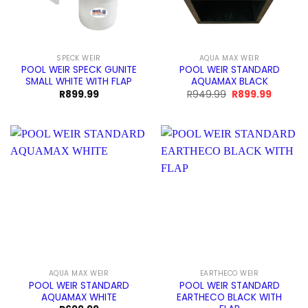
SPECK WEIR
AQUA MAX WEIR
POOL WEIR SPECK GUNITE
POOL WEIR STANDARD
SMALL WHITE WITH FLAP
AQUAMAX BLACK
Original
Current
R
899.99
R
949.99
R
899.99
price
price
was:
is:
R949.99.
R899.99
AQUA MAX WEIR
EARTHECO WEIR
POOL WEIR STANDARD
POOL WEIR STANDARD
AQUAMAX WHITE
EARTHECO BLACK WITH