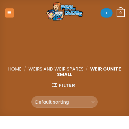
Skip
to
+
0
content
HOME
/
WEIRS AND WEIR SPARES
/
WEIR GUNITE
SMALL
FILTER