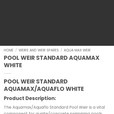
HOME
/
WEIRS AND WEIR SPARES
/
AQUA MAX WEIR
POOL WEIR STANDARD AQUAMAX
WHITE
POOL WEIR STANDARD
AQUAMAX/AQUAFLO WHITE
Product Description:
The Aquamax/Aquaflo Standard Pool Weir is a vital
component for gunite/concrete swimming pools.