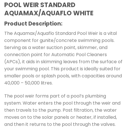
POOL WEIR STANDARD
AQUAMAX/AQUAFLO WHITE
Product Description:
The Aquamax/Aquaflo Standard Pool Weir is a vital
component for gunite/concrete swimming pools.
Serving as a water suction point, skimmer, and
connection point for Automatic Pool Cleaners
(APCs), it aids in skimming leaves from the surface of
your swimming pool. This product is ideally suited for
smaller pools or splash pools, with capacities around
40,000 – 50,000 litres.
The pool weir forms part of a pool’s plumbing
system. Water enters the pool through the weir and
then travels to the pump. Post filtration, the water
moves on to the solar panels or heater, if installed,
and then it returns to the pool through the valves.