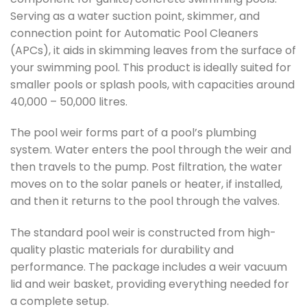
Serving as a water suction point, skimmer, and
connection point for Automatic Pool Cleaners
(APCs), it aids in skimming leaves from the surface of
your swimming pool. This product is ideally suited for
smaller pools or splash pools, with capacities around
40,000 – 50,000 litres.
The pool weir forms part of a pool’s plumbing
system. Water enters the pool through the weir and
then travels to the pump. Post filtration, the water
moves on to the solar panels or heater, if installed,
and then it returns to the pool through the valves.
The standard pool weir is constructed from high-
quality plastic materials for durability and
performance. The package includes a weir vacuum
lid and weir basket, providing everything needed for
a complete setup.