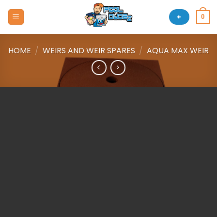
Skip
to
+
0
content
HOME
/
WEIRS AND WEIR SPARES
/
AQUA MAX WEIR