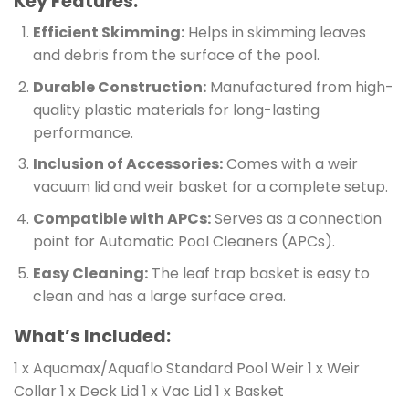
Key Features:
Efficient Skimming:
Helps in skimming leaves
and debris from the surface of the pool.
Durable Construction:
Manufactured from high-
quality plastic materials for long-lasting
performance.
Inclusion of Accessories:
Comes with a weir
vacuum lid and weir basket for a complete setup.
Compatible with APCs:
Serves as a connection
point for Automatic Pool Cleaners (APCs).
Easy Cleaning:
The leaf trap basket is easy to
clean and has a large surface area.
What’s Included:
1 x Aquamax/Aquaflo Standard Pool Weir 1 x Weir
Collar 1 x Deck Lid 1 x Vac Lid 1 x Basket