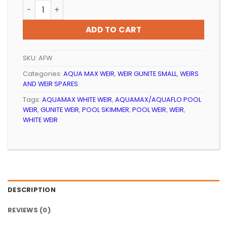
POOL WEIR STANDARD AQUAMAX WHITE quantity
ADD TO CART
SKU:
AFW
Categories:
AQUA MAX WEIR
,
WEIR GUNITE SMALL
,
WEIRS
AND WEIR SPARES
Tags:
AQUAMAX WHITE WEIR
,
AQUAMAX/AQUAFLO POOL
WEIR
,
GUNITE WEIR
,
POOL SKIMMER
,
POOL WEIR
,
WEIR
,
WHITE WEIR
DESCRIPTION
REVIEWS (0)