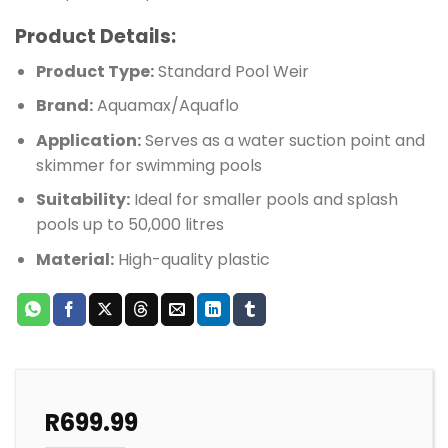
Product Details:
Product Type:
Standard Pool Weir
Brand:
Aquamax/Aquaflo
Application:
Serves as a water suction point and
skimmer for swimming pools
Suitability:
Ideal for smaller pools and splash
pools up to 50,000 litres
Material:
High-quality plastic
R
699.99