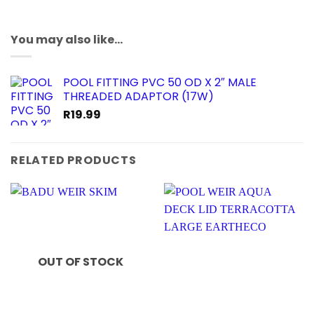
You may also like…
POOL FITTING PVC 50 OD X 2″ MALE
THREADED ADAPTOR (17W)
R
19.99
RELATED PRODUCTS
OUT OF STOCK