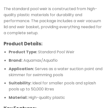
The standard pool weir is constructed from high-
quality plastic materials for durability and
performance. The package includes a weir vacuum
lid and weir basket, providing everything needed for
a complete setup.
Product Details:
Product Type:
Standard Pool Weir
Brand:
Aquamax/Aquaflo
Application:
Serves as a water suction point and
skimmer for swimming pools
Suitability:
Ideal for smaller pools and splash
pools up to 50,000 litres
Material:
High-quality plastic