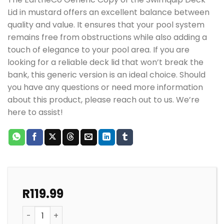
Lid in mustard offers an excellent balance between
quality and value. It ensures that your pool system
remains free from obstructions while also adding a
touch of elegance to your pool area. If you are
looking for a reliable deck lid that won’t break the
bank, this generic version is an ideal choice. Should
you have any questions or need more information
about this product, please reach out to us. We’re
here to assist!
R
119.99
POOL WEIR SWIMQUIP DECK LID MUSTARD EARTHECO q