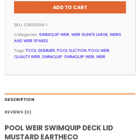
ADD TO CART
SKU:
028131259-1
Categories:
SWIMQUIP WEIR
,
WEIR GUNITE LARGE
,
WEIRS
AND WEIR SPARES
Tags:
POOL SKIMMER
,
POOL SUCTION
,
POOL WEIR
,
QUALITY WEIR
,
SWIMQUIP
,
SWIMQUIP WEIR
,
WEIR
DESCRIPTION
REVIEWS (0)
POOL WEIR SWIMQUIP DECK LID
MUSTARD EARTHECO