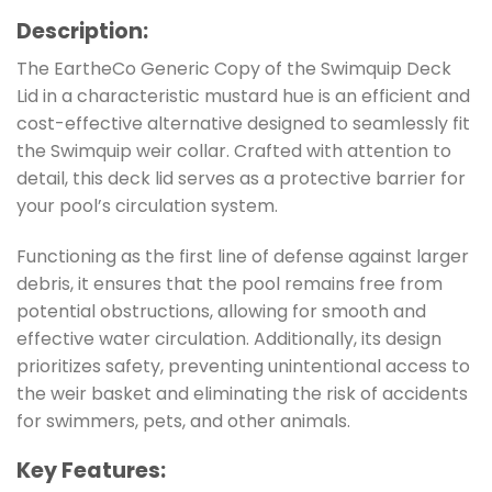
Description
:
The EartheCo Generic Copy of the Swimquip Deck
Lid in a characteristic mustard hue is an efficient and
cost-effective alternative designed to seamlessly fit
the Swimquip weir collar. Crafted with attention to
detail, this deck lid serves as a protective barrier for
your pool’s circulation system.
Functioning as the first line of defense against larger
debris, it ensures that the pool remains free from
potential obstructions, allowing for smooth and
effective water circulation. Additionally, its design
prioritizes safety, preventing unintentional access to
the weir basket and eliminating the risk of accidents
for swimmers, pets, and other animals.
Key Features
: