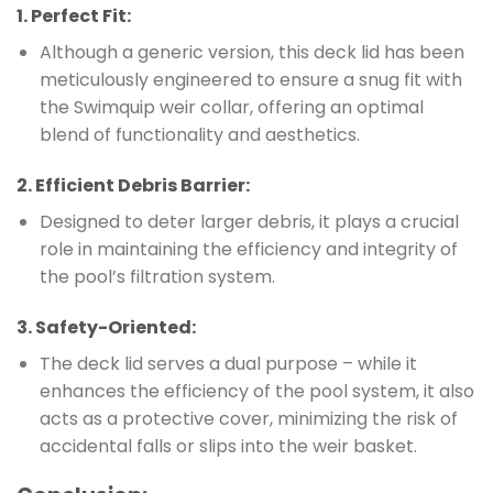
1.
Perfect Fit
:
Although a generic version, this deck lid has been
meticulously engineered to ensure a snug fit with
the Swimquip weir collar, offering an optimal
blend of functionality and aesthetics.
2.
Efficient Debris Barrier
:
Designed to deter larger debris, it plays a crucial
role in maintaining the efficiency and integrity of
the pool’s filtration system.
3.
Safety-Oriented
:
The deck lid serves a dual purpose – while it
enhances the efficiency of the pool system, it also
acts as a protective cover, minimizing the risk of
accidental falls or slips into the weir basket.