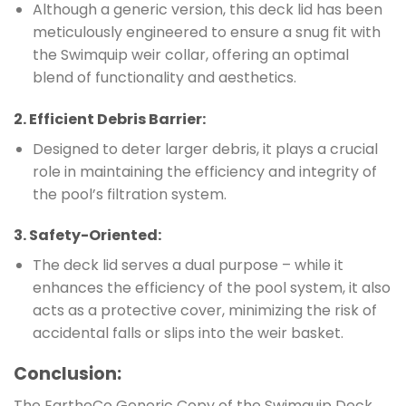
Although a generic version, this deck lid has been
meticulously engineered to ensure a snug fit with
the Swimquip weir collar, offering an optimal
blend of functionality and aesthetics.
2.
Efficient Debris Barrier
:
Designed to deter larger debris, it plays a crucial
role in maintaining the efficiency and integrity of
the pool’s filtration system.
3.
Safety-Oriented
:
The deck lid serves a dual purpose – while it
enhances the efficiency of the pool system, it also
acts as a protective cover, minimizing the risk of
accidental falls or slips into the weir basket.
Conclusion
:
The EartheCo Generic Copy of the Swimquip Deck