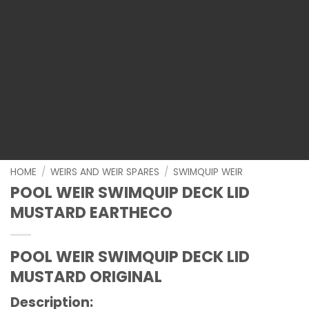
HOME
/
WEIRS AND WEIR SPARES
/
SWIMQUIP WEIR
POOL WEIR SWIMQUIP DECK LID
MUSTARD EARTHECO
POOL WEIR SWIMQUIP DECK LID
MUSTARD ORIGINAL
Description
: