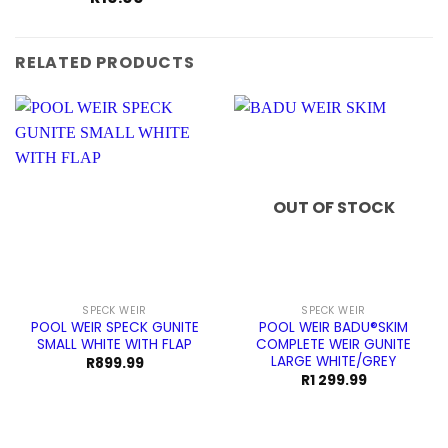
RELATED PRODUCTS
OUT OF STOCK
SPECK WEIR
SPECK WEIR
POOL WEIR SPECK GUNITE
POOL WEIR BADU®SKIM
SMALL WHITE WITH FLAP
COMPLETE WEIR GUNITE
LARGE WHITE/GREY
R
899.99
R
1 299.99