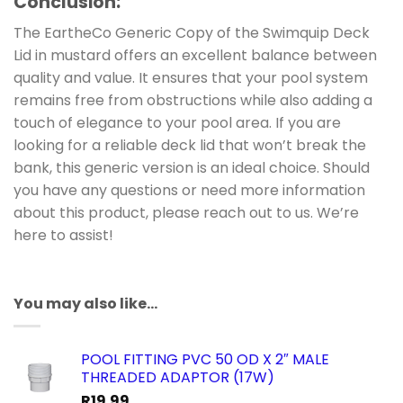
Conclusion
:
The EartheCo Generic Copy of the Swimquip Deck
Lid in mustard offers an excellent balance between
quality and value. It ensures that your pool system
remains free from obstructions while also adding a
touch of elegance to your pool area. If you are
looking for a reliable deck lid that won’t break the
bank, this generic version is an ideal choice. Should
you have any questions or need more information
about this product, please reach out to us. We’re
here to assist!
You may also like…
POOL FITTING PVC 50 OD X 2″ MALE
THREADED ADAPTOR (17W)
R
19.99