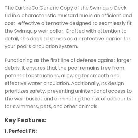
The EartheCo Generic Copy of the Swimquip Deck
Lid in a characteristic mustard hue is an efficient and
cost-effective alternative designed to seamlessly fit
the Swimquip weir collar. Crafted with attention to
detail, this deck lid serves as a protective barrier for
your pool’s circulation system.
Functioning as the first line of defense against larger
debris, it ensures that the pool remains free from
potential obstructions, allowing for smooth and
effective water circulation. Additionally, its design
prioritizes safety, preventing unintentional access to
the weir basket and eliminating the risk of accidents
for swimmers, pets, and other animals.
Key Features
:
1.
Perfect Fit
: