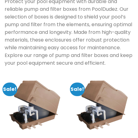
Protect your pool equipment with durable and
reliable pump and filter boxes from PoolDudez. Our
selection of boxes is designed to shield your pool’s
pump and filter from the elements, ensuring optimal
performance and longevity. Made from high-quality
materials, these enclosures offer robust protection
while maintaining easy access for maintenance.
Explore our range of pump and filter boxes and keep
your pool equipment secure and efficient.
Sale!
Sale!