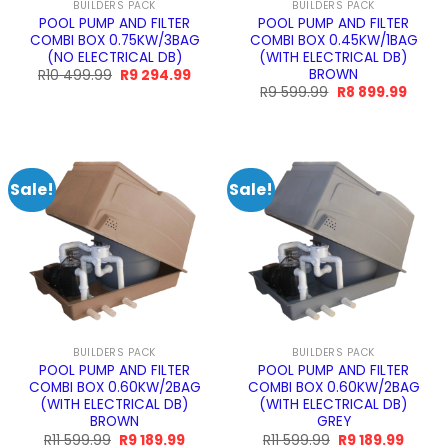
BUILDERS PACK
BUILDERS PACK
POOL PUMP AND FILTER
POOL PUMP AND FILTER
COMBI BOX 0.75KW/3BAG
COMBI BOX 0.45KW/1BAG
(NO ELECTRICAL DB)
(WITH ELECTRICAL DB)
BROWN
Original
Current
R
10 499.99
R
9 294.99
price
price
Original
Curre
R
9 599.99
R
8 899.99
was:
is:
price
price
R10
R9
was:
is:
499.99.
294.99.
R9
R8
599.99.
899.9
Sale!
Sale!
BUILDERS PACK
BUILDERS PACK
POOL PUMP AND FILTER
POOL PUMP AND FILTER
COMBI BOX 0.60KW/2BAG
COMBI BOX 0.60KW/2BAG
(WITH ELECTRICAL DB)
(WITH ELECTRICAL DB)
BROWN
GREY
Original
Current
Original
Curren
R
11 599.99
R
9 189.99
R
11 599.99
R
9 189.99