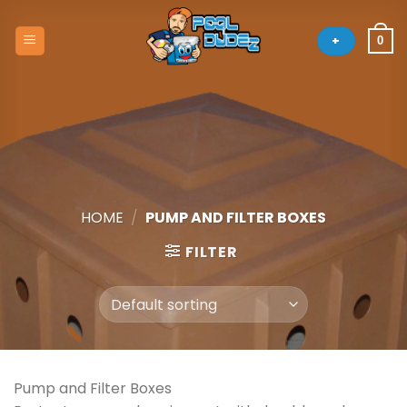
Skip
to
+
0
content
HOME
/
PUMP AND FILTER BOXES
FILTER
Pump and Filter Boxes