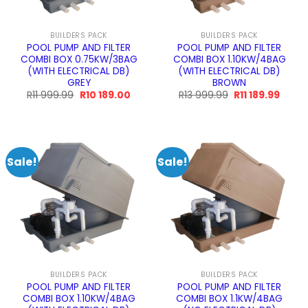
BUILDERS PACK
BUILDERS PACK
POOL PUMP AND FILTER
POOL PUMP AND FILTER
COMBI BOX 0.75KW/3BAG
COMBI BOX 1.10KW/4BAG
(WITH ELECTRICAL DB)
(WITH ELECTRICAL DB)
GREY
BROWN
Original
Current
Original
Curre
R
11 999.99
R
10 189.00
R
13 999.99
R
11 189.99
price
price
price
price
was:
is:
was:
is:
R11
R10
R13
R11
999.99.
189.00.
999.99.
189.99
Sale!
Sale!
BUILDERS PACK
BUILDERS PACK
POOL PUMP AND FILTER
POOL PUMP AND FILTER
COMBI BOX 1.10KW/4BAG
COMBI BOX 1.1KW/4BAG