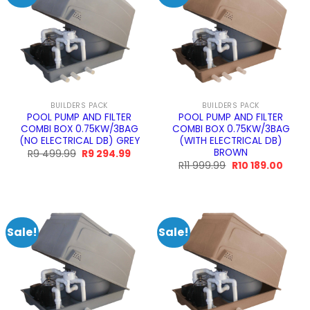
BUILDERS PACK
BUILDERS PACK
POOL PUMP AND FILTER
POOL PUMP AND FILTER
COMBI BOX 0.75KW/3BAG
COMBI BOX 0.75KW/3BAG
(NO ELECTRICAL DB) GREY
(WITH ELECTRICAL DB)
BROWN
Original
Current
R
9 499.99
R
9 294.99
price
price
Original
Curre
R
11 999.99
R
10 189.00
was:
is:
price
price
R9
R9
was:
is:
499.99.
294.99.
R11
R10
999.99.
189.00
Sale!
Sale!