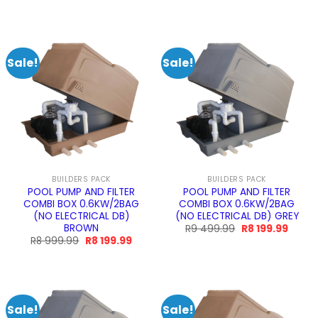
price
price
price
price
was:
is:
was:
is:
R11
R9
R11
R9
599.99.
189.99.
599.99.
189.99
Sale!
Sale!
BUILDERS PACK
BUILDERS PACK
POOL PUMP AND FILTER
POOL PUMP AND FILTER
COMBI BOX 0.6KW/2BAG
COMBI BOX 0.6KW/2BAG
(NO ELECTRICAL DB)
(NO ELECTRICAL DB) GREY
BROWN
Original
Curre
R
9 499.99
R
8 199.99
price
price
Original
Current
R
8 999.99
R
8 199.99
was:
is:
price
price
R9
R8
was:
is:
499.99.
199.99
R8
R8
999.99.
199.99.
Sale!
Sale!