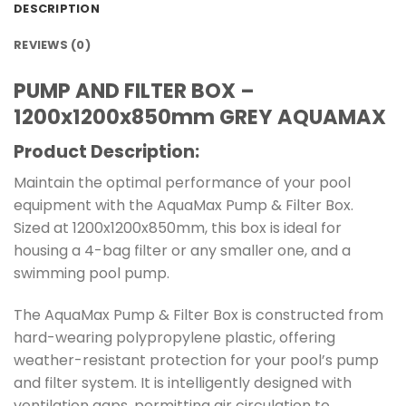
DESCRIPTION
REVIEWS (0)
PUMP AND FILTER BOX –
1200x1200x850mm GREY AQUAMAX
Product Description:
Maintain the optimal performance of your pool
equipment with the AquaMax Pump & Filter Box.
Sized at 1200x1200x850mm, this box is ideal for
housing a 4-bag filter or any smaller one, and a
swimming pool pump.
The AquaMax Pump & Filter Box is constructed from
hard-wearing polypropylene plastic, offering
weather-resistant protection for your pool’s pump
and filter system. It is intelligently designed with
ventilation gaps, permitting air circulation to