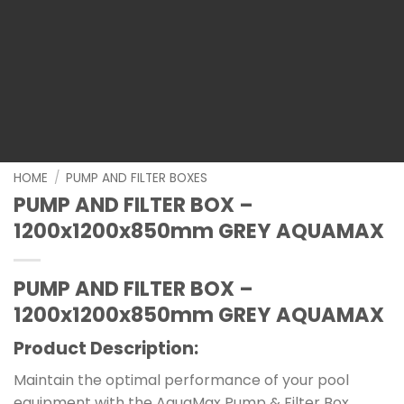
HOME
/
PUMP AND FILTER BOXES
PUMP AND FILTER BOX –
1200x1200x850mm GREY AQUAMAX
PUMP AND FILTER BOX –
1200x1200x850mm GREY AQUAMAX
Product Description:
Maintain the optimal performance of your pool
equipment with the AquaMax Pump & Filter Box.