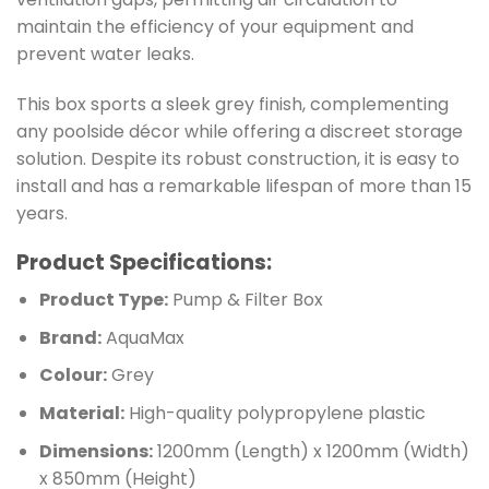
maintain the efficiency of your equipment and
prevent water leaks.
This box sports a sleek grey finish, complementing
any poolside décor while offering a discreet storage
solution. Despite its robust construction, it is easy to
install and has a remarkable lifespan of more than 15
years.
Product Specifications:
Product Type:
Pump & Filter Box
Brand:
AquaMax
Colour:
Grey
Material:
High-quality polypropylene plastic
Dimensions:
1200mm (Length) x 1200mm (Width)
x 850mm (Height)