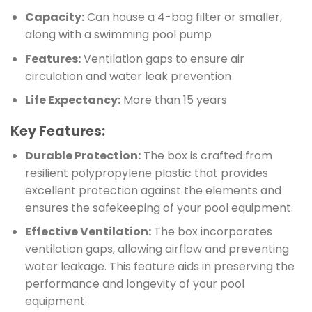
Capacity:
Can house a 4-bag filter or smaller,
along with a swimming pool pump
Features:
Ventilation gaps to ensure air
circulation and water leak prevention
Life Expectancy:
More than 15 years
Key Features
:
Durable Protection:
The box is crafted from
resilient polypropylene plastic that provides
excellent protection against the elements and
ensures the safekeeping of your pool equipment.
Effective Ventilation:
The box incorporates
ventilation gaps, allowing airflow and preventing
water leakage. This feature aids in preserving the
performance and longevity of your pool
equipment.