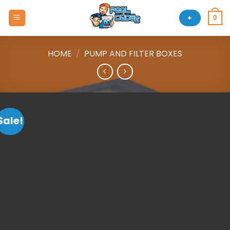
Skip
to
+
0
content
HOME
/
PUMP AND FILTER BOXES
Sale!