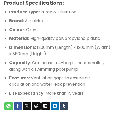
Product Specifications:
Product Type:
Pump & Filter Box
Brand:
AquaMax
Colour:
Grey
Material:
High-quality polypropylene plastic
Dimensions:
1200mm (Length) x 1200mm (Width)
x 850mm (Height)
Capacity:
Can house a 4-bag filter or smaller,
along with a swimming pool pump
Features:
Ventilation gaps to ensure air
circulation and water leak prevention
Life Expectancy:
More than 15 years