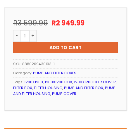
Original
Current
R
3 599.99
R
2 949.99
price
price
PUMP AND FILTER BOX – 1200x1200x850mm GREY AQU
was:
is:
R3
R2
ADD TO CART
599.99.
949.99.
SKU:
8880209430103-1
Category:
PUMP AND FILTER BOXES
Tags:
1200X1200
,
1200X1200 BOX
,
1200X1200 FILTR COVER
,
FILTER BOX
,
FILTER HOUSING
,
PUMP AND FILTER BOX
,
PUMP
AND FILTER HOUSING
,
PUMP COVER