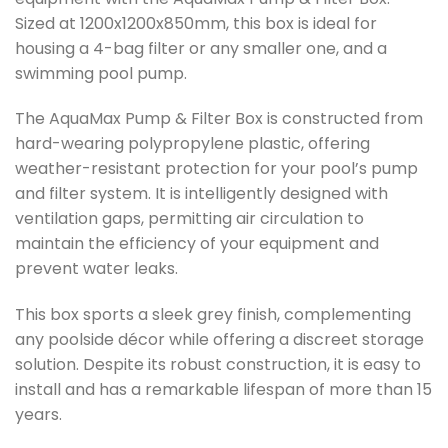
Sized at 1200x1200x850mm, this box is ideal for
housing a 4-bag filter or any smaller one, and a
swimming pool pump.
The AquaMax Pump & Filter Box is constructed from
hard-wearing polypropylene plastic, offering
weather-resistant protection for your pool’s pump
and filter system. It is intelligently designed with
ventilation gaps, permitting air circulation to
maintain the efficiency of your equipment and
prevent water leaks.
This box sports a sleek grey finish, complementing
any poolside décor while offering a discreet storage
solution. Despite its robust construction, it is easy to
install and has a remarkable lifespan of more than 15
years.