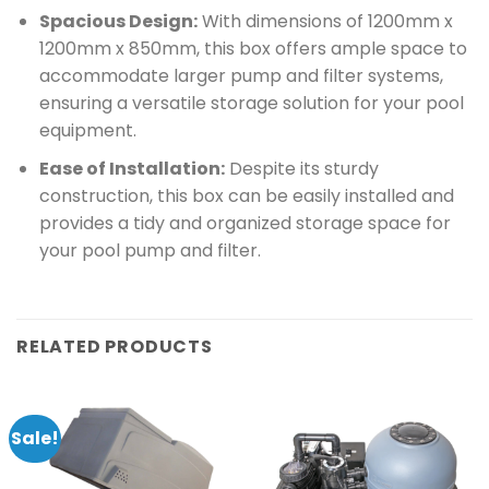
Spacious Design:
With dimensions of 1200mm x
1200mm x 850mm, this box offers ample space to
accommodate larger pump and filter systems,
ensuring a versatile storage solution for your pool
equipment.
Ease of Installation:
Despite its sturdy
construction, this box can be easily installed and
provides a tidy and organized storage space for
your pool pump and filter.
RELATED PRODUCTS
Sale!