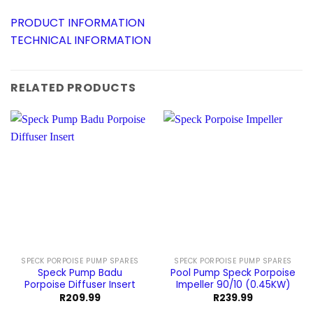
PRODUCT INFORMATION
TECHNICAL INFORMATION
RELATED PRODUCTS
SPECK PORPOISE PUMP SPARES
SPECK PORPOISE PUMP SPARES
Speck Pump Badu
Pool Pump Speck Porpoise
Porpoise Diffuser Insert
Impeller 90/10 (0.45KW)
R
209.99
R
239.99