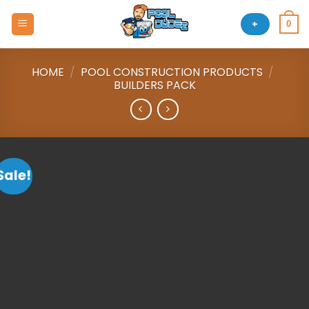
Skip
to
+
0
content
HOME
/
POOL CONSTRUCTION PRODUCTS
/
BUILDERS PACK
Sale!