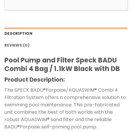
DESCRIPTION
REVIEWS (0)
Pool Pump and Filter Speck BADU
Combi 4 Bag / 1.1kW Black with DB
Product Description:
The SPECK BADU®Porpoise/AQUASWIM® Combi 4
Filtration System offers a comprehensive solution to
swimming pool maintenance. This pre-fabricated
unit combines the best of both worlds with the
robust AQUASWIM® sand filter and the reliable
BADU®Porpoise self-priming pool pump.