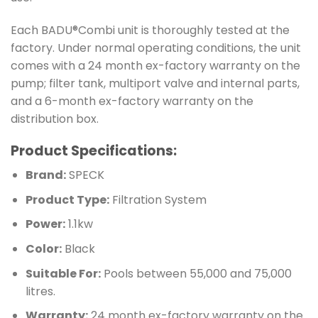
Each BADU®Combi unit is thoroughly tested at the
factory. Under normal operating conditions, the unit
comes with a 24 month ex-factory warranty on the
pump; filter tank, multiport valve and internal parts,
and a 6-month ex-factory warranty on the
distribution box.
Product Specifications:
Brand:
SPECK
Product Type:
Filtration System
Power:
1.1kw
Color:
Black
Suitable For:
Pools between 55,000 and 75,000
litres.
Warranty:
24 month ex-factory warranty on the