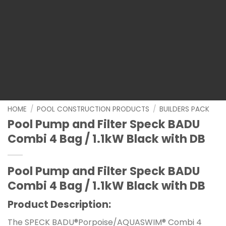
HOME
/
POOL CONSTRUCTION PRODUCTS
/
BUILDERS PACK
Pool Pump and Filter Speck BADU
Combi 4 Bag / 1.1kW Black with DB
Pool Pump and Filter Speck BADU
Combi 4 Bag / 1.1kW Black with DB
Product Description:
The SPECK BADU®Porpoise/AQUASWIM® Combi 4