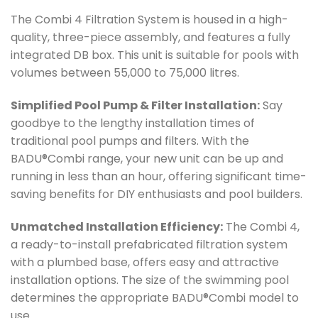
The Combi 4 Filtration System is housed in a high-
quality, three-piece assembly, and features a fully
integrated DB box. This unit is suitable for pools with
volumes between 55,000 to 75,000 litres.
Simplified Pool Pump & Filter Installation:
Say
goodbye to the lengthy installation times of
traditional pool pumps and filters. With the
BADU®Combi range, your new unit can be up and
running in less than an hour, offering significant time-
saving benefits for DIY enthusiasts and pool builders.
Unmatched Installation Efficiency:
The Combi 4,
a ready-to-install prefabricated filtration system
with a plumbed base, offers easy and attractive
installation options. The size of the swimming pool
determines the appropriate BADU®Combi model to
use.