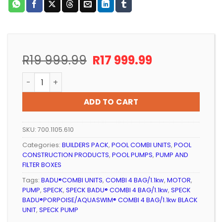
Original
Current
R
19 999.99
R
17 999.99
price
price
Pool Pump and Filter Speck BADU Combi 4 Bag / 1.1kW
was:
is:
R19
R17
ADD TO CART
999.99.
999.99.
SKU:
700.1105.610
Categories:
BUILDERS PACK
,
POOL COMBI UNITS
,
POOL
CONSTRUCTION PRODUCTS
,
POOL PUMPS
,
PUMP AND
FILTER BOXES
Tags:
BADU®COMBI UNITS
,
COMBI 4 BAG/1.1kw
,
MOTOR
,
PUMP
,
SPECK
,
SPECK BADU® COMBI 4 BAG/1.1kw
,
SPECK
BADU®PORPOISE/AQUASWIM® COMBI 4 BAG/1.1kw BLACK
UNIT
,
SPECK PUMP