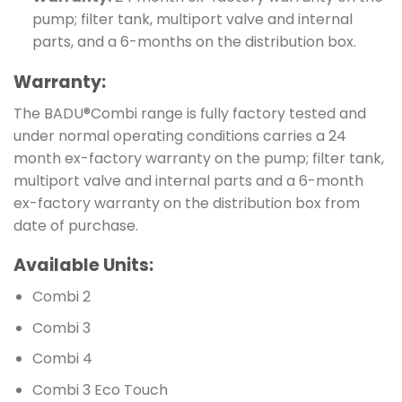
pump; filter tank, multiport valve and internal
parts, and a 6-months on the distribution box.
Warranty:
The BADU®Combi range is fully factory tested and
under normal operating conditions carries a 24
month ex-factory warranty on the pump; filter tank,
multiport valve and internal parts and a 6-month
ex-factory warranty on the distribution box from
date of purchase.
Available Units:
Combi 2
Combi 3
Combi 4
Combi 3 Eco Touch