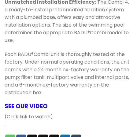
Unmatched Installation Efficiency:
The Combi 4,
a ready-to-install prefabricated filtration system
with a plumbed base, offers easy and attractive
installation options. The size of the swimming pool
determines the appropriate BADU®Combi model to
use.
Each BADU®Combi unit is thoroughly tested at the
factory. Under normal operating conditions, the unit
comes with a 24 month ex-factory warranty on the
pump; filter tank, multiport valve and internal parts,
and a 6-month ex-factory warranty on the
distribution box.
SEE OUR VIDEO
(Click link to watch)
.