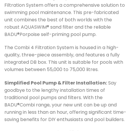
Filtration System offers a comprehensive solution to
swimming pool maintenance. This pre-fabricated
unit combines the best of both worlds with the
robust AQUASWIM® sand filter and the reliable
BADU®Porpoise self-priming pool pump.
The Combi 4 Filtration System is housed in a high-
quality, three-piece assembly, and features a fully
integrated DB box. This unit is suitable for pools with
volumes between 55,000 to 75,000 litres.
Simplified Pool Pump & Filter Installation:
Say
goodbye to the lengthy installation times of
traditional pool pumps and filters. With the
BADU®Combi range, your new unit can be up and
running in less than an hour, offering significant time-
saving benefits for DIY enthusiasts and pool builders.