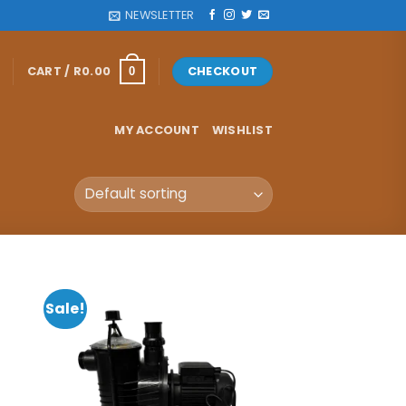
NEWSLETTER
CART /
R
0.00
CHECKOUT
0
MY ACCOUNT
WISHLIST
Sale!