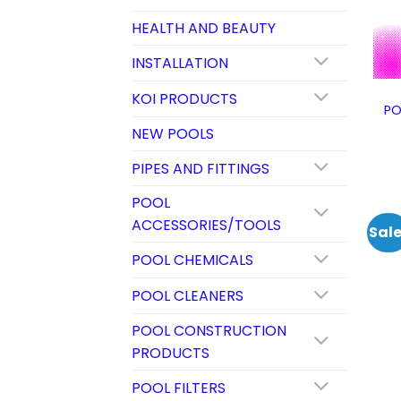
HEALTH AND BEAUTY
INSTALLATION
KOI PRODUCTS
PO
NEW POOLS
PIPES AND FITTINGS
POOL
ACCESSORIES/TOOLS
Sale
POOL CHEMICALS
POOL CLEANERS
POOL CONSTRUCTION
PRODUCTS
POOL FILTERS