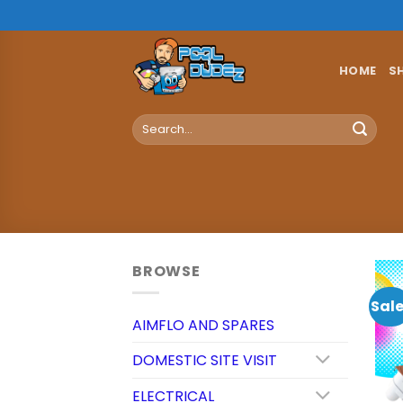
Skip
to
content
HOME
S
Search
for:
BROWSE
Sale
AIMFLO AND SPARES
DOMESTIC SITE VISIT
ELECTRICAL