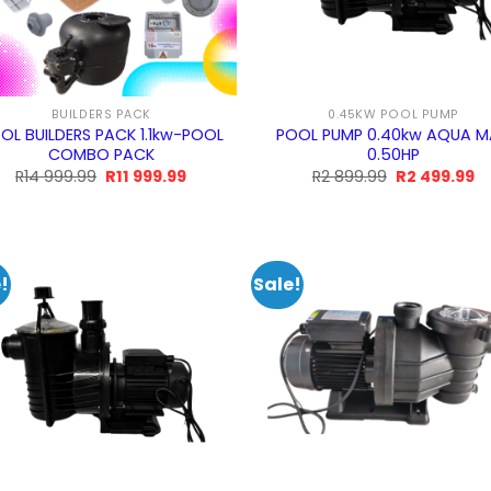
BUILDERS PACK
0.45KW POOL PUMP
OL BUILDERS PACK 1.1kw-POOL
POOL PUMP 0.40kw AQUA 
COMBO PACK
0.50HP
Original
Current
Original
Cu
R
14 999.99
R
11 999.99
R
2 899.99
R
2 499.99
price
price
price
pr
was:
is:
was:
is:
R14
R11
R2
R
999.99.
999.99.
899.99.
49
!
Sale!