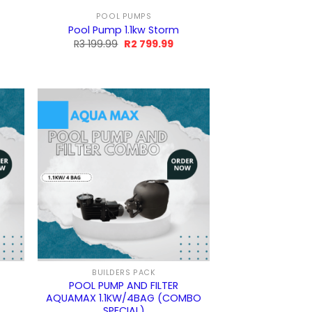
POOL PUMPS
m
Pool Pump 1.1kw Storm
rrent
Original
Current
R
3 199.99
R
2 799.99
ice
price
price
was:
is:
R3
R2
9.99.
199.99.
799.99.
BUILDERS PACK
POOL PUMP AND FILTER
AQUAMAX 1.1KW/4BAG (COMBO
SPECIAL)