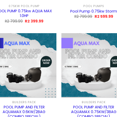
0.75KW POOL PUMP
POOL PUMPS
OOL PUMP 0.75kw AQUA MAX
Pool Pump 0.75kw Stor
1.0HP
Original
Cu
R
2 799.99
R
2 599.99
price
pr
Original
Current
R
2 799.99
R
2 399.99
was:
is:
price
price
R2
R2
was:
is:
799.99.
59
R2
R2
799.99.
399.99.
BUILDERS PACK
BUILDERS PACK
POOL PUMP AND FILTER
POOL PUMP AND FILTER
AQUAMAX 0.6KW/2BAG
AQUAMAX 0.75KW/3BAG
(COMBO SPECIAL)
(COMBO SPECIAL)