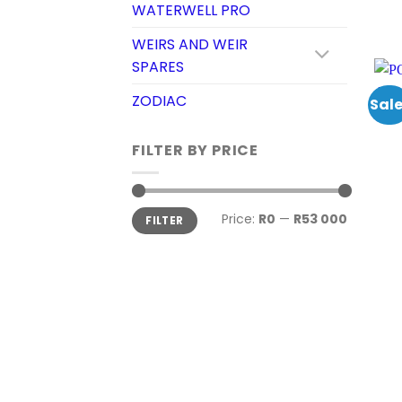
WATERWELL PRO
WEIRS AND WEIR
SPARES
ZODIAC
Sale
FILTER BY PRICE
Min
Max
Price:
R0
—
R53 000
FILTER
price
price