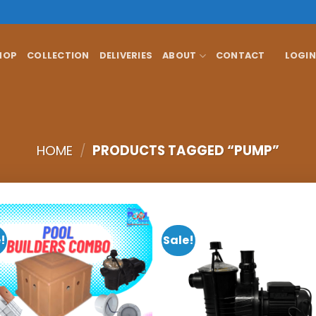
HOP
COLLECTION
DELIVERIES
ABOUT
CONTACT
LOGIN
HOME
/
PRODUCTS TAGGED “PUMP”
!
Sale!