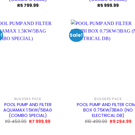
R
5 799.99
R
5 999.99
!
Sale!
BUILDERS PACK
BUILDERS PACK
POOL PUMP AND FILTER
POOL PUMP AND FILTER COM
AQUAMAX 1.5KW/5BAG
BOX 0.75KW/3BAG (NO
(COMBO SPECIAL)
ELECTRICAL DB)
Original
Current
Original
C
R
9 459.99
R
7 999.99
R
10 499.99
R
9 294.99
price
price
price
p
was:
is:
was:
is
R9
R7
R10
R