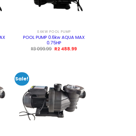
0.6KW POOL PUMP
MAX
POOL PUMP 0.6kw AQUA MAX
0.75HP
rrent
Original
Current
R
3 099.99
R
2 488.99
ice
price
price
was:
is:
2
R3
R2
9.99.
099.99.
488.99.
Sale!