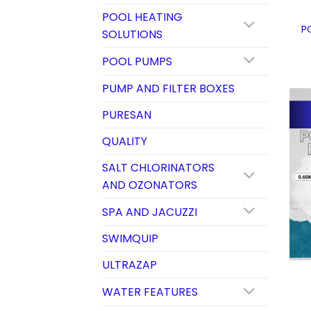
POOL HEATING
P
SOLUTIONS
POOL PUMPS
PUMP AND FILTER BOXES
PURESAN
QUALITY
SALT CHLORINATORS
AND OZONATORS
SPA AND JACUZZI
SWIMQUIP
ULTRAZAP
WATER FEATURES