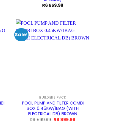
R
6 559.99
Sale!
BUILDERS PACK
BI
POOL PUMP AND FILTER COMBI
BOX 0.45KW/1BAG (WITH
ELECTRICAL DB) BROWN
urrent
Original
Current
R
9 599.99
R
8 899.99
rice
price
price
:
was:
is:
9
R9
R8