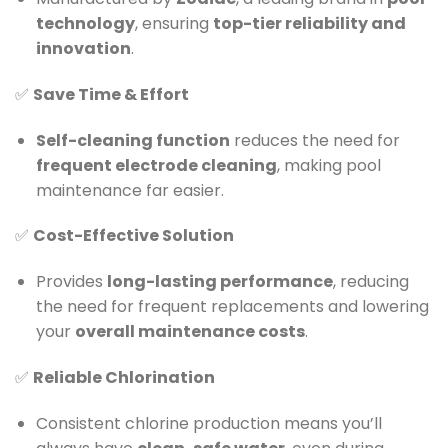
technology
, ensuring
top-tier reliability and
innovation
.
✅
Save Time & Effort
Self-cleaning function
reduces the need for
frequent electrode cleaning
, making pool
maintenance far easier.
✅
Cost-Effective Solution
Provides
long-lasting performance
, reducing
the need for frequent replacements and lowering
your
overall maintenance costs
.
✅
Reliable Chlorination
Consistent chlorine production means you’ll