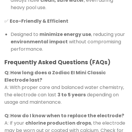
always have
clean, safe water
, even during
heavy pool use.
✅
Eco-Friendly & Efficient
Designed to
minimize energy use
, reducing your
environmental impact
without compromising
performance.
Frequently Asked Questions (FAQs)
Q: How long does a Zodiac EI Mini Classic
Electrode last?
A: With proper care and balanced water chemistry,
the electrode can last
3 to 5 years
depending on
usage and maintenance.
Q: How do I know when to replace the electrode?
A: If your
chlorine production drops
, the electrode
may be worn out or coated with calcium. Check for