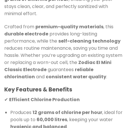
stays clean, clear, and perfectly sanitized with
minimal effort.
Crafted from
premium-quality materials
, this
durable electrode
provides long-lasting
performance, while the
self-cleaning technology
reduces routine maintenance, saving you time and
hassle. Whether you’re upgrading an existing system
or replacing a worn-out cell, the
Zodiac EI Mini
Classic Electrode
guarantees
reliable
chlorination
and
consistent water quality
.
Key Features & Benefits
✔
Efficient Chlorine Production
Produces
12 grams of chlorine per hour
, ideal for
pools up to
60,000 litres
, keeping your water
hygienic and balanced
.