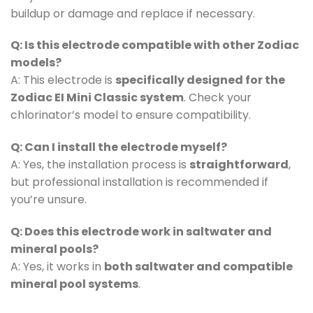
buildup or damage and replace if necessary.
Q: Is this electrode compatible with other Zodiac
models?
A: This electrode is
specifically designed for the
Zodiac EI Mini Classic system
. Check your
chlorinator’s model to ensure compatibility.
Q: Can I install the electrode myself?
A: Yes, the installation process is
straightforward
,
but professional installation is recommended if
you’re unsure.
Q: Does this electrode work in saltwater and
mineral pools?
A: Yes, it works in
both saltwater and compatible
mineral pool systems
.