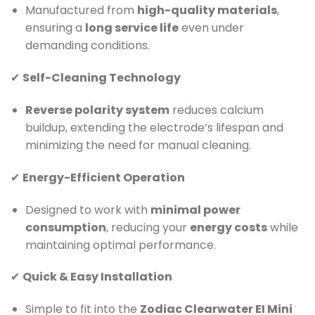
Manufactured from
high-quality materials
,
ensuring a
long service life
even under
demanding conditions.
✔
Self-Cleaning Technology
Reverse polarity system
reduces calcium
buildup, extending the electrode’s lifespan and
minimizing the need for manual cleaning.
✔
Energy-Efficient Operation
Designed to work with
minimal power
consumption
, reducing your
energy costs
while
maintaining optimal performance.
✔
Quick & Easy Installation
Simple to fit into the
Zodiac Clearwater EI Mini