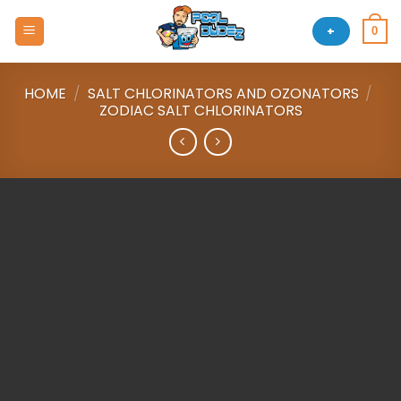
Skip
to
+
0
content
HOME
/
SALT CHLORINATORS AND OZONATORS
/
ZODIAC SALT CHLORINATORS