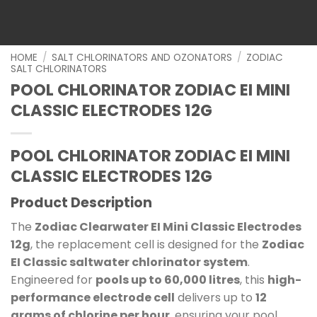
HOME
/
SALT CHLORINATORS AND OZONATORS
/
ZODIAC
SALT CHLORINATORS
POOL CHLORINATOR ZODIAC EI MINI
CLASSIC ELECTRODES 12G
POOL CHLORINATOR ZODIAC EI MINI
CLASSIC ELECTRODES 12G
Product Description
The
Zodiac Clearwater EI Mini Classic Electrodes
12g
, the replacement cell is designed for the
Zodiac
EI Classic saltwater chlorinator system
.
Engineered for
pools up to 60,000 litres
, this
high-
performance electrode cell
delivers up to
12
grams of chlorine per hour
, ensuring your pool