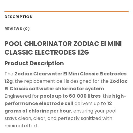
DESCRIPTION
REVIEWS (0)
POOL CHLORINATOR ZODIAC EI MINI
CLASSIC ELECTRODES 12G
Product Description
The
Zodiac Clearwater EI Mini Classic Electrodes
12g
, the replacement cell is designed for the
Zodiac
EI Classic saltwater chlorinator system
.
Engineered for
pools up to 60,000 litres
, this
high-
performance electrode cell
delivers up to
12
grams of chlorine per hour
, ensuring your pool
stays clean, clear, and perfectly sanitized with
minimal effort.