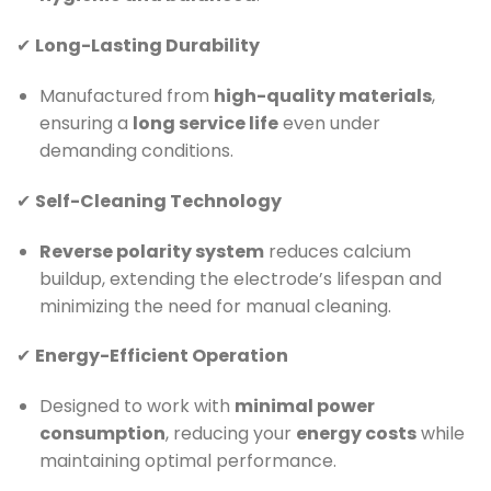
✔
Long-Lasting Durability
Manufactured from
high-quality materials
,
ensuring a
long service life
even under
demanding conditions.
✔
Self-Cleaning Technology
Reverse polarity system
reduces calcium
buildup, extending the electrode’s lifespan and
minimizing the need for manual cleaning.
✔
Energy-Efficient Operation
Designed to work with
minimal power
consumption
, reducing your
energy costs
while
maintaining optimal performance.