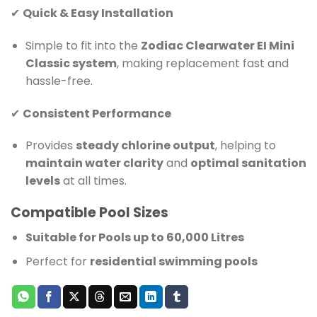
✔
Quick & Easy Installation
Simple to fit into the
Zodiac Clearwater EI Mini
Classic system
, making replacement fast and
hassle-free.
✔
Consistent Performance
Provides
steady chlorine output
, helping to
maintain water clarity
and
optimal sanitation
levels
at all times.
Compatible Pool Sizes
Suitable for Pools up to 60,000 Litres
Perfect for
residential swimming pools