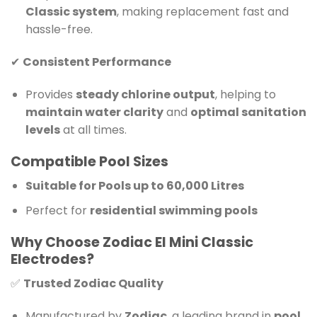
Classic system
, making replacement fast and
hassle-free.
✔
Consistent Performance
Provides
steady chlorine output
, helping to
maintain water clarity
and
optimal sanitation
levels
at all times.
Compatible Pool Sizes
Suitable for Pools up to 60,000 Litres
Perfect for
residential swimming pools
Why Choose Zodiac EI Mini Classic
Electrodes?
✅
Trusted Zodiac Quality
Manufactured by
Zodiac
, a leading brand in
pool