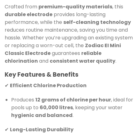
Crafted from
premium-quality materials
, this
durable electrode
provides long-lasting
performance, while the
self-cleaning technology
reduces routine maintenance, saving you time and
hassle. Whether you’re upgrading an existing system
or replacing a worn-out cell, the
Zodiac EI Mini
Classic Electrode
guarantees
reliable
chlorination
and
consistent water quality
.
Key Features & Benefits
✔
Efficient Chlorine Production
Produces
12 grams of chlorine per hour
, ideal for
pools up to
60,000 litres
, keeping your water
hygienic and balanced
.
✔
Long-Lasting Durability