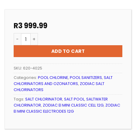
R
3 999.99
POOL CHLORINATOR ZODIAC EI MINI CLASSIC ELECTROD
ADD TO CART
SKU:
620-4025
Categories:
POOL CHLORINE
,
POOL SANITIZERS
,
SALT
CHLORINATORS AND OZONATORS
,
ZODIAC SALT
CHLORINATORS
Tags:
SALT CHLORINATOR
,
SALT POOL
,
SALTWATER
CHLORINATOR
,
ZODIAC EI MINI CLASSIC CELL 12G
,
ZODIAC
EI MINI CLASSIC ELECTRODES 12G