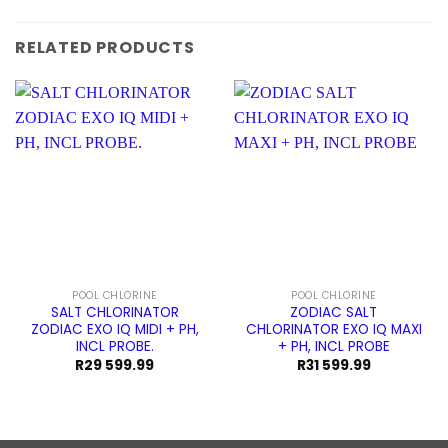
RELATED PRODUCTS
POOL CHLORINE
POOL CHLORINE
SALT CHLORINATOR
ZODIAC SALT
ZODIAC EXO IQ MIDI + PH,
CHLORINATOR EXO IQ MAXI
INCL PROBE.
+ PH, INCL PROBE
R
29 599.99
R
31 599.99