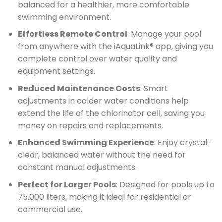
balanced for a healthier, more comfortable
swimming environment.
Effortless Remote Control
: Manage your pool
from anywhere with the iAquaLink® app, giving you
complete control over water quality and
equipment settings.
Reduced Maintenance Costs
: Smart
adjustments in colder water conditions help
extend the life of the chlorinator cell, saving you
money on repairs and replacements.
Enhanced Swimming Experience
: Enjoy crystal-
clear, balanced water without the need for
constant manual adjustments.
Perfect for Larger Pools
: Designed for pools up to
75,000 liters, making it ideal for residential or
commercial use.