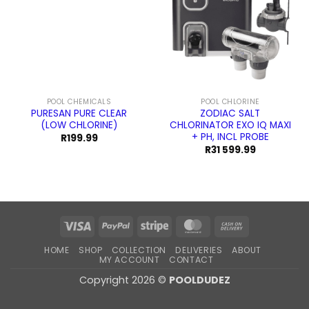
POOL CHEMICALS
POOL CHLORINE
PURESAN PURE CLEAR
ZODIAC SALT
(LOW CHLORINE)
CHLORINATOR EXO IQ MAXI
+ PH, INCL PROBE
R
199.99
R
31 599.99
Visa
PayPal
Stripe
MasterCard
Cash
On
HOME
SHOP
COLLECTION
DELIVERIES
ABOUT
Delivery
MY ACCOUNT
CONTACT
Copyright 2026 ©
POOLDUDEZ