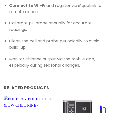
Connect to Wi-Fi
and register via iAquaLink for
remote access.
Calibrate pH probe annually for accurate
readings.
Clean the cell and probe periodically to avoid
build-up.
Monitor chlorine output via the mobile app,
especially during seasonal changes.
RELATED PRODUCTS