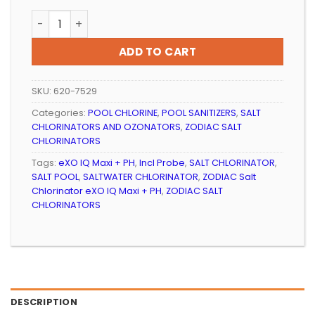
SALT CHLORINATOR ZODIAC EXO IQ MIDI + PH, INCL PRO
ADD TO CART
SKU:
620-7529
Categories:
POOL CHLORINE
,
POOL SANITIZERS
,
SALT
CHLORINATORS AND OZONATORS
,
ZODIAC SALT
CHLORINATORS
Tags:
eXO IQ Maxi + PH
,
Incl Probe
,
SALT CHLORINATOR
,
SALT POOL
,
SALTWATER CHLORINATOR
,
ZODIAC Salt
Chlorinator eXO IQ Maxi + PH
,
ZODIAC SALT
CHLORINATORS
DESCRIPTION