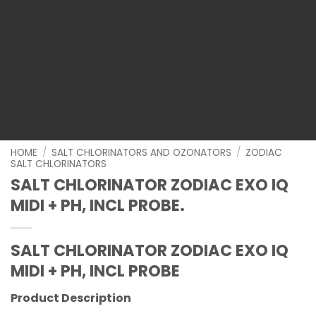
HOME
/
SALT CHLORINATORS AND OZONATORS
/
ZODIAC
SALT CHLORINATORS
SALT CHLORINATOR ZODIAC EXO IQ
MIDI + PH, INCL PROBE.
SALT CHLORINATOR ZODIAC EXO IQ
MIDI + PH, INCL PROBE
Product Description