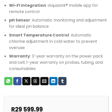
Wi-Fi Integration
: iAquaLink® mobile app for
remote control
pH Sensor
: Automatic monitoring and adjustment
for ideal pH balance
Smart Temperature Control
: Automatic
chlorine adjustment in cold water to prevent
overuse
Warranty
: 3-year warranty on the power pack
and cell; 1-year warranty on probes, tubing, and
consumables.
R
29 599.99