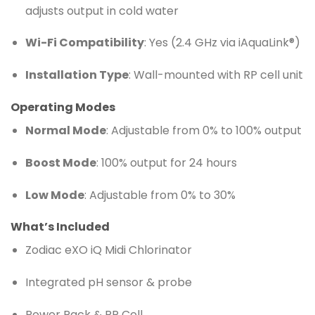
adjusts output in cold water
Wi-Fi Compatibility
: Yes (2.4 GHz via iAquaLink®)
Installation Type
: Wall-mounted with RP cell unit
Operating Modes
Normal Mode
: Adjustable from 0% to 100% output
Boost Mode
: 100% output for 24 hours
Low Mode
: Adjustable from 0% to 30%
What’s Included
Zodiac eXO iQ Midi Chlorinator
Integrated pH sensor & probe
Power Pack & RP Cell