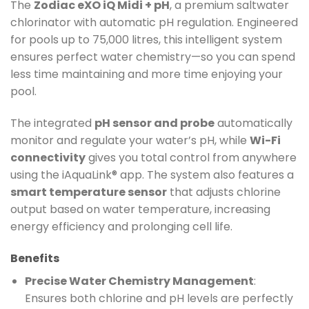
The
Zodiac eXO iQ Midi + pH
, a premium saltwater
chlorinator with automatic pH regulation. Engineered
for pools up to 75,000 litres, this intelligent system
ensures perfect water chemistry—so you can spend
less time maintaining and more time enjoying your
pool.
The integrated
pH sensor and probe
automatically
monitor and regulate your water’s pH, while
Wi-Fi
connectivity
gives you total control from anywhere
using the iAquaLink® app. The system also features a
smart temperature sensor
that adjusts chlorine
output based on water temperature, increasing
energy efficiency and prolonging cell life.
Benefits
Precise Water Chemistry Management
:
Ensures both chlorine and pH levels are perfectly