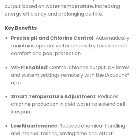
output based on water temperature, increasing
energy efficiency and prolonging cell life.
Key Benefits
Precise pH and Chlorine Control
: Automatically
maintains optimal water chemistry for swimmer
comfort and pool protection.
Wi-Fi Enabled
: Control chlorine output, pH levels,
and system settings remotely with the iAquaLink®
app.
Smart Temperature Adjustment
: Reduces
chlorine production in cold water to extend cell
lifespan.
Low Maintenance
: Reduces chemical handling
and manual testing, saving time and effort.