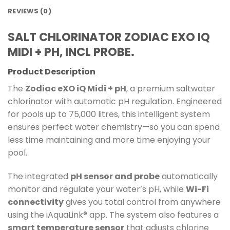
REVIEWS (0)
SALT CHLORINATOR ZODIAC EXO IQ
MIDI + PH, INCL PROBE.
Product Description
The
Zodiac eXO iQ Midi + pH
, a premium saltwater
chlorinator with automatic pH regulation. Engineered
for pools up to 75,000 litres, this intelligent system
ensures perfect water chemistry—so you can spend
less time maintaining and more time enjoying your
pool.
The integrated
pH sensor and probe
automatically
monitor and regulate your water’s pH, while
Wi-Fi
connectivity
gives you total control from anywhere
using the iAquaLink® app. The system also features a
smart temperature sensor
that adjusts chlorine