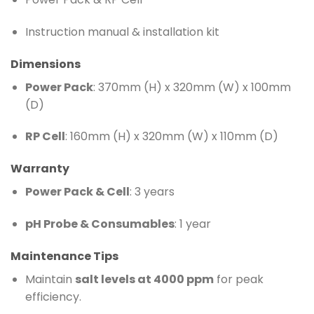
Instruction manual & installation kit
Dimensions
Power Pack
: 370mm (H) x 320mm (W) x 100mm
(D)
RP Cell
: 160mm (H) x 320mm (W) x 110mm (D)
Warranty
Power Pack & Cell
: 3 years
pH Probe & Consumables
: 1 year
Maintenance Tips
Maintain
salt levels at 4000 ppm
for peak
efficiency.