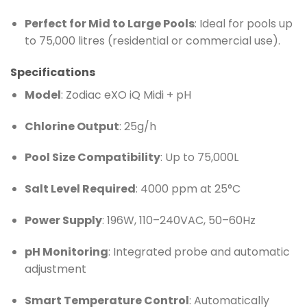
Perfect for Mid to Large Pools
: Ideal for pools up
to 75,000 litres (residential or commercial use).
Specifications
Model
: Zodiac eXO iQ Midi + pH
Chlorine Output
: 25g/h
Pool Size Compatibility
: Up to 75,000L
Salt Level Required
: 4000 ppm at 25°C
Power Supply
: 196W, 110–240VAC, 50–60Hz
pH Monitoring
: Integrated probe and automatic
adjustment
Smart Temperature Control
: Automatically