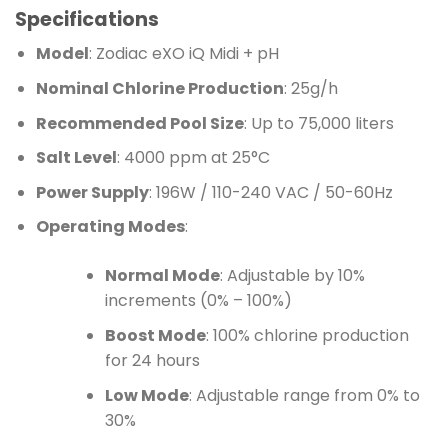
Specifications
Model
: Zodiac eXO iQ Midi + pH
Nominal Chlorine Production
: 25g/h
Recommended Pool Size
: Up to 75,000 liters
Salt Level
: 4000 ppm at 25°C
Power Supply
: 196W / 110-240 VAC / 50-60Hz
Operating Modes
:
Normal Mode
: Adjustable by 10%
increments (0% – 100%)
Boost Mode
: 100% chlorine production
for 24 hours
Low Mode
: Adjustable range from 0% to
30%