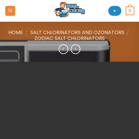
Skip
to
+
0
content
HOME
/
SALT CHLORINATORS AND OZONATORS
/
ZODIAC SALT CHLORINATORS