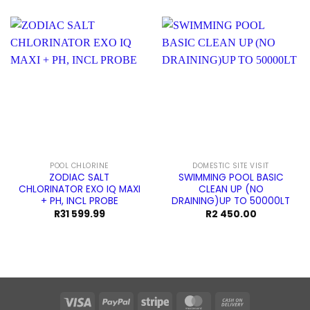
POOL CHLORINE
DOMESTIC SITE VISIT
ZODIAC SALT
SWIMMING POOL BASIC
CHLORINATOR EXO IQ MAXI
CLEAN UP (NO
+ PH, INCL PROBE
DRAINING)UP TO 50000LT
R
31 599.99
R
2 450.00
Visa
PayPal
Stripe
MasterCard
Cash