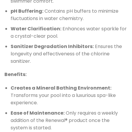
swimmer comfort.
pH Buffering:
Contains pH buffers to minimize
fluctuations in water chemistry.
Water Clarification:
Enhances water sparkle for
a crystal-clear pool.
Sanitizer Degradation Inhibitors:
Ensures the
longevity and effectiveness of the chlorine
sanitizer.
Benefits:
Creates a Mineral Bathing Environment:
Transforms your pool into a luxurious spa-like
experience.
Ease of Maintenance:
Only requires a weekly
addition of the Renewal® product once the
system is started.