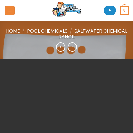
Skip
to
+
0
content
HOME
/
POOL CHEMICALS
/
SALTWATER CHEMICAL
RANGE