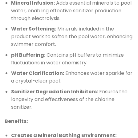
Mineral Infusion:
Adds essential minerals to pool
water, enabling effective sanitizer production
through electrolysis.
Water Softening:
Minerals included in the
product work to soften the pool water, enhancing
swimmer comfort.
pH Buffering:
Contains pH buffers to minimize
fluctuations in water chemistry.
Water Clarification:
Enhances water sparkle for
a crystal-clear pool.
Sanitizer Degradation Inhibitors:
Ensures the
longevity and effectiveness of the chlorine
sanitizer.
Benefits:
Creates a Mineral Bathing Environment: