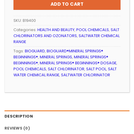
ADD TO CART
SKU:
B19400
Categories:
HEALTH AND BEAUTY
,
POOL CHEMICALS
,
SALT
CHLORINATORS AND OZONATORS
,
SALTWATER CHEMICAL
RANGE
Tags:
BIOGUARD
,
BIOGUARD®MINERAL SPRINGS®
BEGINNINGS®
,
MINERAL SPRINGS
,
MINERAL SPRINGS®
BEGINNINGS®
,
MINERAL SPRINGS® BEGINNINGS® DOSAGE
,
POOL CHEMICALS
,
SALT CHLORINATOR
,
SALT POOL
,
SALT
WATER CHEMICAL RANGE
,
SALTWATER CHLORINATOR
DESCRIPTION
REVIEWS (0)