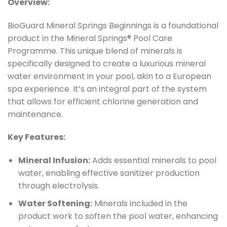
Overview:
BioGuard Mineral Springs Beginnings is a foundational
product in the Mineral Springs® Pool Care
Programme. This unique blend of minerals is
specifically designed to create a luxurious mineral
water environment in your pool, akin to a European
spa experience. It’s an integral part of the system
that allows for efficient chlorine generation and
maintenance.
Key Features:
Mineral Infusion:
Adds essential minerals to pool
water, enabling effective sanitizer production
through electrolysis.
Water Softening:
Minerals included in the
product work to soften the pool water, enhancing