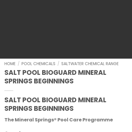
HOME
/
POOL CHEMICALS
/
SALTWATER CHEMICAL RANGE
SALT POOL BIOGUARD MINERAL
SPRINGS BEGINNINGS
SALT POOL BIOGUARD MINERAL
SPRINGS BEGINNINGS
The Mineral Springs® Pool Care Programme