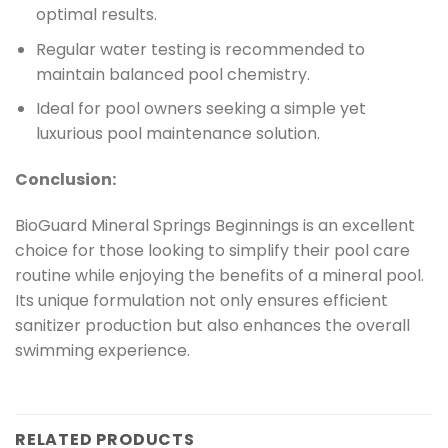
optimal results.
Regular water testing is recommended to
maintain balanced pool chemistry.
Ideal for pool owners seeking a simple yet
luxurious pool maintenance solution.
Conclusion:
BioGuard Mineral Springs Beginnings is an excellent
choice for those looking to simplify their pool care
routine while enjoying the benefits of a mineral pool.
Its unique formulation not only ensures efficient
sanitizer production but also enhances the overall
swimming experience.
RELATED PRODUCTS