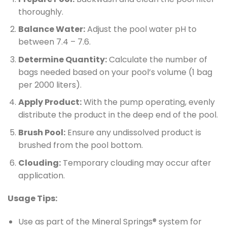
thoroughly.
Balance Water:
Adjust the pool water pH to
between 7.4 – 7.6.
Determine Quantity:
Calculate the number of
bags needed based on your pool’s volume (1 bag
per 2000 liters).
Apply Product:
With the pump operating, evenly
distribute the product in the deep end of the pool.
Brush Pool:
Ensure any undissolved product is
brushed from the pool bottom.
Clouding:
Temporary clouding may occur after
application.
Usage Tips:
Use as part of the Mineral Springs® system for