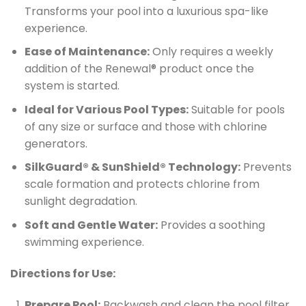
Transforms your pool into a luxurious spa-like
experience.
Ease of Maintenance:
Only requires a weekly
addition of the Renewal® product once the
system is started.
Ideal for Various Pool Types:
Suitable for pools
of any size or surface and those with chlorine
generators.
SilkGuard® & SunShield® Technology:
Prevents
scale formation and protects chlorine from
sunlight degradation.
Soft and Gentle Water:
Provides a soothing
swimming experience.
Directions for Use:
Prepare Pool:
Backwash and clean the pool filter