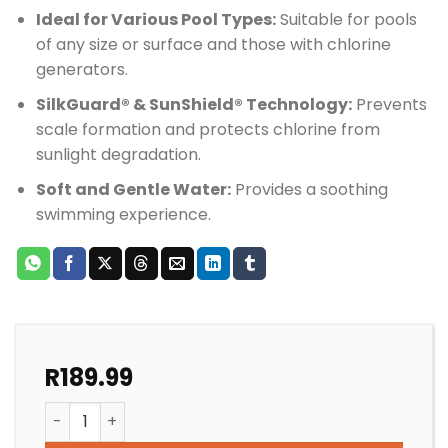
Ideal for Various Pool Types:
Suitable for pools
of any size or surface and those with chlorine
generators.
SilkGuard® & SunShield® Technology:
Prevents
scale formation and protects chlorine from
sunlight degradation.
Soft and Gentle Water:
Provides a soothing
swimming experience.
R
189.99
SALT POOL BIOGUARD MINERAL SPRINGS BEGINNINGS q