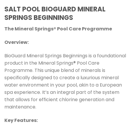
SALT POOL BIOGUARD MINERAL
SPRINGS BEGINNINGS
The Mineral Springs® Pool Care Programme
Overview:
BioGuard Mineral Springs Beginnings is a foundational
product in the Mineral Springs® Pool Care
Programme. This unique blend of minerals is
specifically designed to create a luxurious mineral
water environment in your pool, akin to a European
spa experience. It’s an integral part of the system
that allows for efficient chlorine generation and
maintenance.
Key Features: