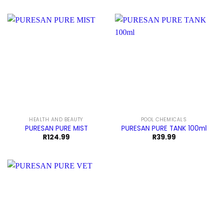
HEALTH AND BEAUTY
POOL CHEMICALS
PURESAN PURE MIST
PURESAN PURE TANK 100ml
R
124.99
R
39.99