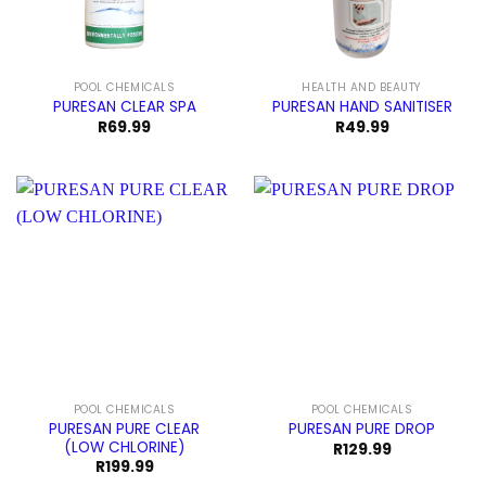
POOL CHEMICALS
HEALTH AND BEAUTY
PURESAN CLEAR SPA
PURESAN HAND SANITISER
R
69.99
R
49.99
POOL CHEMICALS
POOL CHEMICALS
PURESAN PURE CLEAR
PURESAN PURE DROP
(LOW CHLORINE)
R
129.99
R
199.99