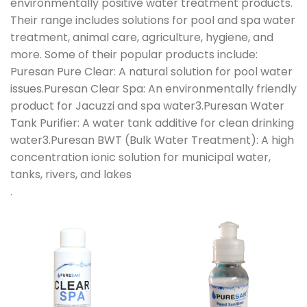
environmentally positive water treatment products.
Their range includes solutions for pool and spa water
treatment, animal care, agriculture, hygiene, and
more. Some of their popular products include:
Puresan Pure Clear: A natural solution for pool water
issues.Puresan Clear Spa: An environmentally friendly
product for Jacuzzi and spa water3.Puresan Water
Tank Purifier: A water tank additive for clean drinking
water3.Puresan BWT (Bulk Water Treatment): A high
concentration ionic solution for municipal water,
tanks, rivers, and lakes
.