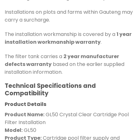
Installations on plots and farms within Gauteng may
carry a surcharge.
The installation workmanship is covered by a
1 year
installation workmanship warranty
.
The filter tank carries a
2 year manufacturer
defects warranty
based on the earlier supplied
installation information.
Technical Specifications and
Compatibility
Product Details
Product Name:
GL50 Crystal Clear Cartridge Pool
Filter Installation
Model:
GL50
Product Type:
Cartridge pool filter supply and