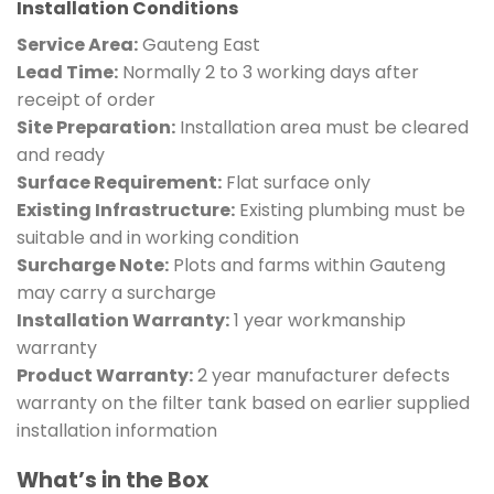
Installation Conditions
Service Area:
Gauteng East
Lead Time:
Normally 2 to 3 working days after
receipt of order
Site Preparation:
Installation area must be cleared
and ready
Surface Requirement:
Flat surface only
Existing Infrastructure:
Existing plumbing must be
suitable and in working condition
Surcharge Note:
Plots and farms within Gauteng
may carry a surcharge
Installation Warranty:
1 year workmanship
warranty
Product Warranty:
2 year manufacturer defects
warranty on the filter tank based on earlier supplied
installation information
What’s in the Box