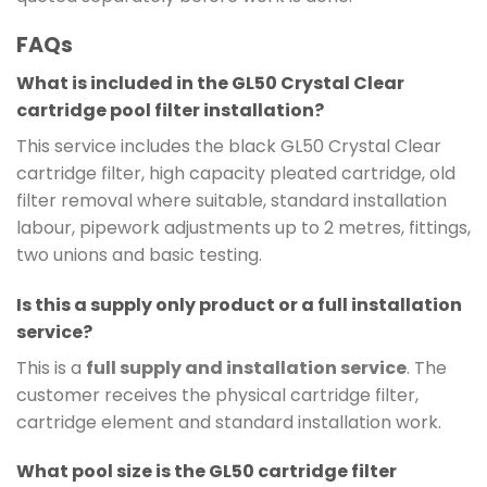
FAQs
What is included in the GL50 Crystal Clear
cartridge pool filter installation?
This service includes the black GL50 Crystal Clear
cartridge filter, high capacity pleated cartridge, old
filter removal where suitable, standard installation
labour, pipework adjustments up to 2 metres, fittings,
two unions and basic testing.
Is this a supply only product or a full installation
service?
This is a
full supply and installation service
. The
customer receives the physical cartridge filter,
cartridge element and standard installation work.
What pool size is the GL50 cartridge filter