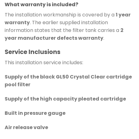
What warranty is included?
The installation workmanship is covered by a
1 year
warranty
. The earlier supplied installation
information states that the filter tank carries a
2
year manufacturer defects warranty
.
Service Inclusions
This installation service includes:
Supply of the black GL50 Crystal Clear cartridge
pool filter
Supply of the high capacity pleated cartridge
Built in pressure gauge
Air release valve