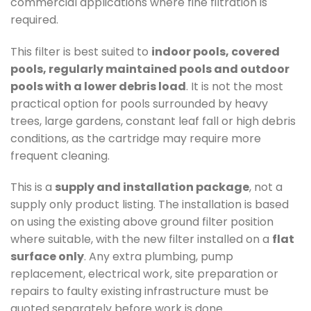
commercial applications where fine filtration is
required.
This filter is best suited to
indoor pools, covered
pools, regularly maintained pools and outdoor
pools with a lower debris load
. It is not the most
practical option for pools surrounded by heavy
trees, large gardens, constant leaf fall or high debris
conditions, as the cartridge may require more
frequent cleaning.
This is a
supply and installation package
, not a
supply only product listing. The installation is based
on using the existing above ground filter position
where suitable, with the new filter installed on a
flat
surface only
. Any extra plumbing, pump
replacement, electrical work, site preparation or
repairs to faulty existing infrastructure must be
quoted separately before work is done.