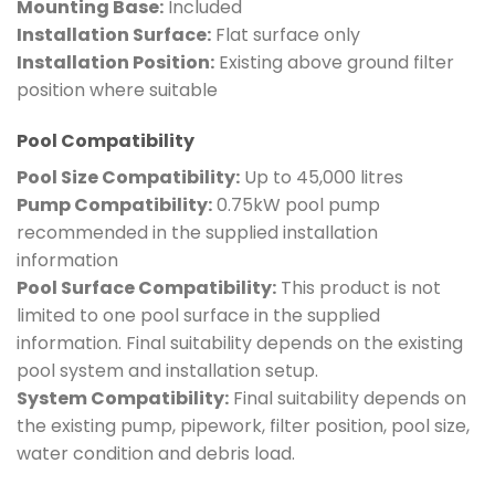
Mounting Base:
Included
Installation Surface:
Flat surface only
Installation Position:
Existing above ground filter
position where suitable
Pool Compatibility
Pool Size Compatibility:
Up to 45,000 litres
Pump Compatibility:
0.75kW pool pump
recommended in the supplied installation
information
Pool Surface Compatibility:
This product is not
limited to one pool surface in the supplied
information. Final suitability depends on the existing
pool system and installation setup.
System Compatibility:
Final suitability depends on
the existing pump, pipework, filter position, pool size,
water condition and debris load.