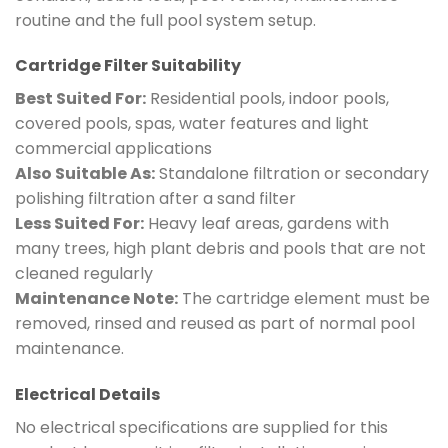
routine and the full pool system setup.
Cartridge Filter Suitability
Best Suited For:
Residential pools, indoor pools,
covered pools, spas, water features and light
commercial applications
Also Suitable As:
Standalone filtration or secondary
polishing filtration after a sand filter
Less Suited For:
Heavy leaf areas, gardens with
many trees, high plant debris and pools that are not
cleaned regularly
Maintenance Note:
The cartridge element must be
removed, rinsed and reused as part of normal pool
maintenance.
Electrical Details
No electrical specifications are supplied for this