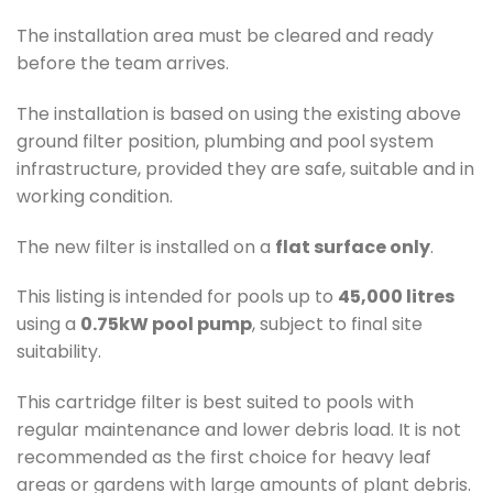
The installation area must be cleared and ready
before the team arrives.
The installation is based on using the existing above
ground filter position, plumbing and pool system
infrastructure, provided they are safe, suitable and in
working condition.
The new filter is installed on a
flat surface only
.
This listing is intended for pools up to
45,000 litres
using a
0.75kW pool pump
, subject to final site
suitability.
This cartridge filter is best suited to pools with
regular maintenance and lower debris load. It is not
recommended as the first choice for heavy leaf
areas or gardens with large amounts of plant debris.