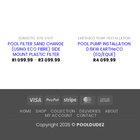
DOMESTIC SITE VISIT
EARTHECO PUMP INSTALLATION
POOL FILTER SAND CHANGE
POOL PUMP INSTALLATION
(USING ECO FIBRE) SIDE
0.6KW EARTHeCO
MOUNT PLASTIC FILTER
(EQ/EQUE)
Price
R
1 099.99
–
R
3 099.99
R
4 099.99
range:
R1
099.99
through
R3
099.99
Visa
PayPal
Stripe
MasterCard
Cash
On
HOME
SHOP
COLLECTION
DELIVERIES
ABOUT
Delivery
MY ACCOUNT
CONTACT
Copyright 2026 ©
POOLDUDEZ