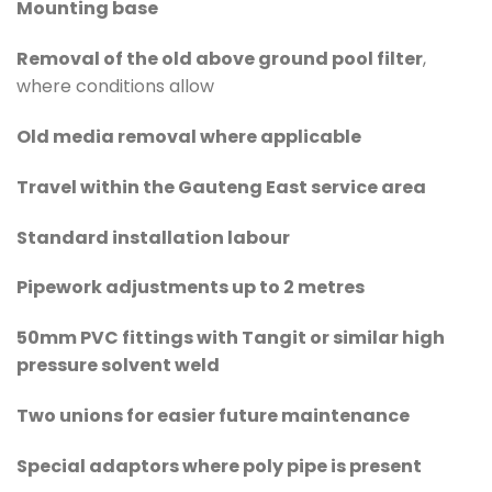
Mounting base
Removal of the old above ground pool filter
,
where conditions allow
Old media removal where applicable
Travel within the Gauteng East service area
Standard installation labour
Pipework adjustments up to 2 metres
50mm PVC fittings with Tangit or similar high
pressure solvent weld
Two unions for easier future maintenance
Special adaptors where poly pipe is present