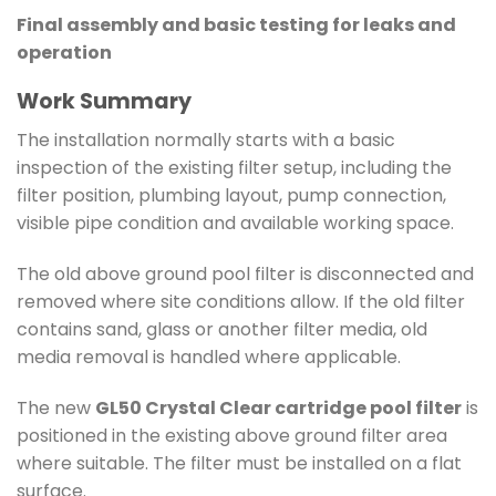
Final assembly and basic testing for leaks and
operation
Work Summary
The installation normally starts with a basic
inspection of the existing filter setup, including the
filter position, plumbing layout, pump connection,
visible pipe condition and available working space.
The old above ground pool filter is disconnected and
removed where site conditions allow. If the old filter
contains sand, glass or another filter media, old
media removal is handled where applicable.
The new
GL50 Crystal Clear cartridge pool filter
is
positioned in the existing above ground filter area
where suitable. The filter must be installed on a flat
surface.