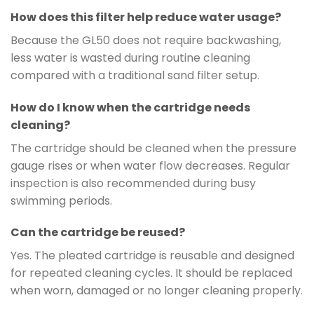
How does this filter help reduce water usage?
Because the GL50 does not require backwashing,
less water is wasted during routine cleaning
compared with a traditional sand filter setup.
How do I know when the cartridge needs
cleaning?
The cartridge should be cleaned when the pressure
gauge rises or when water flow decreases. Regular
inspection is also recommended during busy
swimming periods.
Can the cartridge be reused?
Yes. The pleated cartridge is reusable and designed
for repeated cleaning cycles. It should be replaced
when worn, damaged or no longer cleaning properly.