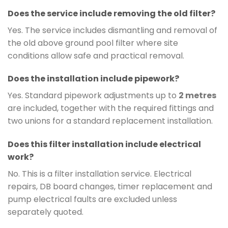
Does the service include removing the old filter?
Yes. The service includes dismantling and removal of
the old above ground pool filter where site
conditions allow safe and practical removal.
Does the installation include pipework?
Yes. Standard pipework adjustments up to
2 metres
are included, together with the required fittings and
two unions for a standard replacement installation.
Does this filter installation include electrical
work?
No. This is a filter installation service. Electrical
repairs, DB board changes, timer replacement and
pump electrical faults are excluded unless
separately quoted.