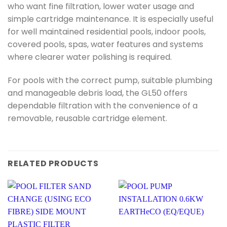
who want fine filtration, lower water usage and
simple cartridge maintenance. It is especially useful
for well maintained residential pools, indoor pools,
covered pools, spas, water features and systems
where clearer water polishing is required.
For pools with the correct pump, suitable plumbing
and manageable debris load, the GL50 offers
dependable filtration with the convenience of a
removable, reusable cartridge element.
RELATED PRODUCTS