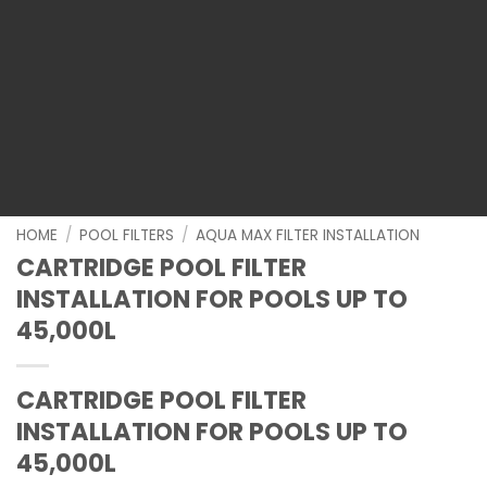
HOME
/
POOL FILTERS
/
AQUA MAX FILTER INSTALLATION
CARTRIDGE POOL FILTER
INSTALLATION FOR POOLS UP TO
45,000L
CARTRIDGE POOL FILTER
INSTALLATION FOR POOLS UP TO
45,000L