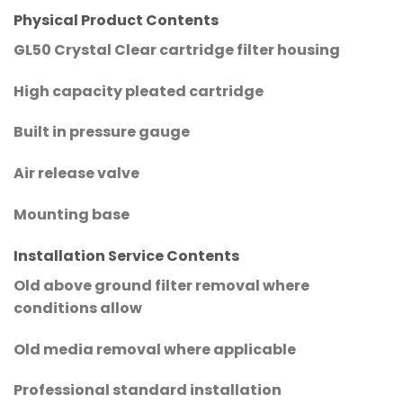
Physical Product Contents
GL50 Crystal Clear cartridge filter housing
High capacity pleated cartridge
Built in pressure gauge
Air release valve
Mounting base
Installation Service Contents
Old above ground filter removal where
conditions allow
Old media removal where applicable
Professional standard installation