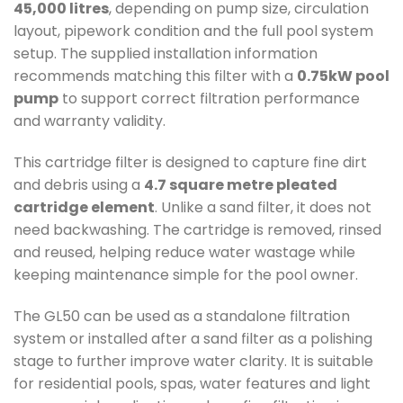
45,000 litres
, depending on pump size, circulation
layout, pipework condition and the full pool system
setup. The supplied installation information
recommends matching this filter with a
0.75kW pool
pump
to support correct filtration performance
and warranty validity.
This cartridge filter is designed to capture fine dirt
and debris using a
4.7 square metre pleated
cartridge element
. Unlike a sand filter, it does not
need backwashing. The cartridge is removed, rinsed
and reused, helping reduce water wastage while
keeping maintenance simple for the pool owner.
The GL50 can be used as a standalone filtration
system or installed after a sand filter as a polishing
stage to further improve water clarity. It is suitable
for residential pools, spas, water features and light