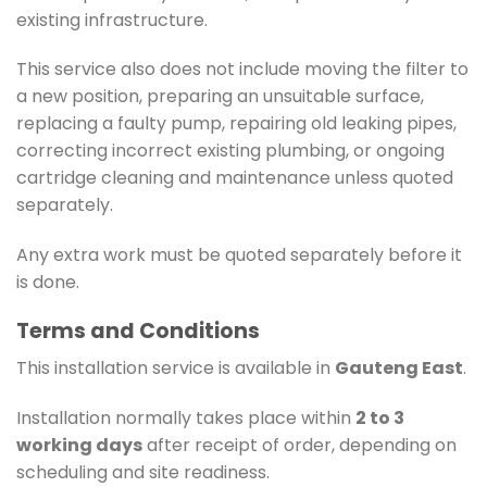
existing infrastructure.
This service also does not include moving the filter to
a new position, preparing an unsuitable surface,
replacing a faulty pump, repairing old leaking pipes,
correcting incorrect existing plumbing, or ongoing
cartridge cleaning and maintenance unless quoted
separately.
Any extra work must be quoted separately before it
is done.
Terms and Conditions
This installation service is available in
Gauteng East
.
Installation normally takes place within
2 to 3
working days
after receipt of order, depending on
scheduling and site readiness.