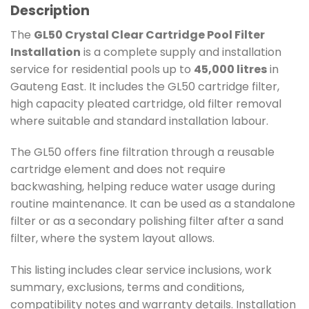
Description
The
GL50 Crystal Clear Cartridge Pool Filter
Installation
is a complete supply and installation
service for residential pools up to
45,000 litres
in
Gauteng East. It includes the GL50 cartridge filter,
high capacity pleated cartridge, old filter removal
where suitable and standard installation labour.
The GL50 offers fine filtration through a reusable
cartridge element and does not require
backwashing, helping reduce water usage during
routine maintenance. It can be used as a standalone
filter or as a secondary polishing filter after a sand
filter, where the system layout allows.
This listing includes clear service inclusions, work
summary, exclusions, terms and conditions,
compatibility notes and warranty details. Installation