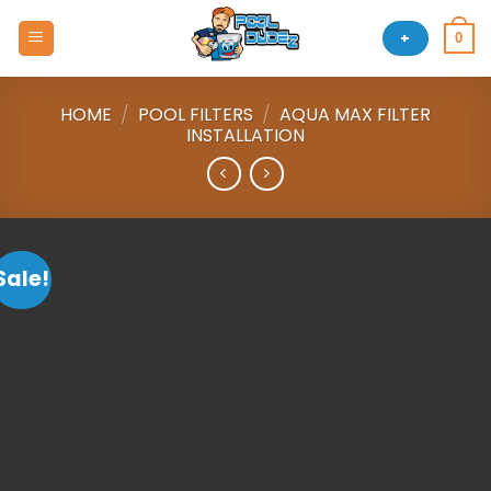
Skip
to
+
0
content
HOME
/
POOL FILTERS
/
AQUA MAX FILTER
INSTALLATION
Sale!