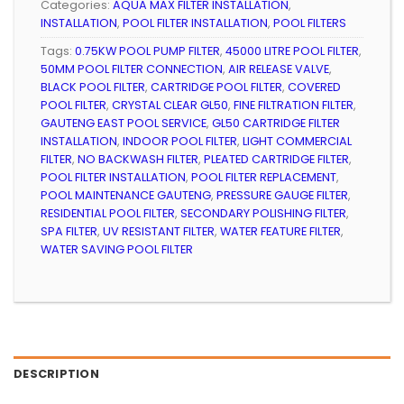
Categories:
AQUA MAX FILTER INSTALLATION
,
INSTALLATION
,
POOL FILTER INSTALLATION
,
POOL FILTERS
Tags:
0.75KW POOL PUMP FILTER
,
45000 LITRE POOL FILTER
,
50MM POOL FILTER CONNECTION
,
AIR RELEASE VALVE
,
BLACK POOL FILTER
,
CARTRIDGE POOL FILTER
,
COVERED
POOL FILTER
,
CRYSTAL CLEAR GL50
,
FINE FILTRATION FILTER
,
GAUTENG EAST POOL SERVICE
,
GL50 CARTRIDGE FILTER
INSTALLATION
,
INDOOR POOL FILTER
,
LIGHT COMMERCIAL
FILTER
,
NO BACKWASH FILTER
,
PLEATED CARTRIDGE FILTER
,
POOL FILTER INSTALLATION
,
POOL FILTER REPLACEMENT
,
POOL MAINTENANCE GAUTENG
,
PRESSURE GAUGE FILTER
,
RESIDENTIAL POOL FILTER
,
SECONDARY POLISHING FILTER
,
SPA FILTER
,
UV RESISTANT FILTER
,
WATER FEATURE FILTER
,
WATER SAVING POOL FILTER
DESCRIPTION