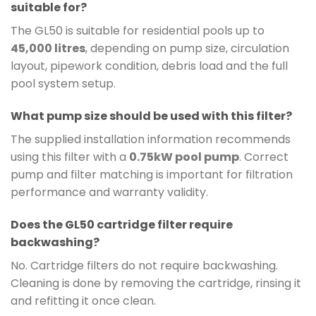
suitable for?
The GL50 is suitable for residential pools up to
45,000 litres
, depending on pump size, circulation
layout, pipework condition, debris load and the full
pool system setup.
What pump size should be used with this filter?
The supplied installation information recommends
using this filter with a
0.75kW pool pump
. Correct
pump and filter matching is important for filtration
performance and warranty validity.
Does the GL50 cartridge filter require
backwashing?
No. Cartridge filters do not require backwashing.
Cleaning is done by removing the cartridge, rinsing it
and refitting it once clean.