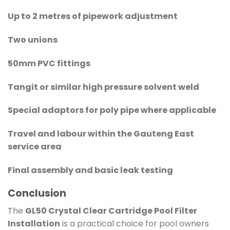
Up to 2 metres of pipework adjustment
Two unions
50mm PVC fittings
Tangit or similar high pressure solvent weld
Special adaptors for poly pipe where applicable
Travel and labour within the Gauteng East
service area
Final assembly and basic leak testing
Conclusion
The
GL50 Crystal Clear Cartridge Pool Filter
Installation
is a practical choice for pool owners