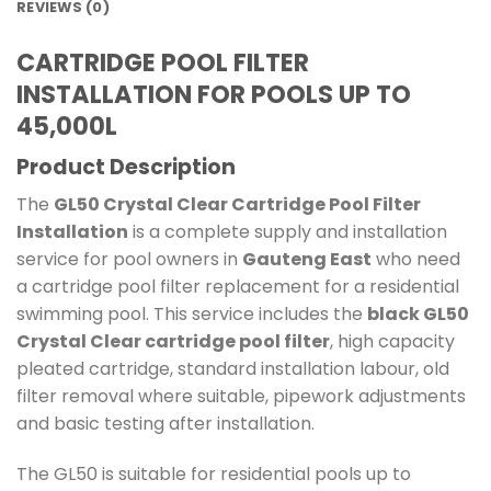
REVIEWS (0)
CARTRIDGE POOL FILTER
INSTALLATION FOR POOLS UP TO
45,000L
Product Description
The
GL50 Crystal Clear Cartridge Pool Filter
Installation
is a complete supply and installation
service for pool owners in
Gauteng East
who need
a cartridge pool filter replacement for a residential
swimming pool. This service includes the
black GL50
Crystal Clear cartridge pool filter
, high capacity
pleated cartridge, standard installation labour, old
filter removal where suitable, pipework adjustments
and basic testing after installation.
The GL50 is suitable for residential pools up to