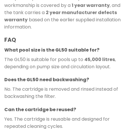
workmanship is covered by a
1 year warranty
, and
the tank carries a
2 year manufacturer defects
warranty
based on the earlier supplied installation
information.
FAQ
What pool size is the GL50 suitable for?
The GL50 is suitable for pools up to
45,000 litres
,
depending on pump size and circulation layout.
Does the GL50 need backwashing?
No. The cartridge is removed and rinsed instead of
backwashing the filter.
Can the cartridge be reused?
Yes. The cartridge is reusable and designed for
repeated cleaning cycles.