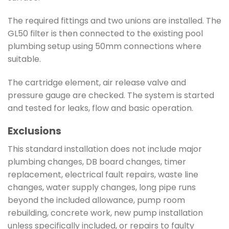
The required fittings and two unions are installed. The
GL50 filter is then connected to the existing pool
plumbing setup using 50mm connections where
suitable.
The cartridge element, air release valve and
pressure gauge are checked. The system is started
and tested for leaks, flow and basic operation.
Exclusions
This standard installation does not include major
plumbing changes, DB board changes, timer
replacement, electrical fault repairs, waste line
changes, water supply changes, long pipe runs
beyond the included allowance, pump room
rebuilding, concrete work, new pump installation
unless specifically included, or repairs to faulty