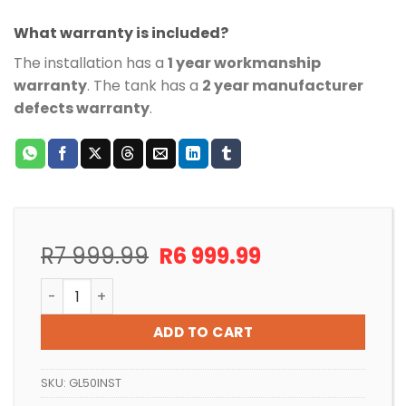
What warranty is included?
The installation has a
1 year workmanship
warranty
. The tank has a
2 year manufacturer
defects warranty
.
Original
Current
R
7 999.99
R
6 999.99
price
price
CARTRIDGE POOL FILTER INSTALLATION FOR POOLS UP 
was:
is:
R7
R6
ADD TO CART
999.99.
999.99.
SKU:
GL50INST