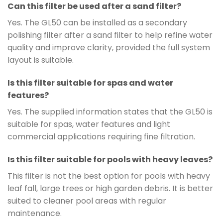
Can this filter be used after a sand filter?
Yes. The GL50 can be installed as a secondary
polishing filter after a sand filter to help refine water
quality and improve clarity, provided the full system
layout is suitable.
Is this filter suitable for spas and water
features?
Yes. The supplied information states that the GL50 is
suitable for spas, water features and light
commercial applications requiring fine filtration.
Is this filter suitable for pools with heavy leaves?
This filter is not the best option for pools with heavy
leaf fall, large trees or high garden debris. It is better
suited to cleaner pool areas with regular
maintenance.