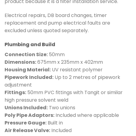
product because it is a filter installation service.
Electrical repairs, DB board changes, timer
replacement and pump electrical faults are
excluded unless quoted separately.
Plumbing and Build
Connection Size:
50mm
Dimensions:
675mm x 235mm x 402mm
Housing Material:
UV resistant polymer
Pipework Included:
Up to 2 metres of pipework
adjustment
Fittings:
50mm PVC fittings with Tangit or similar
high pressure solvent weld
Unions Included:
Two unions
Poly Pipe Adaptors:
Included where applicable
Pressure Gauge:
Built in
Air Release Valve:
Included