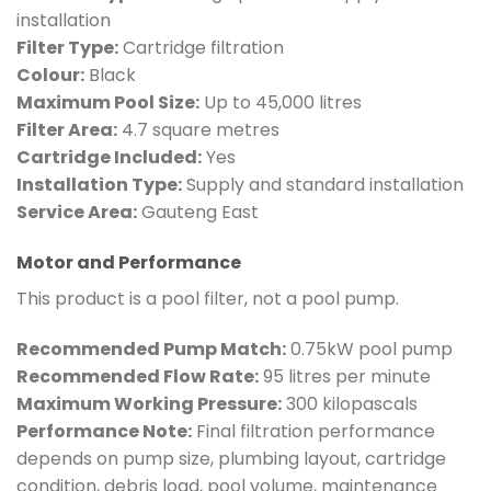
installation
Filter Type:
Cartridge filtration
Colour:
Black
Maximum Pool Size:
Up to 45,000 litres
Filter Area:
4.7 square metres
Cartridge Included:
Yes
Installation Type:
Supply and standard installation
Service Area:
Gauteng East
Motor and Performance
This product is a pool filter, not a pool pump.
Recommended Pump Match:
0.75kW pool pump
Recommended Flow Rate:
95 litres per minute
Maximum Working Pressure:
300 kilopascals
Performance Note:
Final filtration performance
depends on pump size, plumbing layout, cartridge
condition, debris load, pool volume, maintenance