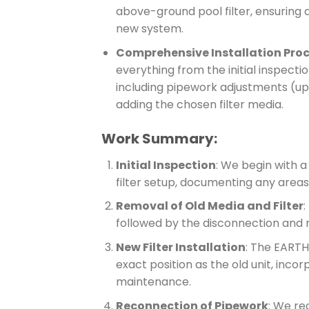
above-ground pool filter, ensuring a 
new system.
Comprehensive Installation Pro
everything from the initial inspection
including pipework adjustments (up 
adding the chosen filter media.
Work Summary:
Initial Inspection
: We begin with a
filter setup, documenting any areas
Removal of Old Media and Filter
:
followed by the disconnection and re
New Filter Installation
: The EARTHe
exact position as the old unit, inco
maintenance.
Reconnection of Pipework
: We re