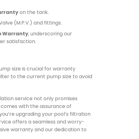
arranty
on the tank.
alve (M.P.V.) and fittings.
p Warranty
, underscoring our
r satisfaction.
ump size is crucial for warranty
ilter to the current pump size to avoid
lation service not only promises
so comes with the assurance of
u’re upgrading your pool’s filtration
ervice offers a seamless and worry-
sive warranty and our dedication to