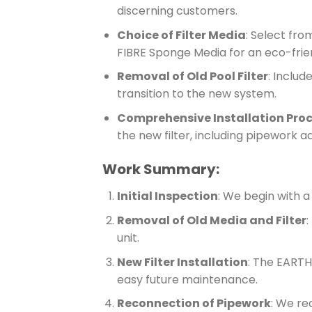
discerning customers.
Choice of Filter Media
: Select fro
FIBRE Sponge Media for an eco-frien
Removal of Old Pool Filter
: Includ
transition to the new system.
Comprehensive Installation Pro
the new filter, including pipework a
Work Summary:
Initial Inspection
: We begin with a
Removal of Old Media and Filter
:
unit.
New Filter Installation
: The EARTHe
easy future maintenance.
Reconnection of Pipework
: We re