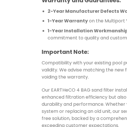
Warranty and Guarantees:
2-Year Manufacturer Defects W
1-Year Warranty
on the Multiport V
1-Year Installation Workmanshi
commitment to quality and custome
Important Note:
Compatibility with your existing pool p
validity. We advise matching the new f
voiding the warranty.
Our EARTHeCO 4 BAG sand filter instal
enhanced filtration efficiency but al
durability and performance. Whether yo
system or replacing an old unit, our s
free solution, backed by a comprehen
exceeding customer expectations.