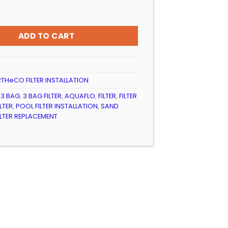
399.99
R INSTALLATION 4BAG EARTHeCO (EQ/EQUE) quantity
ADD TO CART
THeCO FILTER INSTALLATION
,
3 BAG
,
3 BAG FILTER
,
AQUAFLO
,
FILTER
,
FILTER
LTER
,
POOL FILTER INSTALLATION
,
SAND
ILTER REPLACEMENT