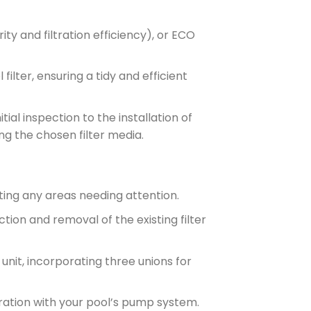
ty and filtration efficiency), or ECO
ilter, ensuring a tidy and efficient
tial inspection to the installation of
ng the chosen filter media.
nting any areas needing attention.
ction and removal of the existing filter
 unit, incorporating three unions for
ration with your pool’s pump system.