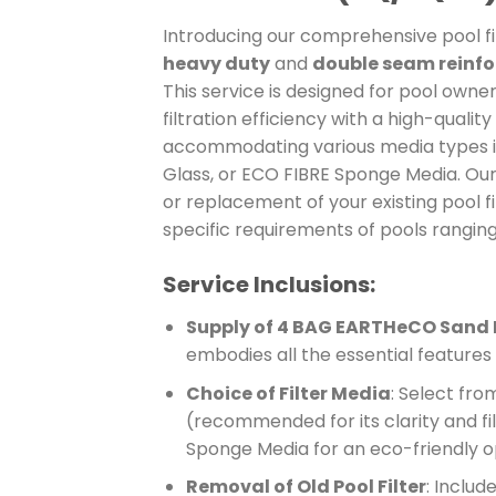
Introducing our comprehensive pool filt
heavy duty
and
double seam reinf
This service is designed for pool owne
filtration efficiency with a high-quality
accommodating various media types i
Glass, or ECO FIBRE Sponge Media. Ou
or replacement of your existing pool f
specific requirements of pools ranging 
Service Inclusions:
Supply of 4 BAG EARTHeCO Sand F
embodies all the essential feature
Choice of Filter Media
: Select fr
(recommended for its clarity and fil
Sponge Media for an eco-friendly o
Removal of Old Pool Filter
: Includ