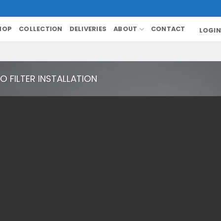
HOP
COLLECTION
DELIVERIES
ABOUT
CONTACT
LOGIN
O FILTER INSTALLATION