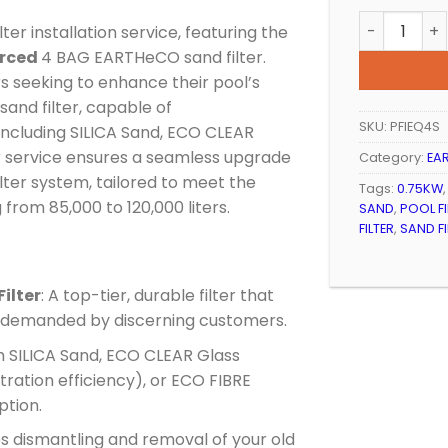
POOL FILTE
er installation service, featuring the
orced
4 BAG EARTHeCO sand filter.
rs seeking to enhance their pool’s
 sand filter, capable of
SKU:
PFIEQ4S
ncluding SILICA Sand, ECO CLEAR
r service ensures a seamless upgrade
Category:
EAR
ilter system, tailored to meet the
Tags:
0.75KW
from 85,000 to 120,000 liters.
SAND
,
POOL FI
FILTER
,
SAND F
ilter
: A top-tier, durable filter that
s demanded by discerning customers.
om SILICA Sand, ECO CLEAR Glass
tration efficiency), or ECO FIBRE
ption.
es dismantling and removal of your old