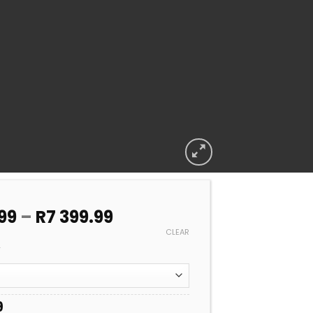
Price
99
–
R
7 399.99
range:
CLEAR
R6
A
599.99
through
R7
9