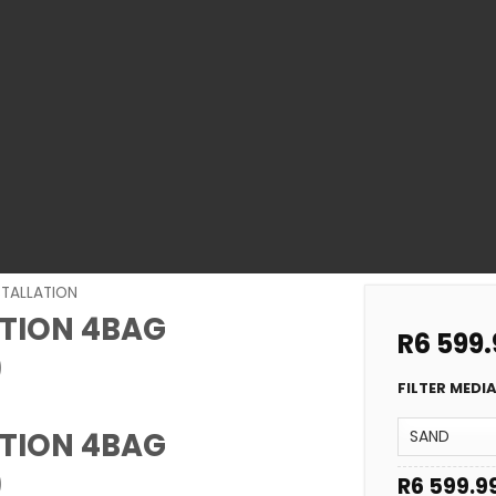
STALLATION
ATION 4BAG
R
6 599.
)
FILTER MEDI
ATION 4BAG
)
R
6 599.9