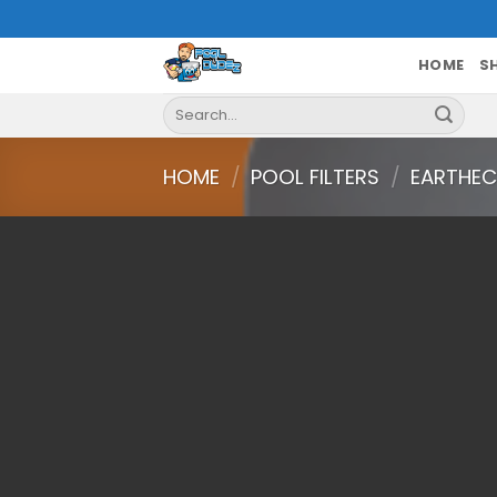
Skip
to
content
HOME
S
Search
for:
HOME
/
POOL FILTERS
/
EARTHEC