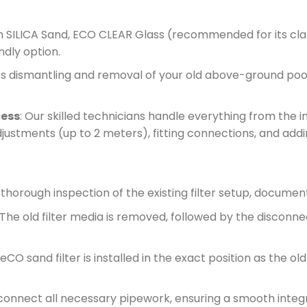
m SILICA Sand, ECO CLEAR Glass (recommended for its clari
dly option.
es dismantling and removal of your old above-ground pool f
cess
: Our skilled technicians handle everything from the ini
djustments (up to 2 meters), fitting connections, and addi
 thorough inspection of the existing filter setup, docume
 The old filter media is removed, followed by the disconne
CO sand filter is installed in the exact position as the old
connect all necessary pipework, ensuring a smooth integ