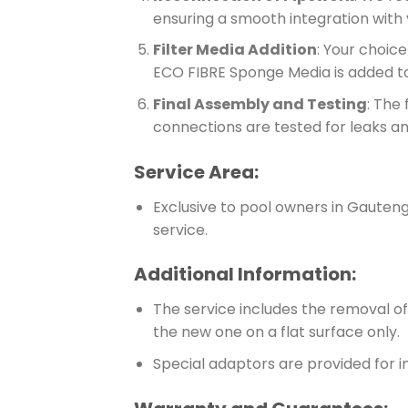
ensuring a smooth integration with
Filter Media Addition
: Your choic
ECO FIBRE Sponge Media is added to
Final Assembly and Testing
: The 
connections are tested for leaks a
Service Area:
Exclusive to pool owners in Gauteng 
service.
Additional Information:
The service includes the removal of t
the new one on a flat surface only.
Special adaptors are provided for in