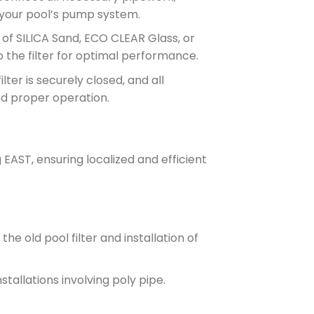
 your pool’s pump system.
e of SILICA Sand, ECO CLEAR Glass, or
 the filter for optimal performance.
filter is securely closed, and all
nd proper operation.
EAST, ensuring localized and efficient
he old pool filter and installation of
stallations involving poly pipe.