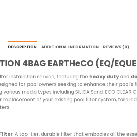
DESCRIPTION
ADDITIONAL INFORMATION
REVIEWS (0)
LATION 4BAG EARTHeCO (EQ/EQUE
er installation service, featuring the
heavy duty
and
do
esigned for pool owners seeking to enhance their pool’s fil
 various media types including SILICA Sand, ECO CLEAR G
replacement of your existing pool filter system, tailore
ters.
ilter
: A top-tier, durable filter that embodies all the e