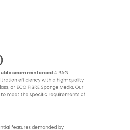
)
uble seam reinforced
4 BAG
tration efficiency with a high-quality
lass, or ECO FIBRE Sponge Media. Our
d to meet the specific requirements of
ssential features demanded by