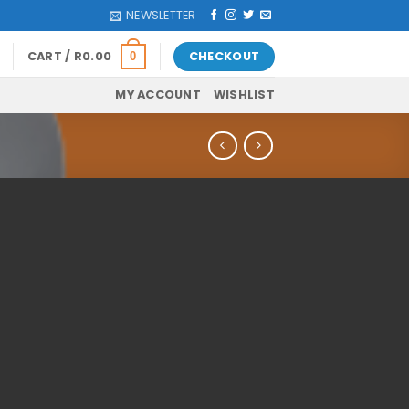
NEWSLETTER
CART /
R
0.00
CHECKOUT
0
MY ACCOUNT
WISHLIST