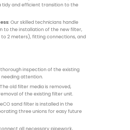
tidy and efficient transition to the
cess
: Our skilled technicians handle
 to the installation of the new filter,
to 2 meters), fitting connections, and
 thorough inspection of the existing
 needing attention.
 The old filter media is removed,
moval of the existing filter unit.
CO sand filter is installed in the
rporating three unions for easy future
connect all necessary pipework,