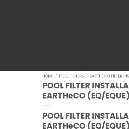
HOME
/
POOL FILTERS
/
EARTHECO FILTER IN
POOL FILTER INSTALL
EARTHeCO (EQ/EQUE
POOL FILTER INSTALL
EARTHeCO (EQ/EQUE