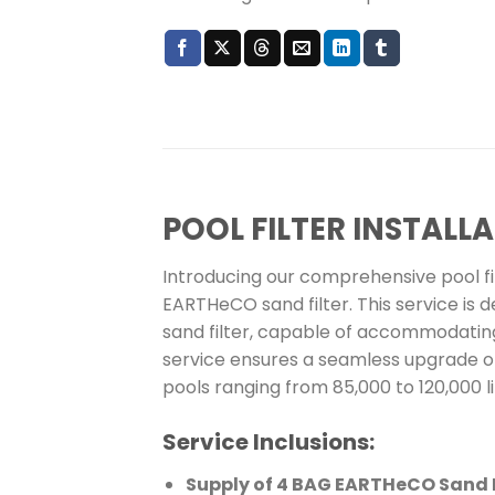
POOL FILTER INSTAL
Introducing our comprehensive pool filt
EARTHeCO sand filter. This service is d
sand filter, capable of accommodating
service ensures a seamless upgrade or 
pools ranging from 85,000 to 120,000 li
Service Inclusions:
Supply of 4 BAG EARTHeCO Sand F