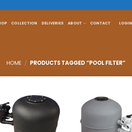
HOP
COLLECTION
DELIVERIES
ABOUT
CONTACT
LOGIN
HOME
/
PRODUCTS TAGGED “POOL FILTER”