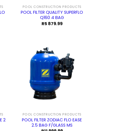
TS
POOL CONSTRUCTION PRODUCTS
FLO
POOL FILTER QUALITY SUPERFLO
Q160 4 BAG
R
5 879.99
TS
POOL CONSTRUCTION PRODUCTS
E 2
POOL FILTER ZODIAC FLO EASE
2.5 BAG F/GLASS MS