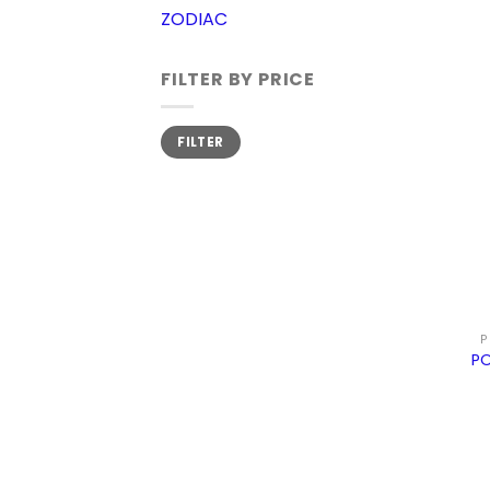
ZODIAC
FILTER BY PRICE
Min
Max
FILTER
price
price
P
PO