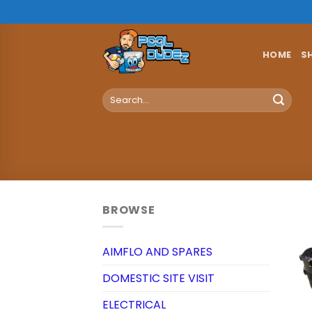
Skip
to
content
HOME
S
Search
for:
BROWSE
AIMFLO AND SPARES
DOMESTIC SITE VISIT
ELECTRICAL