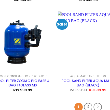
R
4 599.99
R
10 999.99
Sale!
OOL CONSTRUCTION PRODUCTS
AQUA MAX SAND FILTERS
OL FILTER ZODIAC FLO EASE 4
POOL SAND FILTER AQUA MA
BAG F/GLASS MS
BAG (BLACK)
Original
Cu
R
12 999.99
R
4 399.99
R
3 699.99
price
pr
was:
is:
R4
R
399.99.
69
1
2