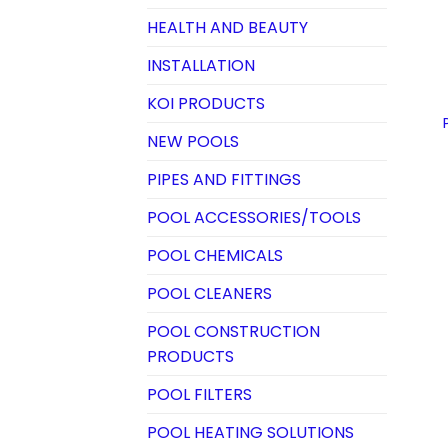
HEALTH AND BEAUTY
INSTALLATION
KOI PRODUCTS
NEW POOLS
PIPES AND FITTINGS
POOL ACCESSORIES/TOOLS
POOL CHEMICALS
POOL CLEANERS
POOL CONSTRUCTION
PRODUCTS
POOL FILTERS
POOL HEATING SOLUTIONS