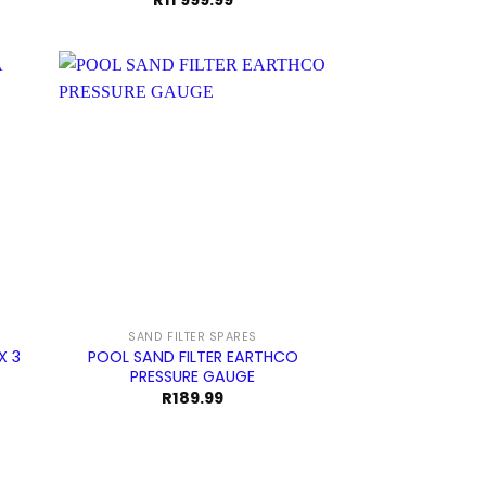
R
11 999.99
SAND FILTER SPARES
X 3
POOL SAND FILTER EARTHCO
PRESSURE GAUGE
rrent
R
189.99
ice
3
9.99.