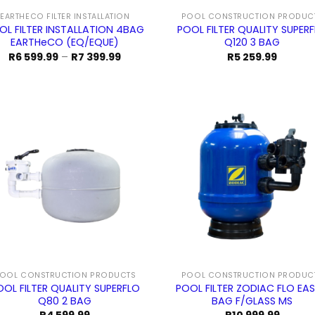
EARTHECO FILTER INSTALLATION
POOL CONSTRUCTION PRODUC
OL FILTER INSTALLATION 4BAG
POOL FILTER QUALITY SUPER
EARTHeCO (EQ/EQUE)
Q120 3 BAG
Price
R
6 599.99
–
R
7 399.99
R
5 259.99
range:
R6
599.99
through
R7
399.99
OOL CONSTRUCTION PRODUCTS
POOL CONSTRUCTION PRODUC
OOL FILTER QUALITY SUPERFLO
POOL FILTER ZODIAC FLO EAS
Q80 2 BAG
BAG F/GLASS MS