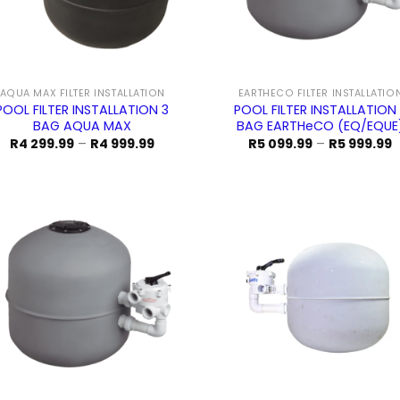
AQUA MAX FILTER INSTALLATION
EARTHECO FILTER INSTALLATIO
POOL FILTER INSTALLATION 3
POOL FILTER INSTALLATION
BAG AQUA MAX
BAG EARTHeCO (EQ/EQUE
Price
P
R
4 299.99
–
R
4 999.99
R
5 099.99
–
R
5 999.99
range:
r
R4
R
299.99
0
through
t
R4
R
999.99
9