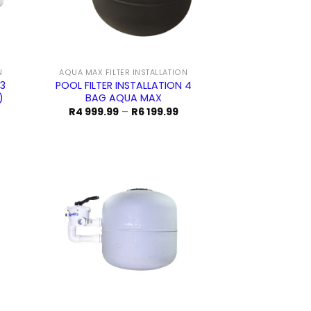
N
AQUA MAX FILTER INSTALLATION
 3
POOL FILTER INSTALLATION 4
)
BAG AQUA MAX
rice
Price
R
4 999.99
–
R
6 199.99
ange:
range:
5
R4
99.99
999.99
hrough
through
5
R6
99.99
199.99