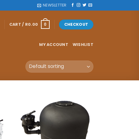
NEWSLETTER
CART /
R
0.00
CHECKOUT
0
MY ACCOUNT
WISHLIST