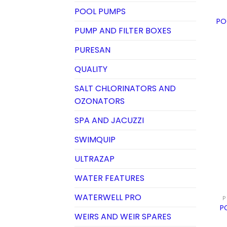
POOL PUMPS
PO
PUMP AND FILTER BOXES
PURESAN
QUALITY
SALT CHLORINATORS AND
OZONATORS
SPA AND JACUZZI
SWIMQUIP
ULTRAZAP
WATER FEATURES
WATERWELL PRO
P
P
WEIRS AND WEIR SPARES