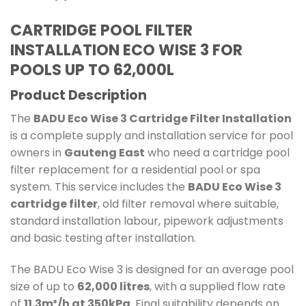
CARTRIDGE POOL FILTER
INSTALLATION ECO WISE 3
FOR
POOLS UP TO 62,000L
Product Description
The
BADU Eco Wise 3 Cartridge Filter Installation
is a complete supply and installation service for pool
owners in
Gauteng East
who need a cartridge pool
filter replacement for a residential pool or spa
system. This service includes the
BADU Eco Wise 3
cartridge filter
, old filter removal where suitable,
standard installation labour, pipework adjustments
and basic testing after installation.
The BADU Eco Wise 3 is designed for an average pool
size of up to
62,000 litres
, with a supplied flow rate
of
11.3m³/h at 350kPa
. Final suitability depends on