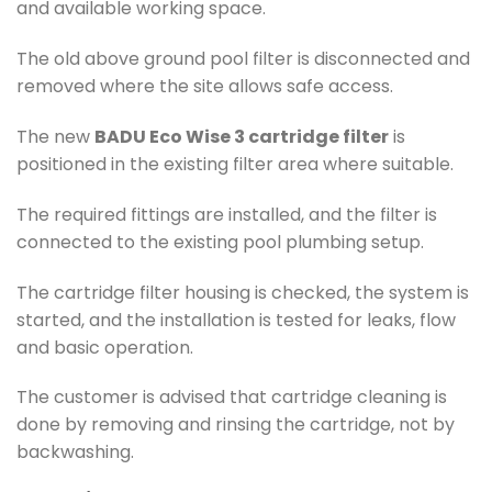
and available working space.
The old above ground pool filter is disconnected and
removed where the site allows safe access.
The new
BADU Eco Wise 3 cartridge filter
is
positioned in the existing filter area where suitable.
The required fittings are installed, and the filter is
connected to the existing pool plumbing setup.
The cartridge filter housing is checked, the system is
started, and the installation is tested for leaks, flow
and basic operation.
The customer is advised that cartridge cleaning is
done by removing and rinsing the cartridge, not by
backwashing.