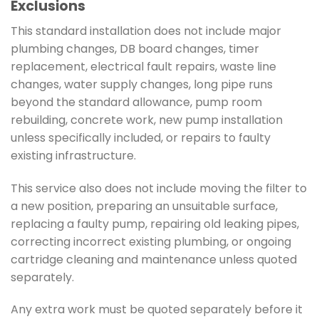
Exclusions
This standard installation does not include major
plumbing changes, DB board changes, timer
replacement, electrical fault repairs, waste line
changes, water supply changes, long pipe runs
beyond the standard allowance, pump room
rebuilding, concrete work, new pump installation
unless specifically included, or repairs to faulty
existing infrastructure.
This service also does not include moving the filter to
a new position, preparing an unsuitable surface,
replacing a faulty pump, repairing old leaking pipes,
correcting incorrect existing plumbing, or ongoing
cartridge cleaning and maintenance unless quoted
separately.
Any extra work must be quoted separately before it