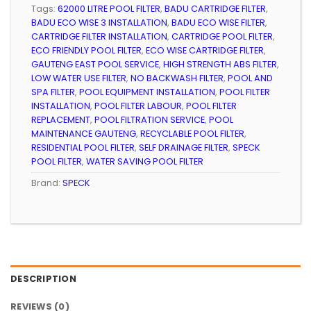
Tags:
62000 LITRE POOL FILTER
,
BADU CARTRIDGE FILTER
,
BADU ECO WISE 3 INSTALLATION
,
BADU ECO WISE FILTER
,
CARTRIDGE FILTER INSTALLATION
,
CARTRIDGE POOL FILTER
,
ECO FRIENDLY POOL FILTER
,
ECO WISE CARTRIDGE FILTER
,
GAUTENG EAST POOL SERVICE
,
HIGH STRENGTH ABS FILTER
,
LOW WATER USE FILTER
,
NO BACKWASH FILTER
,
POOL AND
SPA FILTER
,
POOL EQUIPMENT INSTALLATION
,
POOL FILTER
INSTALLATION
,
POOL FILTER LABOUR
,
POOL FILTER
REPLACEMENT
,
POOL FILTRATION SERVICE
,
POOL
MAINTENANCE GAUTENG
,
RECYCLABLE POOL FILTER
,
RESIDENTIAL POOL FILTER
,
SELF DRAINAGE FILTER
,
SPECK
POOL FILTER
,
WATER SAVING POOL FILTER
Brand:
SPECK
DESCRIPTION
REVIEWS (0)