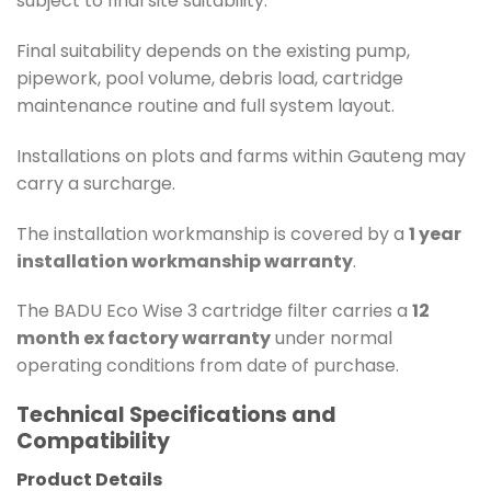
subject to final site suitability.
Final suitability depends on the existing pump,
pipework, pool volume, debris load, cartridge
maintenance routine and full system layout.
Installations on plots and farms within Gauteng may
carry a surcharge.
The installation workmanship is covered by a
1 year
installation workmanship warranty
.
The BADU Eco Wise 3 cartridge filter carries a
12
month ex factory warranty
under normal
operating conditions from date of purchase.
Technical Specifications and
Compatibility
Product Details