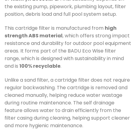
the existing pump, pipework, plumbing layout, filter
position, debris load and full pool system setup.
This cartridge filter is manufactured from
high
strength ABS material
, which offers strong impact
resistance and durability for outdoor pool equipment
areas. It forms part of the BADU Eco Wise filter
range, which is designed with sustainability in mind
and is
100% recyclable
.
Unlike a sand filter, a cartridge filter does not require
regular backwashing. The cartridge is removed and
cleaned manually, helping reduce water wastage
during routine maintenance. The self drainage
feature allows water to drain efficiently from the
filter casing during cleaning, helping support cleaner
and more hygienic maintenance.