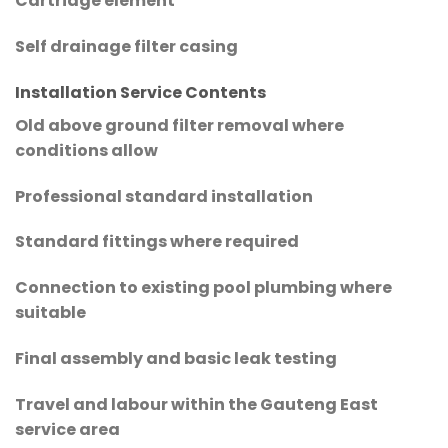
Cartridge element
Self drainage filter casing
Installation Service Contents
Old above ground filter removal where
conditions allow
Professional standard installation
Standard fittings where required
Connection to existing pool plumbing where
suitable
Final assembly and basic leak testing
Travel and labour within the Gauteng East
service area