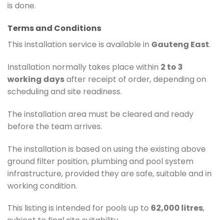
is done.
Terms and Conditions
This installation service is available in
Gauteng East
.
Installation normally takes place within
2 to 3
working days
after receipt of order, depending on
scheduling and site readiness.
The installation area must be cleared and ready
before the team arrives.
The installation is based on using the existing above
ground filter position, plumbing and pool system
infrastructure, provided they are safe, suitable and in
working condition.
This listing is intended for pools up to
62,000 litres
,