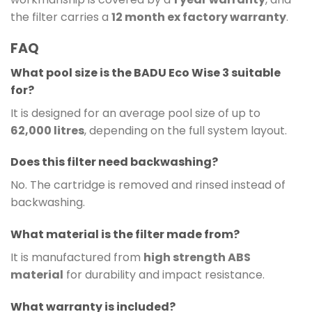
the filter carries a
12 month ex factory warranty
.
FAQ
What pool size is the BADU Eco Wise 3 suitable
for?
It is designed for an average pool size of up to
62,000 litres
, depending on the full system layout.
Does this filter need backwashing?
No. The cartridge is removed and rinsed instead of
backwashing.
What material is the filter made from?
It is manufactured from
high strength ABS
material
for durability and impact resistance.
What warranty is included?