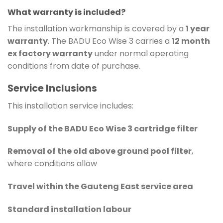
What warranty is included?
The installation workmanship is covered by a
1 year
warranty
. The BADU Eco Wise 3 carries a
12 month
ex factory warranty
under normal operating
conditions from date of purchase.
Service Inclusions
This installation service includes:
Supply of the BADU Eco Wise 3 cartridge filter
Removal of the old above ground pool filter
,
where conditions allow
Travel within the Gauteng East service area
Standard installation labour