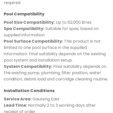
required
Pool Compatibility
Pool Size Compatibility:
Up to 62,000 litres
Spa Compatibility:
Suitable for spas, based on
supplied information
Pool Surface Compatibility:
This product is not
limited to one pool surface in the supplied
information. Final suitability depends on the existing
pool system and installation setup.
System Compatibility:
Final suitability depends on
the existing pump, plumbing, filter position, water
condition, debris load and cartridge cleaning routine.
Installation Conditions
Service Area:
Gauteng East
Lead Time:
Normally 2 to 3 working days after
receipt of order