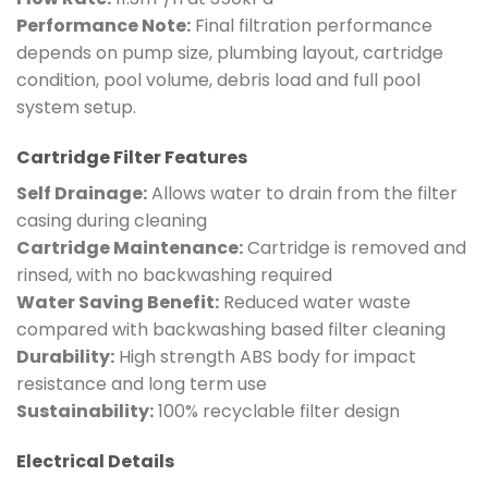
Performance Note:
Final filtration performance
depends on pump size, plumbing layout, cartridge
condition, pool volume, debris load and full pool
system setup.
Cartridge Filter Features
Self Drainage:
Allows water to drain from the filter
casing during cleaning
Cartridge Maintenance:
Cartridge is removed and
rinsed, with no backwashing required
Water Saving Benefit:
Reduced water waste
compared with backwashing based filter cleaning
Durability:
High strength ABS body for impact
resistance and long term use
Sustainability:
100% recyclable filter design
Electrical Details