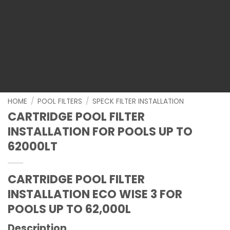
HOME
/
POOL FILTERS
/
SPECK FILTER INSTALLATION
CARTRIDGE POOL FILTER
INSTALLATION FOR POOLS UP TO
62000LT
CARTRIDGE POOL FILTER
INSTALLATION ECO WISE 3
FOR
POOLS UP TO 62,000L
Description