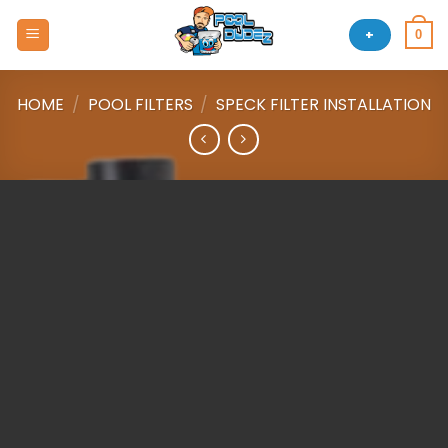
Skip
to
+
0
content
HOME
/
POOL FILTERS
/
SPECK FILTER INSTALLATION