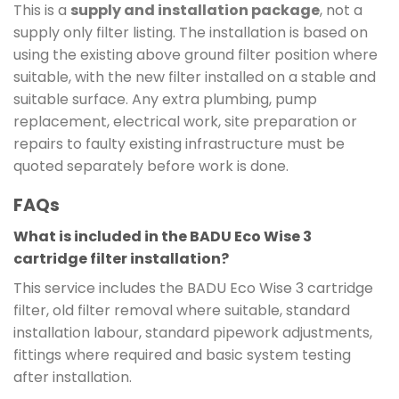
This is a
supply and installation package
, not a
supply only filter listing. The installation is based on
using the existing above ground filter position where
suitable, with the new filter installed on a stable and
suitable surface. Any extra plumbing, pump
replacement, electrical work, site preparation or
repairs to faulty existing infrastructure must be
quoted separately before work is done.
FAQs
What is included in the BADU Eco Wise 3
cartridge filter installation?
This service includes the BADU Eco Wise 3 cartridge
filter, old filter removal where suitable, standard
installation labour, standard pipework adjustments,
fittings where required and basic system testing
after installation.