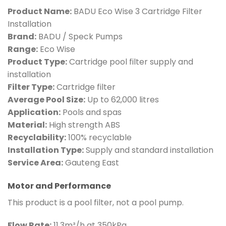
Product Name:
BADU Eco Wise 3 Cartridge Filter
Installation
Brand:
BADU / Speck Pumps
Range:
Eco Wise
Product Type:
Cartridge pool filter supply and
installation
Filter Type:
Cartridge filter
Average Pool Size:
Up to 62,000 litres
Application:
Pools and spas
Material:
High strength ABS
Recyclability:
100% recyclable
Installation Type:
Supply and standard installation
Service Area:
Gauteng East
Motor and Performance
This product is a pool filter, not a pool pump.
Flow Rate:
11.3m³/h at 350kPa