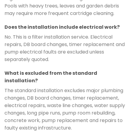
Pools with heavy trees, leaves and garden debris
may require more frequent cartridge cleaning.
Does the installation include electrical work?
No. This is a filter installation service. Electrical
repairs, DB board changes, timer replacement and
pump electrical faults are excluded unless
separately quoted.
What is excluded from the standard
installation?
The standard installation excludes major plumbing
changes, DB board changes, timer replacement,
electrical repairs, waste line changes, water supply
changes, long pipe runs, pump room rebuilding,
concrete work, pump replacement and repairs to
faulty existing infrastructure.