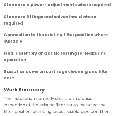
Standard pipework adjustments where required
Standard fittings and solvent weld where
required
Connection to the existing filter position where
suitable
Final assembly and basic testing for leaks and
operation
Basic handover on cartridge cleaning and filter
care
Work Summary
The installation normally starts with a basic
inspection of the existing filter setup, including the
filter position, plumbing layout, visible pipe condition