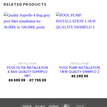
RELATED PRODUCTS
INSTALLATION
INSTALLATION
POOL FILTER INSTALLATION
POOL PUMP INSTALLATION
4 BAG QUALITY SUPERFLO
1.1KW QUALITY SWIMFLO 2
MK1
R
5 299.99
Price
R
6 699.99
–
R
7 799.99
range:
R6
699.99
through
R7
799.99
Visa
PayPal
Stripe
MasterCard
Cash