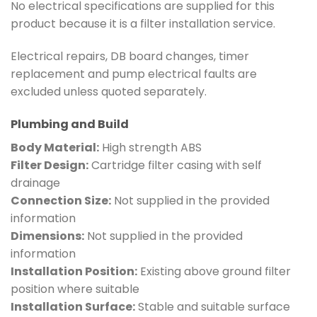
No electrical specifications are supplied for this
product because it is a filter installation service.
Electrical repairs, DB board changes, timer
replacement and pump electrical faults are
excluded unless quoted separately.
Plumbing and Build
Body Material:
High strength ABS
Filter Design:
Cartridge filter casing with self
drainage
Connection Size:
Not supplied in the provided
information
Dimensions:
Not supplied in the provided
information
Installation Position:
Existing above ground filter
position where suitable
Installation Surface:
Stable and suitable surface