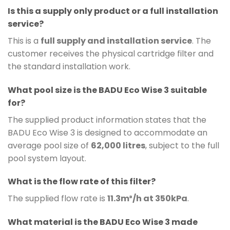
Is this a supply only product or a full installation
service?
This is a
full supply and installation service
. The
customer receives the physical cartridge filter and
the standard installation work.
What pool size is the BADU Eco Wise 3 suitable
for?
The supplied product information states that the
BADU Eco Wise 3 is designed to accommodate an
average pool size of
62,000 litres
, subject to the full
pool system layout.
What is the flow rate of this filter?
The supplied flow rate is
11.3m³/h at 350kPa
.
What material is the BADU Eco Wise 3 made