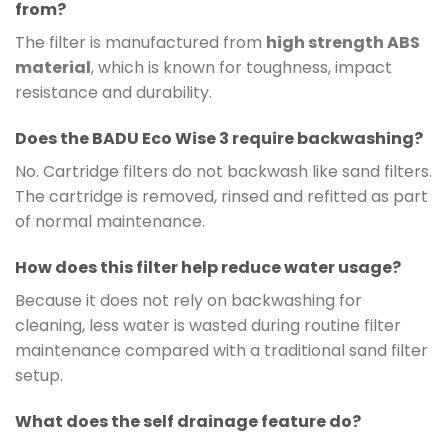
from?
The filter is manufactured from
high strength ABS
material
, which is known for toughness, impact
resistance and durability.
Does the BADU Eco Wise 3 require backwashing?
No. Cartridge filters do not backwash like sand filters.
The cartridge is removed, rinsed and refitted as part
of normal maintenance.
How does this filter help reduce water usage?
Because it does not rely on backwashing for
cleaning, less water is wasted during routine filter
maintenance compared with a traditional sand filter
setup.
What does the self drainage feature do?