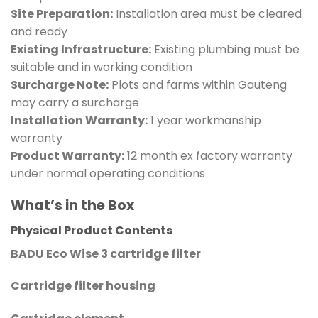
Site Preparation:
Installation area must be cleared
and ready
Existing Infrastructure:
Existing plumbing must be
suitable and in working condition
Surcharge Note:
Plots and farms within Gauteng
may carry a surcharge
Installation Warranty:
1 year workmanship
warranty
Product Warranty:
12 month ex factory warranty
under normal operating conditions
What’s in the Box
Physical Product Contents
BADU Eco Wise 3 cartridge filter
Cartridge filter housing