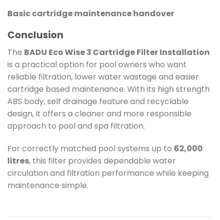
Basic cartridge maintenance handover
Conclusion
The
BADU Eco Wise 3 Cartridge Filter Installation
is a practical option for pool owners who want
reliable filtration, lower water wastage and easier
cartridge based maintenance. With its high strength
ABS body, self drainage feature and recyclable
design, it offers a cleaner and more responsible
approach to pool and spa filtration.
For correctly matched pool systems up to
62,000
litres
, this filter provides dependable water
circulation and filtration performance while keeping
maintenance simple.