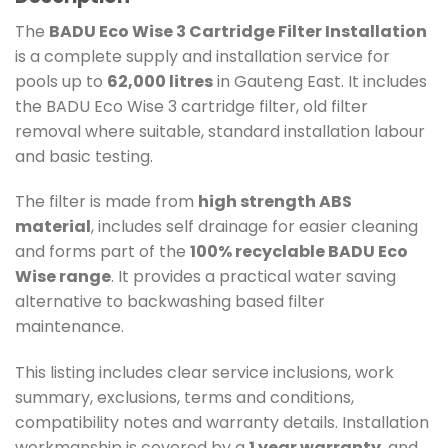
The
BADU Eco Wise 3 Cartridge Filter Installation
is a complete supply and installation service for
pools up to
62,000 litres
in Gauteng East. It includes
the BADU Eco Wise 3 cartridge filter, old filter
removal where suitable, standard installation labour
and basic testing.
The filter is made from
high strength ABS
material
, includes self drainage for easier cleaning
and forms part of the
100% recyclable BADU Eco
Wise range
. It provides a practical water saving
alternative to backwashing based filter
maintenance.
This listing includes clear service inclusions, work
summary, exclusions, terms and conditions,
compatibility notes and warranty details. Installation
workmanship is covered by a
1 year warranty
, and