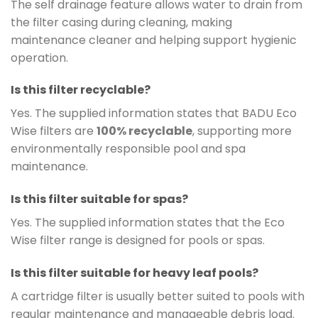
The self drainage feature allows water to drain from
the filter casing during cleaning, making
maintenance cleaner and helping support hygienic
operation.
Is this filter recyclable?
Yes. The supplied information states that BADU Eco
Wise filters are
100% recyclable
, supporting more
environmentally responsible pool and spa
maintenance.
Is this filter suitable for spas?
Yes. The supplied information states that the Eco
Wise filter range is designed for pools or spas.
Is this filter suitable for heavy leaf pools?
A cartridge filter is usually better suited to pools with
regular maintenance and manageable debris load.