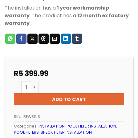
The installation has a
1 year workmanship
warranty
. The product has a
12 month ex factory
warranty
.
R
5 399.99
CARTRIDGE POOL FILTER INSTALLATION FOR POOLS UP 
ADD TO CART
SKU:
BEW3INS
Categories:
INSTALLATION
,
POOL FILTER INSTALLATION
,
POOL FILTERS
,
SPECK FILTER INSTALLATION