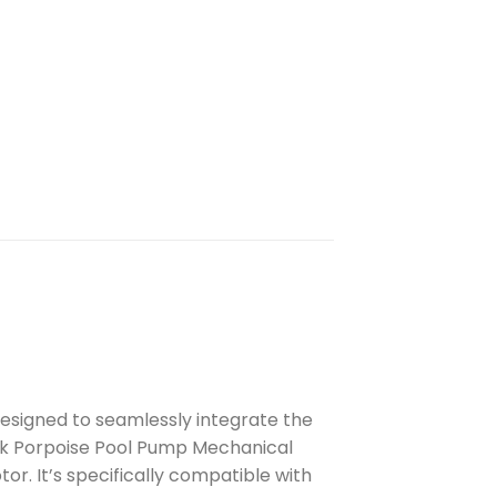
esigned to seamlessly integrate the
eck Porpoise Pool Pump Mechanical
r. It’s specifically compatible with