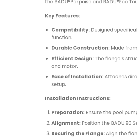
the BADU®Porpoise and BADU®Eco To
Key Features:
Compatibility:
Designed specifica
function.
Durable Construction:
Made from h
Efficient Design:
The flange’s stru
and motor.
Ease of Installation:
Attaches direc
setup.
Installation Instructions:
Preparation:
Ensure the pool pump
Alignment:
Position the BADU 90 Se
Securing the Flange:
Align the fla