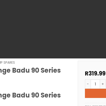
MP SPARES
nge Badu 90 Series
R
319.99
Pool Pump S
nge Badu 90 Series