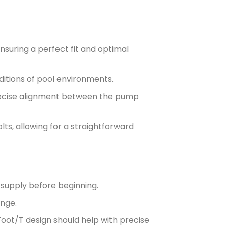
suring a perfect fit and optimal
itions of pool environments.
 precise alignment between the pump
lts, allowing for a straightforward
supply before beginning.
ange.
 Foot/T design should help with precise