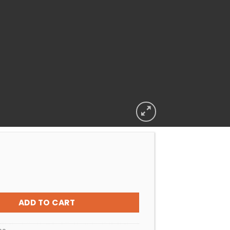
peck Flange Badu 90 Series With Foot/T quantity
ADD TO CART