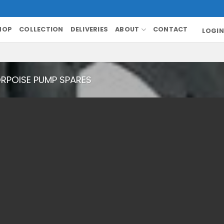
HOP
COLLECTION
DELIVERIES
ABOUT
CONTACT
LOGIN
RPOISE PUMP SPARES