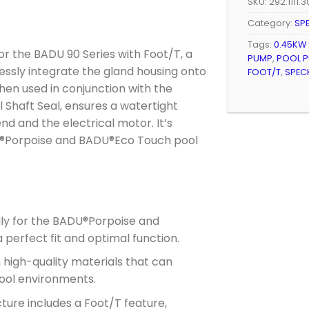
SKU:
292.1111.
Category:
SP
Tags:
0.45KW
r the BADU 90 Series with Foot/T, a
PUMP
,
POOL P
ssly integrate the gland housing onto
FOOT/T
,
SPEC
hen used in conjunction with the
Shaft Seal, ensures a watertight
 and the electrical motor. It’s
DU®Porpoise and BADU®Eco Touch pool
lly for the BADU®Porpoise and
perfect fit and optimal function.
high-quality materials that can
pool environments.
ture includes a Foot/T feature,