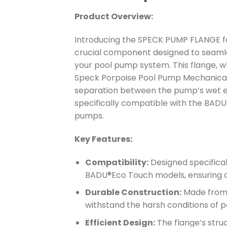
Product Overview:
Introducing the SPECK PUMP FLANGE fo
crucial component designed to seamle
your pool pump system. This flange, w
Speck Porpoise Pool Pump Mechanical 
separation between the pump’s wet end
specifically compatible with the BA
pumps.
Key Features:
Compatibility:
Designed specifica
BADU®Eco Touch models, ensuring a 
Durable Construction:
Made from 
withstand the harsh conditions of 
Efficient Design:
The flange’s struc