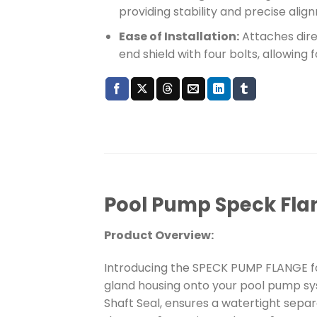
providing stability and precise al
Ease of Installation:
Attaches direc
end shield with four bolts, allowing 
Pool Pump Speck Flan
Product Overview:
Introducing the SPECK PUMP FLANGE fo
gland housing onto your pool pump sy
Shaft Seal, ensures a watertight sepa