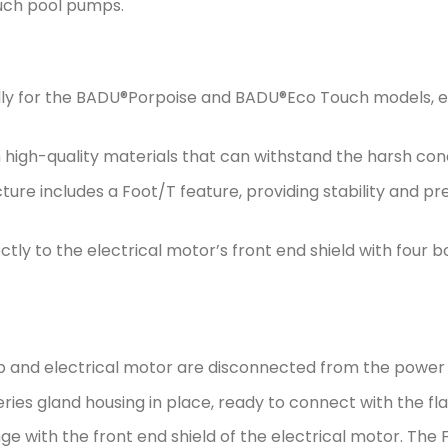
uch pool pumps.
lly for the BADU®Porpoise and BADU®Eco Touch models, en
igh-quality materials that can withstand the harsh cond
cture includes a Foot/T feature, providing stability and
tly to the electrical motor’s front end shield with four bo
 and electrical motor are disconnected from the power 
ries gland housing in place, ready to connect with the fl
nge with the front end shield of the electrical motor. The