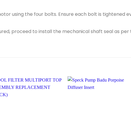
otor using the four bolts. Ensure each bolt is tightened 
red, proceed to install the mechanical shaft seal as per 