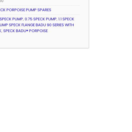
300
ECK PORPOISE PUMP SPARES
 SPECK PUMP
,
0.75 SPECK PUMP
,
1.1 SPECK
UMP SPECK FLANGE BADU 90 SERIES WITH
K
,
SPECK BADU® PORPOISE