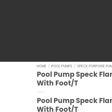
HOME
/
POOL PUMPS
/
SPECK PORPOISE PU
Pool Pump Speck Fla
With Foot/T
Pool Pump Speck Fla
With Foot/T