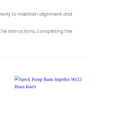
evenly to maintain alignment and
the instructions, completing the