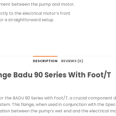
ignment between the pump and motor.
tly to the electrical motor’s front
for a straightforward setup.
DESCRIPTION
REVIEWS (0)
ge Badu 90 Series With Foot/T
r the BADU 90 Series with Foot/T, a crucial component d
stem. This flange, when used in conjunction with the Sp
ration between the pump’s wet end and the electrical moto