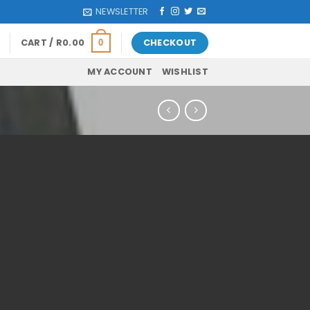
NEWSLETTER
CART /
R
0.00
CHECKOUT
0
MY ACCOUNT
WISHLIST