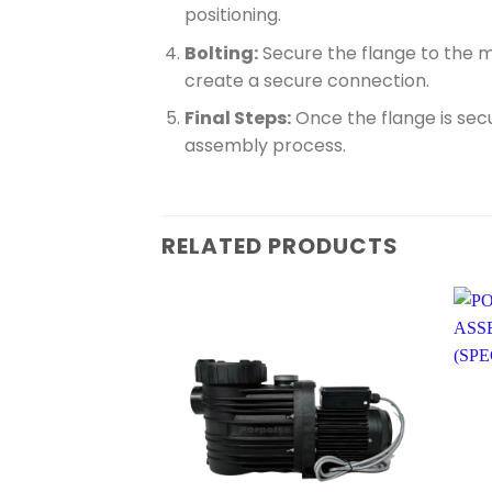
positioning.
Bolting:
Secure the flange to the m
create a secure connection.
Final Steps:
Once the flange is secu
assembly process.
RELATED PRODUCTS