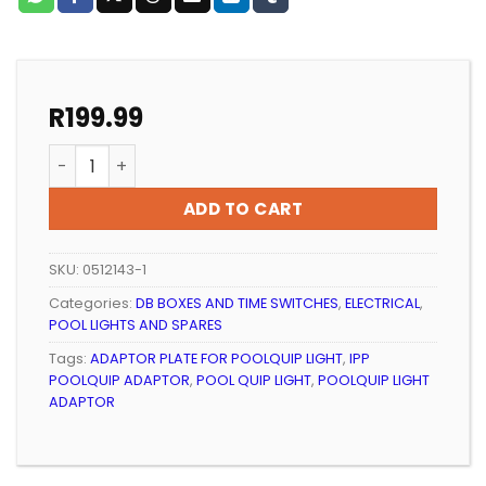
R
199.99
POOL LIGHT IPP POOLQUIP ADAPTOR RING quantity
ADD TO CART
SKU:
0512143-1
Categories:
DB BOXES AND TIME SWITCHES
,
ELECTRICAL
,
POOL LIGHTS AND SPARES
Tags:
ADAPTOR PLATE FOR POOLQUIP LIGHT
,
IPP
POOLQUIP ADAPTOR
,
POOL QUIP LIGHT
,
POOLQUIP LIGHT
ADAPTOR