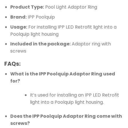
Product Type:
Pool Light Adaptor Ring
Brand:
IPP Poolquip
Usage:
For installing IPP LED Retrofit light into a
Poolquip light housing
Included in the package:
Adaptor ring with
screws
FAQs:
What is the IPP Poolquip Adaptor Ring used
for?
It’s used for installing an IPP LED Retrofit
light into a Poolquip light housing.
Does the IPP Poolquip Adaptor Ring come with
screws?