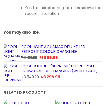
Yes, this adaptor ring includes screws for
secure installation.
You may also like…
POOL LIGHT AQUAMAX DELUXE LED
RETROFIT COLOUR CHANGING
Original
Current
R
2 199.99
R
1 999.99
price
price
POOL LIGHT IPP "SUPREME" LED RETROFIT
was:
is:
RGBW COLOUR CHANGING (WHITE FACE)
R2
R1
Original
Current
R
3 549.99
R
3 299.99
199.99.
999.99.
price
price
was:
is:
R3
R3
RELATED PRODUCTS
549.99.
299.99.