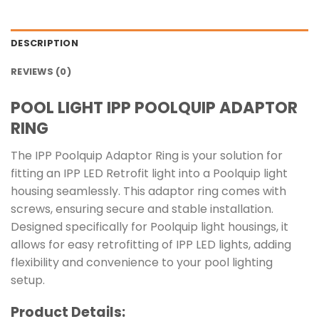
DESCRIPTION
REVIEWS (0)
POOL LIGHT IPP POOLQUIP ADAPTOR
RING
The IPP Poolquip Adaptor Ring is your solution for
fitting an IPP LED Retrofit light into a Poolquip light
housing seamlessly. This adaptor ring comes with
screws, ensuring secure and stable installation.
Designed specifically for Poolquip light housings, it
allows for easy retrofitting of IPP LED lights, adding
flexibility and convenience to your pool lighting
setup.
Product Details: