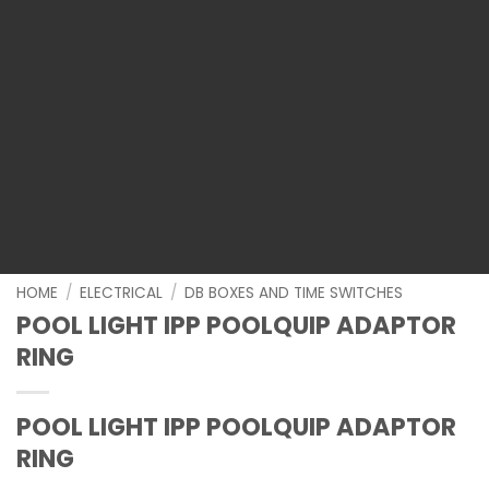
HOME
/
ELECTRICAL
/
DB BOXES AND TIME SWITCHES
POOL LIGHT IPP POOLQUIP ADAPTOR
RING
POOL LIGHT IPP POOLQUIP ADAPTOR
RING