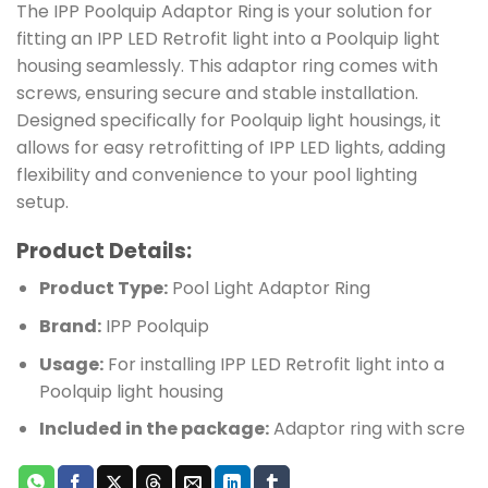
The IPP Poolquip Adaptor Ring is your solution for
fitting an IPP LED Retrofit light into a Poolquip light
housing seamlessly. This adaptor ring comes with
screws, ensuring secure and stable installation.
Designed specifically for Poolquip light housings, it
allows for easy retrofitting of IPP LED lights, adding
flexibility and convenience to your pool lighting
setup.
Product Details:
Product Type:
Pool Light Adaptor Ring
Brand:
IPP Poolquip
Usage:
For installing IPP LED Retrofit light into a
Poolquip light housing
Included in the package:
Adaptor ring with scre