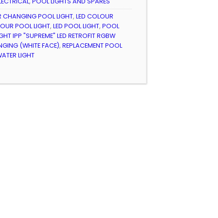
LECTRICAL
,
POOL LIGHTS AND SPARES
 CHANGING POOL LIGHT
,
LED COLOUR
LOUR POOL LIGHT
,
LED POOL LIGHT
,
POOL
GHT IPP "SUPREME" LED RETROFIT RGBW
GING (WHITE FACE)
,
REPLACEMENT POOL
ATER LIGHT