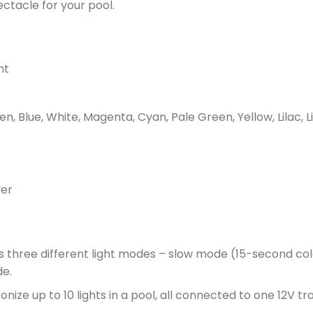
ectacle for your pool.
ht
n, Blue, White, Magenta, Cyan, Pale Green, Yellow, Lilac, L
ver
 three different light modes – slow mode (15-second col
de.
ize up to 10 lights in a pool, all connected to one 12V t