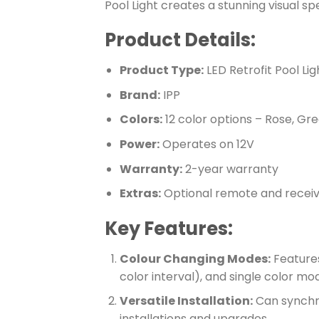
Pool Light creates a stunning visual sp
Product Details:
Product Type:
LED Retrofit Pool Lig
Brand:
IPP
Colors:
12 color options – Rose, Gree
Power:
Operates on 12V
Warranty:
2-year warranty
Extras:
Optional remote and recei
Key Features:
Colour Changing Modes:
Features
color interval), and single color mo
Versatile Installation:
Can synchron
installations and upgrades.