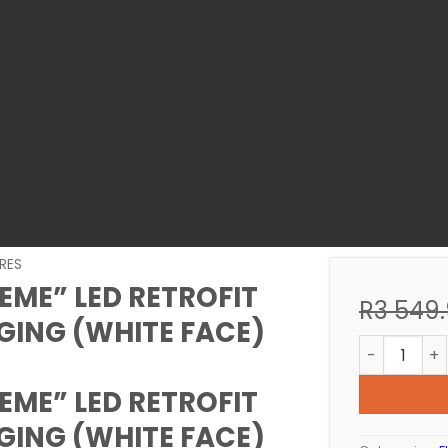
RES
REME” LED RETROFIT
R
3 549
ING (WHITE FACE)
POOL LIGHT
REME” LED RETROFIT
ING (WHITE FACE)