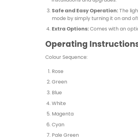
Safe and Easy Operation:
The ligh
mode by simply turning it on and off
Extra Options:
Comes with an optio
Operating Instructions 
Colour Sequence:
Rose
Green
Blue
White
Magenta
Cyan
Pale Green