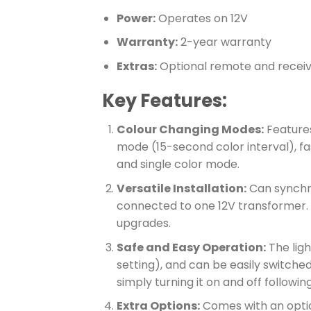
Power:
Operates on 12V
Warranty:
2-year warranty
Extras:
Optional remote and recei
Key Features:
Colour Changing Modes:
Features
mode (15-second color interval), fa
and single color mode.
Versatile Installation:
Can synchron
connected to one 12V transformer. I
upgrades.
Safe and Easy Operation:
The lig
setting), and can be easily switche
simply turning it on and off followin
Extra Options:
Comes with an optio