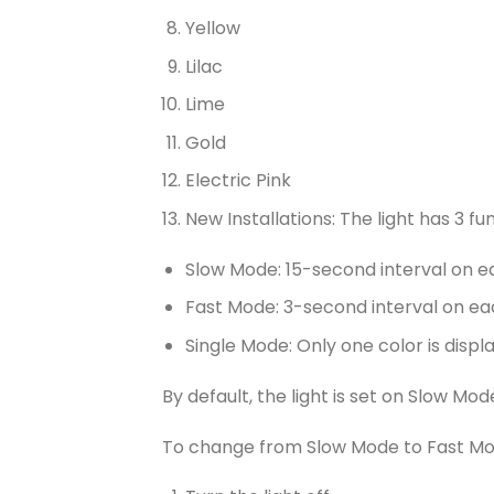
Yellow
Lilac
Lime
Gold
Electric Pink
New Installations: The light has 3 fu
Slow Mode: 15-second interval on e
Fast Mode: 3-second interval on ea
Single Mode: Only one color is displ
By default, the light is set on Slow Mod
To change from Slow Mode to Fast Mo