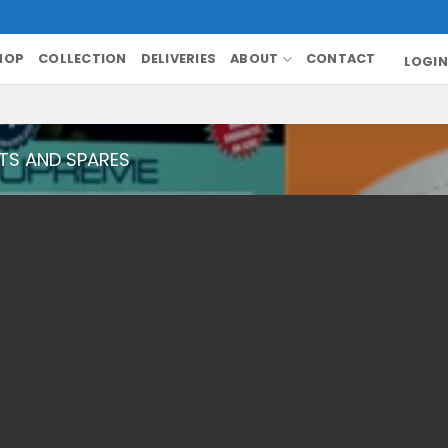
HOP
COLLECTION
DELIVERIES
ABOUT
CONTACT
LOGIN
TS AND SPARES