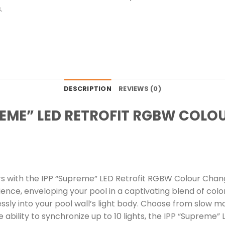
.
DESCRIPTION
REVIEWS (0)
PREME” LED RETROFIT RGBW COL
s with the IPP “Supreme” LED Retrofit RGBW Colour Changi
nce, enveloping your pool in a captivating blend of colo
rtlessly into your pool wall’s light body. Choose from slow 
 ability to synchronize up to 10 lights, the IPP “Supreme