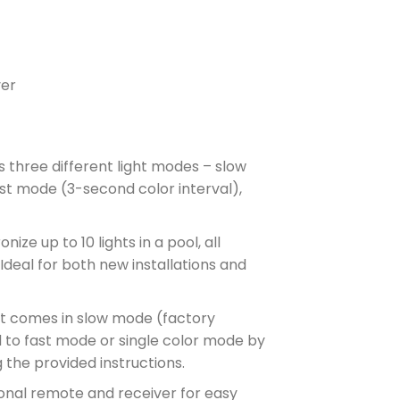
ver
 three different light modes – slow
st mode (3-second color interval),
ize up to 10 lights in a pool, all
deal for both new installations and
ht comes in slow mode (factory
d to fast mode or single color mode by
g the provided instructions.
nal remote and receiver for easy