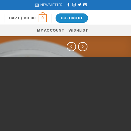
NEWSLETTER
CART /
R
0.00
CHECKOUT
0
MY ACCOUNT
WISHLIST