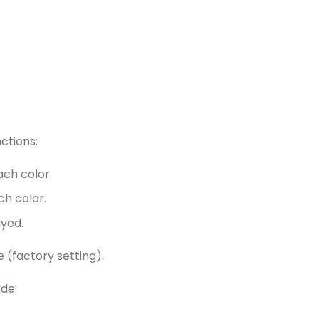
nctions:
ach color.
ch color.
ayed.
e (factory setting).
de: