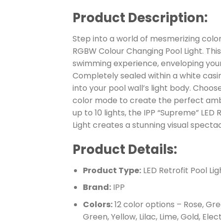
Product Description:
Step into a world of mesmerizing color
RGBW Colour Changing Pool Light. This
swimming experience, enveloping your p
Completely sealed within a white casing,
into your pool wall’s light body. Choo
color mode to create the perfect ambi
up to 10 lights, the IPP “Supreme” LED
Light creates a stunning visual spectac
Product Details:
Product Type:
LED Retrofit Pool Lig
Brand:
IPP
Colors:
12 color options – Rose, Gre
Green, Yellow, Lilac, Lime, Gold, Elec