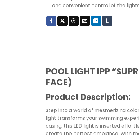
and convenient control of the lights
POOL LIGHT IPP “SU
FACE)
Product Description:
Step into a world of mesmerizing color
light transforms your swimming experie
casing, this LED light is inserted effo
create the perfect ambiance. With the