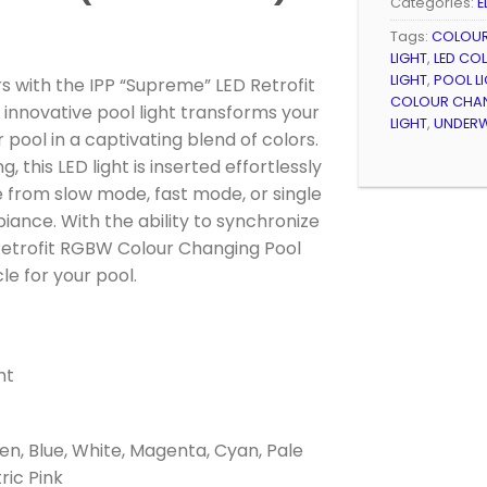
Categories:
E
Tags:
COLOUR
LIGHT
,
LED CO
LIGHT
,
POOL LI
s with the IPP “Supreme” LED Retrofit
COLOUR CHAN
 innovative pool light transforms your
LIGHT
,
UNDERW
ool in a captivating blend of colors.
 this LED light is inserted effortlessly
se from slow mode, fast mode, or single
ance. With the ability to synchronize
 Retrofit RGBW Colour Changing Pool
le for your pool.
ht
en, Blue, White, Magenta, Cyan, Pale
tric Pink