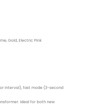
ime, Gold, Electric Pink
or interval), fast mode (3-second
ransformer. Ideal for both new