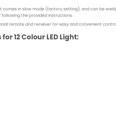
t comes in slow mode (factory setting), and can be easily
 following the provided instructions.
nal remote and receiver for easy and convenient control 
for 12 Colour LED Light: