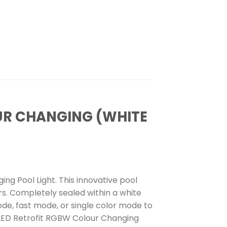
OUR CHANGING (WHITE
ng Pool Light. This innovative pool
rs. Completely sealed within a white
mode, fast mode, or single color mode to
” LED Retrofit RGBW Colour Changing