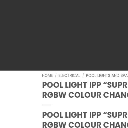
HOME
/
ELECTRICAL
/
POOL LIGHTS AND SPA
POOL LIGHT IPP “SUP
RGBW COLOUR CHANG
POOL LIGHT IPP “SUP
RGBW COLOUR CHANG