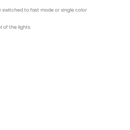
 switched to fast mode or single color
of the lights.