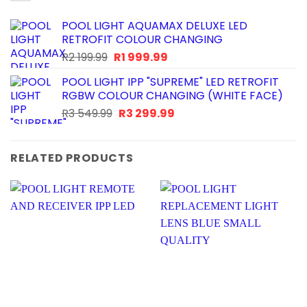
POOL LIGHT AQUAMAX DELUXE LED
RETROFIT COLOUR CHANGING
Original
Current
R
2 199.99
R
1 999.99
price
price
POOL LIGHT IPP "SUPREME" LED RETROFIT
was:
is:
RGBW COLOUR CHANGING (WHITE FACE)
R2
R1
Original
Current
R
3 549.99
R
3 299.99
199.99.
999.99.
price
price
was:
is:
R3
R3
RELATED PRODUCTS
549.99.
299.99.