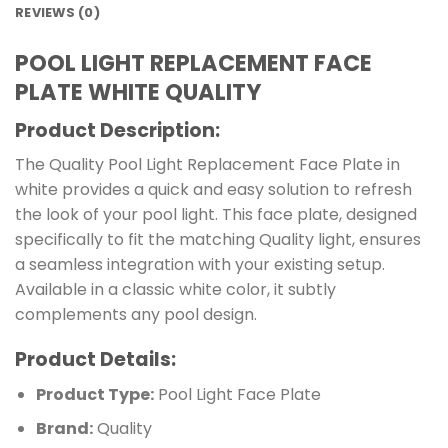
REVIEWS (0)
POOL LIGHT REPLACEMENT FACE
PLATE WHITE QUALITY
Product Description:
The Quality Pool Light Replacement Face Plate in
white provides a quick and easy solution to refresh
the look of your pool light. This face plate, designed
specifically to fit the matching Quality light, ensures
a seamless integration with your existing setup.
Available in a classic white color, it subtly
complements any pool design.
Product Details:
Product Type:
Pool Light Face Plate
Brand:
Quality