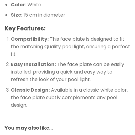
Color:
White
Size:
15 cm in diameter
Key Features:
Compatibility:
This face plate is designed to fit
the matching Quality pool light, ensuring a perfect
fit.
Easy Installation:
The face plate can be easily
installed, providing a quick and easy way to
refresh the look of your pool light.
Classic Design:
Available in a classic white color,
the face plate subtly complements any pool
design.
You may also like…