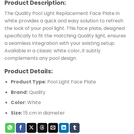
Product Description:
The Quality Pool Light Replacement Face Plate in
white provides a quick and easy solution to refresh
the look of your pool light. This face plate, designed
specifically to fit the matching Quality light, ensures
a seamless integration with your existing setup.
Available in a classic white color, it subtly
complements any pool design.
Product Details:
Product Type:
Pool Light Face Plate
Brand:
Quality
Color:
White
Size:
15 cm in diameter