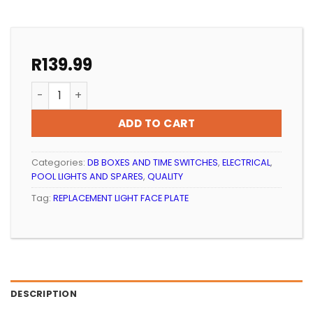
R
139.99
POOL LIGHT REPLACEMENT FACE PLATE WHITE QUALITY
ADD TO CART
Categories:
DB BOXES AND TIME SWITCHES
,
ELECTRICAL
,
POOL LIGHTS AND SPARES
,
QUALITY
Tag:
REPLACEMENT LIGHT FACE PLATE
DESCRIPTION