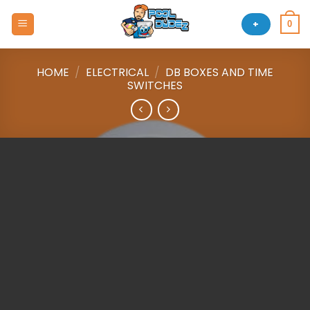
Skip
to
+
0
content
HOME
/
ELECTRICAL
/
DB BOXES AND TIME
SWITCHES