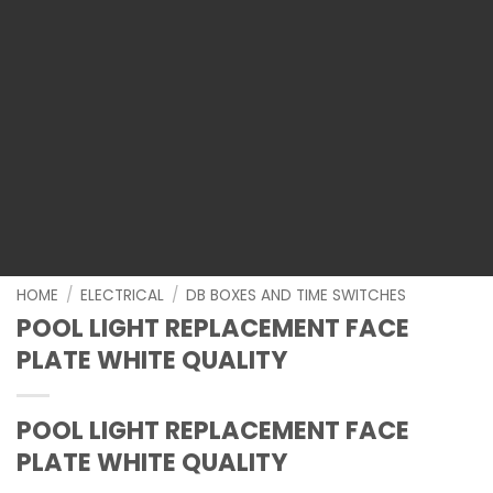
HOME
/
ELECTRICAL
/
DB BOXES AND TIME SWITCHES
POOL LIGHT REPLACEMENT FACE
PLATE WHITE QUALITY
POOL LIGHT REPLACEMENT FACE
PLATE WHITE QUALITY