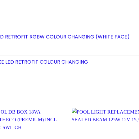
 LED RETROFIT RGBW COLOUR CHANGING (WHITE FACE)
XE LED RETROFIT COLOUR CHANGING