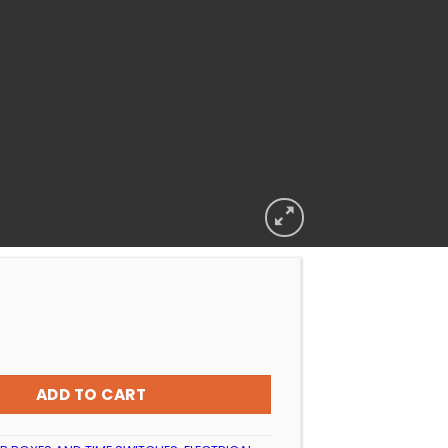
 REPLACEMENT LIGHT TERMINAL CAP SMALL QUALITY quantit
ADD TO CART