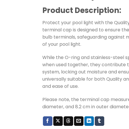
Product Description:
Protect your pool light with the Qualit
terminal cap is designed to ensure the 
bulb terminals, safeguarding against 
of your pool light.
While the O-ring and stainless-steel spr
when used together, they contribute t
system, locking out moisture and ensur
universally suitable for both Quality an
and ease of use.
Please note, the terminal cap measure
diameter, and 8.2 cm in outer diamete