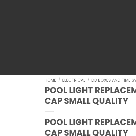
HOME
/
ELECTRICAL
/
DB BOXES AND TIME S
POOL LIGHT REPLACE
CAP SMALL QUALITY
POOL LIGHT REPLACE
CAP SMALL QUALITY