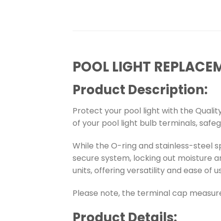
POOL LIGHT REPLACE
Product Description:
Protect your pool light with the Qualit
of your pool light bulb terminals, safe
While the O-ring and stainless-steel s
secure system, locking out moisture an
units, offering versatility and ease of u
Please note, the terminal cap measure
Product Details: