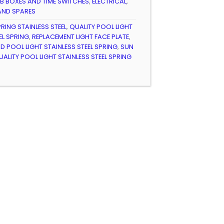
B BOXES AND TIME SWITCHES
,
ELECTRICAL
,
AND SPARES
PRING STAINLESS STEEL
,
QUALITY POOL LIGHT
EL SPRING
,
REPLACEMENT LIGHT FACE PLATE
,
POOL LIGHT STAINLESS STEEL SPRING
,
SUN
ITY POOL LIGHT STAINLESS STEEL SPRING