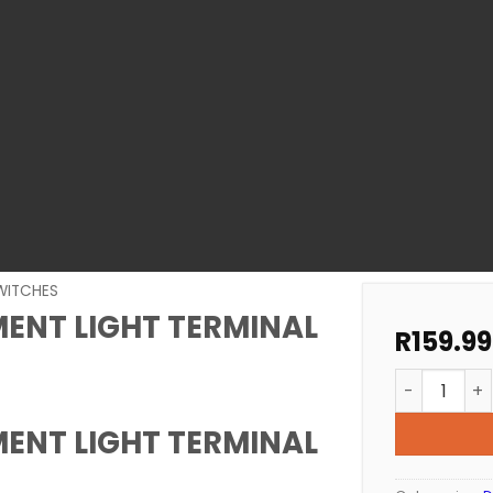
WITCHES
MENT LIGHT TERMINAL
R
159.99
POOL LIGHT
MENT LIGHT TERMINAL