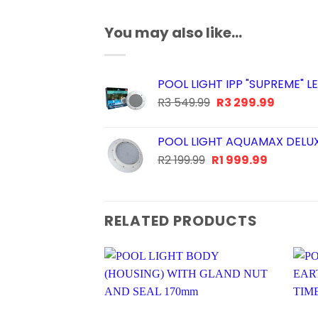
You may also like…
POOL LIGHT IPP "SUPREME"
Original
Current
R
3 549.99
R
3 299.99
price
price
was:
is:
POOL LIGHT AQUAMAX DELU
R3
R3
Original
Current
R
2 199.99
R
1 999.99
549.99.
299.99.
price
price
was:
is:
R2
R1
RELATED PRODUCTS
199.99.
999.99.