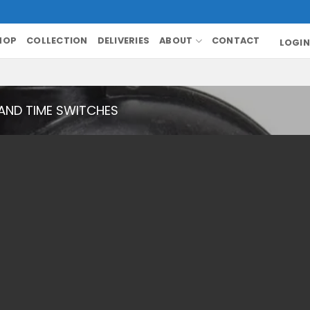
HOP
COLLECTION
DELIVERIES
ABOUT
CONTACT
LOGIN
AND TIME SWITCHES