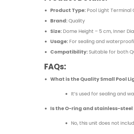
Product Type:
Pool Light Terminal
Brand:
Quality
Size:
Dome Height – 5 cm, Inner Dia
Usage:
For sealing and waterproofi
Compatibility:
Suitable for both Q
FAQs:
What is the Quality Small Pool L
It’s used for sealing and w
Is the O-ring and stainless-steel
No, this unit does not inclu