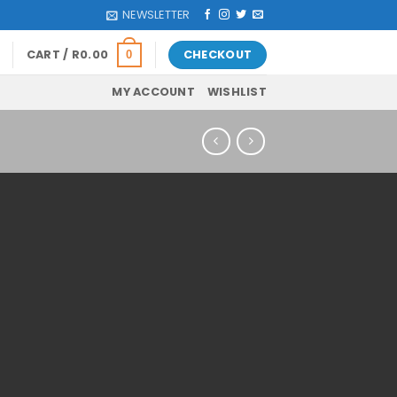
NEWSLETTER
CART /
R
0.00
CHECKOUT
0
MY ACCOUNT
WISHLIST