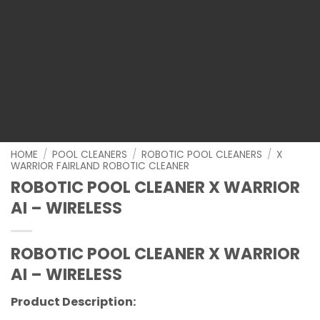
HOME
/
POOL CLEANERS
/
ROBOTIC POOL CLEANERS
/
X
WARRIOR FAIRLAND ROBOTIC CLEANER
ROBOTIC POOL CLEANER X WARRIOR
AI – WIRELESS
ROBOTIC POOL CLEANER X WARRIOR
AI – WIRELESS
Product Description: