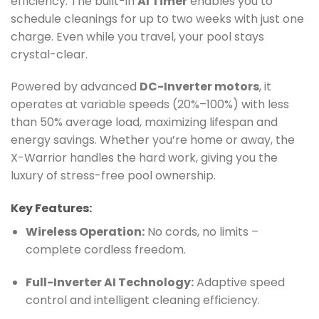
efficiency. The built-in
AI Timer
enables you to
schedule cleanings for up to two weeks with just one
charge. Even while you travel, your pool stays
crystal-clear.
Powered by advanced
DC-Inverter motors
, it
operates at variable speeds (20%–100%) with less
than 50% average load, maximizing lifespan and
energy savings. Whether you’re home or away, the
X-Warrior handles the hard work, giving you the
luxury of stress-free pool ownership.
Key Features:
Wireless Operation:
No cords, no limits –
complete cordless freedom.
Full-Inverter AI Technology:
Adaptive speed
control and intelligent cleaning efficiency.