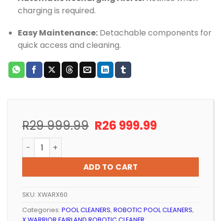
charging is required.
Easy Maintenance:
Detachable components for
quick access and cleaning.
Original
Current
R
29 999.99
R
26 999.99
price
price
ROBOTIC POOL CLEANER X WARRIOR AI - WIRELESS qua
was:
is:
R29
R26
ADD TO CART
999.99.
999.99.
SKU:
XWARX60
Categories:
POOL CLEANERS
,
ROBOTIC POOL CLEANERS
,
X WARRIOR FAIRLAND ROBOTIC CLEANER