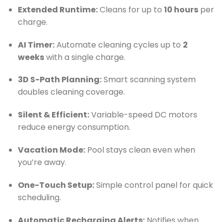
Extended Runtime:
Cleans for up to
10 hours
per
charge.
AI Timer:
Automate cleaning cycles up to
2
weeks
with a single charge.
3D S-Path Planning:
Smart scanning system
doubles cleaning coverage.
Silent & Efficient:
Variable-speed DC motors
reduce energy consumption.
Vacation Mode:
Pool stays clean even when
you’re away.
One-Touch Setup:
Simple control panel for quick
scheduling.
Automatic Recharging Alerts:
Notifies when