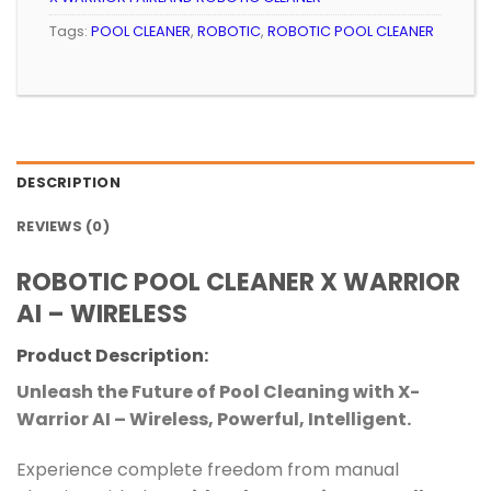
Tags:
POOL CLEANER
,
ROBOTIC
,
ROBOTIC POOL CLEANER
DESCRIPTION
REVIEWS (0)
ROBOTIC POOL CLEANER X WARRIOR
AI – WIRELESS
Product Description:
Unleash the Future of Pool Cleaning with X-
Warrior AI – Wireless, Powerful, Intelligent.
Experience complete freedom from manual