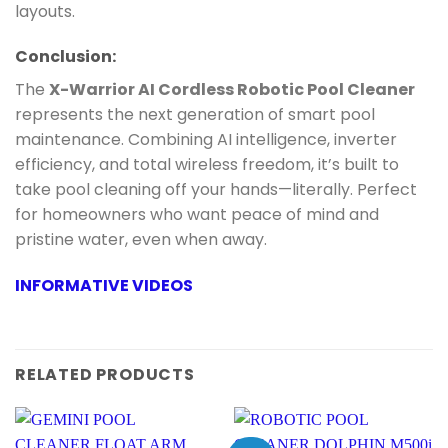
layouts.
Conclusion:
The
X-Warrior AI Cordless Robotic Pool Cleaner
represents the next generation of smart pool
maintenance. Combining AI intelligence, inverter
efficiency, and total wireless freedom, it’s built to
take pool cleaning off your hands—literally. Perfect
for homeowners who want peace of mind and
pristine water, even when away.
INFORMATIVE VIDEOS
RELATED PRODUCTS