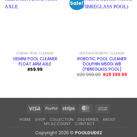
Sale!
GEMINI POOL CLEANER
DOLPHIN ROBOTIC CLEANER
GEMINI POOL CLEANER
ROBOTIC POOL CLEANER
FLOAT ARM AXLE
DOLPHIN M500i WB
(FIBREGLASS POOL)
R
59.99
Original
Curr
R
29 999.99
R
28 399.99
price
pric
was:
is:
R29
R28
999.99.
399.
Visa
PayPal
Stripe
MasterCard
Cash
On
HOME
SHOP
COLLECTION
DELIVERIES
ABOUT
Delivery
MY ACCOUNT
CONTACT
Copyright 2026 ©
POOLDUDEZ