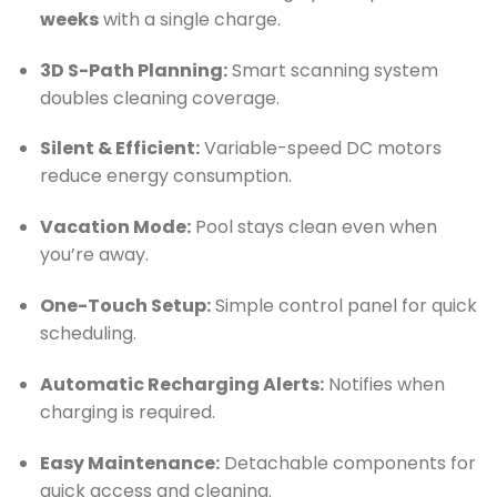
weeks
with a single charge.
3D S-Path Planning:
Smart scanning system
doubles cleaning coverage.
Silent & Efficient:
Variable-speed DC motors
reduce energy consumption.
Vacation Mode:
Pool stays clean even when
you’re away.
One-Touch Setup:
Simple control panel for quick
scheduling.
Automatic Recharging Alerts:
Notifies when
charging is required.
Easy Maintenance:
Detachable components for
quick access and cleaning.