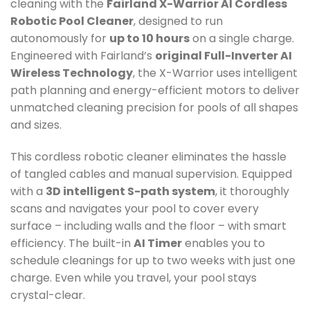
cleaning with the
Fairland X-Warrior AI Cordless
Robotic Pool Cleaner
, designed to run
autonomously for
up to 10 hours
on a single charge.
Engineered with Fairland’s
original Full-Inverter AI
Wireless Technology
, the X-Warrior uses intelligent
path planning and energy-efficient motors to deliver
unmatched cleaning precision for pools of all shapes
and sizes.
This cordless robotic cleaner eliminates the hassle
of tangled cables and manual supervision. Equipped
with a
3D intelligent S-path system
, it thoroughly
scans and navigates your pool to cover every
surface – including walls and the floor – with smart
efficiency. The built-in
AI Timer
enables you to
schedule cleanings for up to two weeks with just one
charge. Even while you travel, your pool stays
crystal-clear.