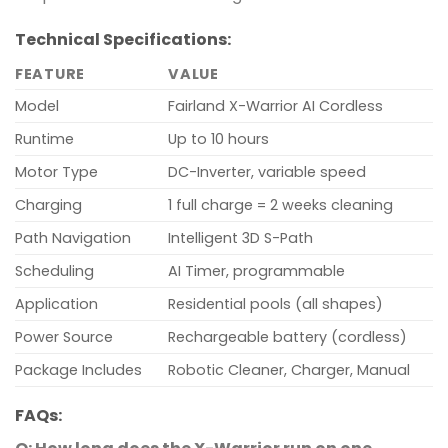
Technical Specifications:
FEATURE
VALUE
Model
Fairland X-Warrior AI Cordless
Runtime
Up to 10 hours
Motor Type
DC-Inverter, variable speed
Charging
1 full charge = 2 weeks cleaning
Path Navigation
Intelligent 3D S-Path
Scheduling
AI Timer, programmable
Application
Residential pools (all shapes)
Power Source
Rechargeable battery (cordless)
Package Includes
Robotic Cleaner, Charger, Manual
FAQs: