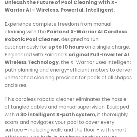
Unleash the Future of Pool Cleaning with X-
Warrior AI – Wireless, Powerful, Intelligent.
Experience complete freedom from manual
cleaning with the
Fairland X-Warrior AI Cordless
Robotic Pool Cleaner
, designed to run
autonomously for
up to 10 hours
on a single charge.
Engineered with Fairland’s
original Full-Inverter AI
Wireless Technology
, the X-Warrior uses intelligent
path planning and energy-efficient motors to deliver
unmatched cleaning precision for pools of all shapes
and sizes.
This cordless robotic cleaner eliminates the hassle
of tangled cables and manual supervision. Equipped
with a
3D intelligent S-path system
, it thoroughly
scans and navigates your pool to cover every
surface – including walls and the floor – with smart