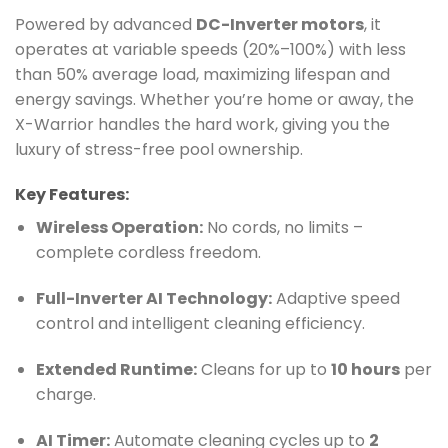
Powered by advanced
DC-Inverter motors
, it
operates at variable speeds (20%–100%) with less
than 50% average load, maximizing lifespan and
energy savings. Whether you’re home or away, the
X-Warrior handles the hard work, giving you the
luxury of stress-free pool ownership.
Key Features:
Wireless Operation:
No cords, no limits –
complete cordless freedom.
Full-Inverter AI Technology:
Adaptive speed
control and intelligent cleaning efficiency.
Extended Runtime:
Cleans for up to
10 hours
per
charge.
AI Timer:
Automate cleaning cycles up to
2