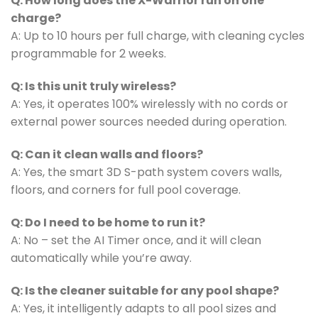
Q: How long does the X-Warrior run on one
charge?
A: Up to 10 hours per full charge, with cleaning cycles
programmable for 2 weeks.
Q: Is this unit truly wireless?
A: Yes, it operates 100% wirelessly with no cords or
external power sources needed during operation.
Q: Can it clean walls and floors?
A: Yes, the smart 3D S-path system covers walls,
floors, and corners for full pool coverage.
Q: Do I need to be home to run it?
A: No – set the AI Timer once, and it will clean
automatically while you’re away.
Q: Is the cleaner suitable for any pool shape?
A: Yes, it intelligently adapts to all pool sizes and