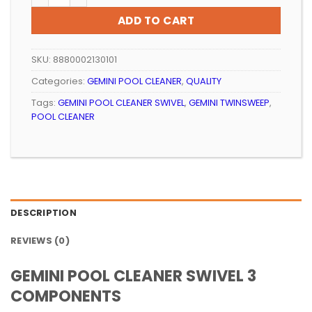
ADD TO CART
SKU:
8880002130101
Categories:
GEMINI POOL CLEANER
,
QUALITY
Tags:
GEMINI POOL CLEANER SWIVEL
,
GEMINI TWINSWEEP
,
POOL CLEANER
DESCRIPTION
REVIEWS (0)
GEMINI POOL CLEANER SWIVEL 3
COMPONENTS