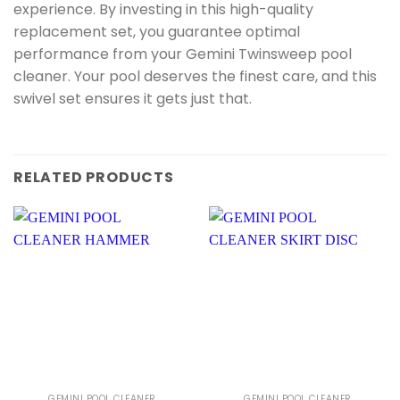
experience. By investing in this high-quality
replacement set, you guarantee optimal
performance from your Gemini Twinsweep pool
cleaner. Your pool deserves the finest care, and this
swivel set ensures it gets just that.
RELATED PRODUCTS
GEMINI POOL CLEANER
GEMINI POOL CLEANER