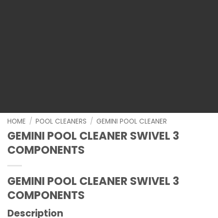
HOME
/
POOL CLEANERS
/
GEMINI POOL CLEANER
GEMINI POOL CLEANER SWIVEL 3
COMPONENTS
GEMINI POOL CLEANER SWIVEL 3
COMPONENTS
Description