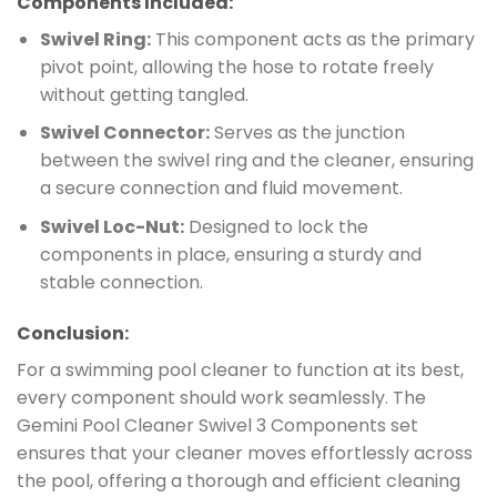
Components Included:
Swivel Ring:
This component acts as the primary
pivot point, allowing the hose to rotate freely
without getting tangled.
Swivel Connector:
Serves as the junction
between the swivel ring and the cleaner, ensuring
a secure connection and fluid movement.
Swivel Loc-Nut:
Designed to lock the
components in place, ensuring a sturdy and
stable connection.
Conclusion:
For a swimming pool cleaner to function at its best,
every component should work seamlessly. The
Gemini Pool Cleaner Swivel 3 Components set
ensures that your cleaner moves effortlessly across
the pool, offering a thorough and efficient cleaning