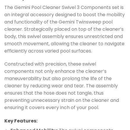
The Gemini Pool Cleaner Swivel 3 Components set is
an integral accessory designed to boost the mobility
and functionality of the Gemini Twinsweep pool
cleaner. Strategically placed on top of the cleaner’s
body, this swivel assembly ensures unrestricted and
smooth movement, allowing the cleaner to navigate
efficiently across varied pool surfaces.
Constructed with precision, these swivel
components not only enhance the cleaner’s
maneuverability but also prolong the life of the
cleaner by reducing wear and tear. The assembly
ensures that the hose does not tangle, thus
preventing unnecessary strain on the cleaner and
ensuring it covers every inch of your pool.
Key Features: