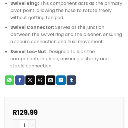
Swivel Ring:
This component acts as the primary
pivot point, allowing the hose to rotate freely
without getting tangled.
Swivel Connector:
Serves as the junction
between the swivel ring and the cleaner, ensuring
a secure connection and fluid movement.
Swivel Loc-Nut:
Designed to lock the
components in place, ensuring a sturdy and
stable connection.
R
129.99
GEMINI POOL CLEANER SWIVEL 3 COMPONENTS quantit