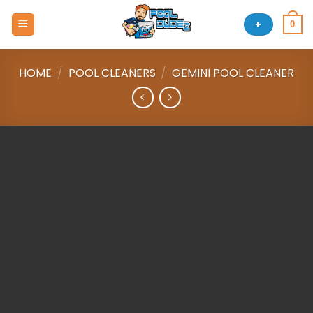
Skip
to
+
0
content
HOME
/
POOL CLEANERS
/
GEMINI POOL CLEANER