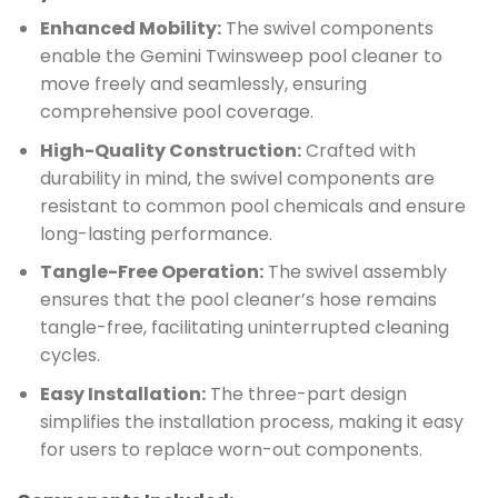
Enhanced Mobility:
The swivel components
enable the Gemini Twinsweep pool cleaner to
move freely and seamlessly, ensuring
comprehensive pool coverage.
High-Quality Construction:
Crafted with
durability in mind, the swivel components are
resistant to common pool chemicals and ensure
long-lasting performance.
Tangle-Free Operation:
The swivel assembly
ensures that the pool cleaner’s hose remains
tangle-free, facilitating uninterrupted cleaning
cycles.
Easy Installation:
The three-part design
simplifies the installation process, making it easy
for users to replace worn-out components.