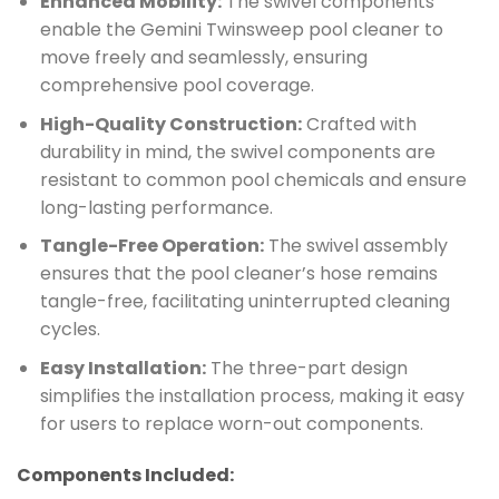
Enhanced Mobility:
The swivel components
enable the Gemini Twinsweep pool cleaner to
move freely and seamlessly, ensuring
comprehensive pool coverage.
High-Quality Construction:
Crafted with
durability in mind, the swivel components are
resistant to common pool chemicals and ensure
long-lasting performance.
Tangle-Free Operation:
The swivel assembly
ensures that the pool cleaner’s hose remains
tangle-free, facilitating uninterrupted cleaning
cycles.
Easy Installation:
The three-part design
simplifies the installation process, making it easy
for users to replace worn-out components.
Components Included: