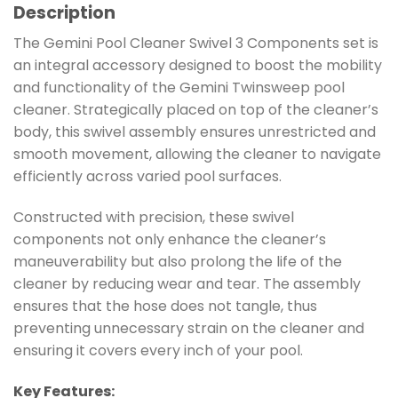
Description
The Gemini Pool Cleaner Swivel 3 Components set is
an integral accessory designed to boost the mobility
and functionality of the Gemini Twinsweep pool
cleaner. Strategically placed on top of the cleaner’s
body, this swivel assembly ensures unrestricted and
smooth movement, allowing the cleaner to navigate
efficiently across varied pool surfaces.
Constructed with precision, these swivel
components not only enhance the cleaner’s
maneuverability but also prolong the life of the
cleaner by reducing wear and tear. The assembly
ensures that the hose does not tangle, thus
preventing unnecessary strain on the cleaner and
ensuring it covers every inch of your pool.
Key Features: