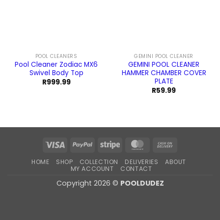
POOL CLEANERS
GEMINI POOL CLEANER
Pool Cleaner Zodiac MX6
GEMINI POOL CLEANER
Swivel Body Top
HAMMER CHAMBER COVER
PLATE
R
999.99
R
59.99
Visa
PayPal
Stripe
MasterCard
Cash
On
HOME
SHOP
COLLECTION
DELIVERIES
ABOUT
Delivery
MY ACCOUNT
CONTACT
Copyright 2026 ©
POOLDUDEZ