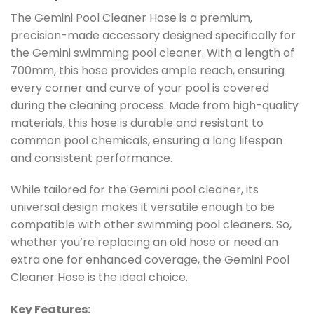
The Gemini Pool Cleaner Hose is a premium,
precision-made accessory designed specifically for
the Gemini swimming pool cleaner. With a length of
700mm, this hose provides ample reach, ensuring
every corner and curve of your pool is covered
during the cleaning process. Made from high-quality
materials, this hose is durable and resistant to
common pool chemicals, ensuring a long lifespan
and consistent performance.
While tailored for the Gemini pool cleaner, its
universal design makes it versatile enough to be
compatible with other swimming pool cleaners. So,
whether you’re replacing an old hose or need an
extra one for enhanced coverage, the Gemini Pool
Cleaner Hose is the ideal choice.
Key Features: