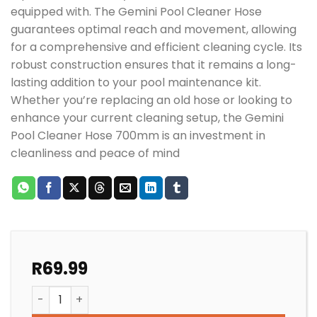
equipped with. The Gemini Pool Cleaner Hose
guarantees optimal reach and movement, allowing
for a comprehensive and efficient cleaning cycle. Its
robust construction ensures that it remains a long-
lasting addition to your pool maintenance kit.
Whether you’re replacing an old hose or looking to
enhance your current cleaning setup, the Gemini
Pool Cleaner Hose 700mm is an investment in
cleanliness and peace of mind
R
69.99
GEMINI POOL CLEANER HOSE 700mm WHITE quantity