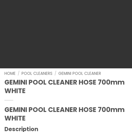
HOME
/
POOL CLEANERS
/
GEMINI POOL CLEANER
GEMINI POOL CLEANER HOSE 700mm
WHITE
GEMINI POOL CLEANER HOSE 700mm
WHITE
Description