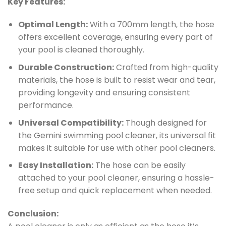
Key Features:
Optimal Length:
With a 700mm length, the hose
offers excellent coverage, ensuring every part of
your pool is cleaned thoroughly.
Durable Construction:
Crafted from high-quality
materials, the hose is built to resist wear and tear,
providing longevity and ensuring consistent
performance.
Universal Compatibility:
Though designed for
the Gemini swimming pool cleaner, its universal fit
makes it suitable for use with other pool cleaners.
Easy Installation:
The hose can be easily
attached to your pool cleaner, ensuring a hassle-
free setup and quick replacement when needed.
Conclusion: