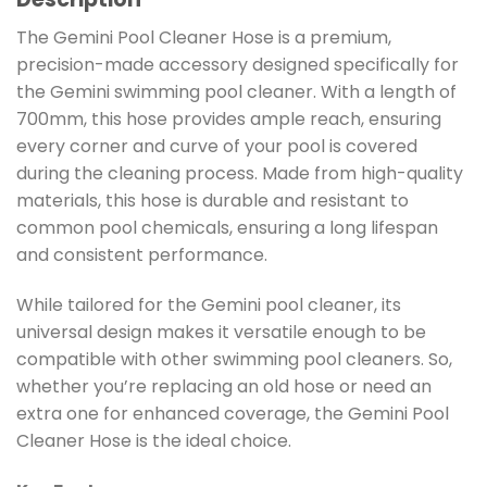
The Gemini Pool Cleaner Hose is a premium,
precision-made accessory designed specifically for
the Gemini swimming pool cleaner. With a length of
700mm, this hose provides ample reach, ensuring
every corner and curve of your pool is covered
during the cleaning process. Made from high-quality
materials, this hose is durable and resistant to
common pool chemicals, ensuring a long lifespan
and consistent performance.
While tailored for the Gemini pool cleaner, its
universal design makes it versatile enough to be
compatible with other swimming pool cleaners. So,
whether you’re replacing an old hose or need an
extra one for enhanced coverage, the Gemini Pool
Cleaner Hose is the ideal choice.