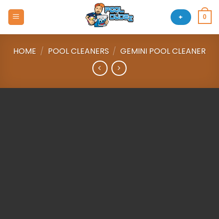
Skip
to
+
0
content
HOME
/
POOL CLEANERS
/
GEMINI POOL CLEANER