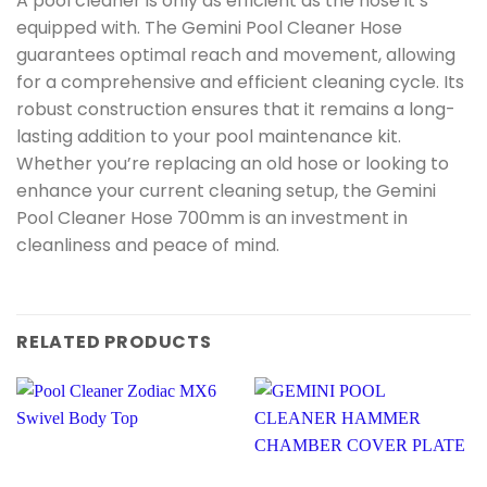
A pool cleaner is only as efficient as the hose it’s
equipped with. The Gemini Pool Cleaner Hose
guarantees optimal reach and movement, allowing
for a comprehensive and efficient cleaning cycle. Its
robust construction ensures that it remains a long-
lasting addition to your pool maintenance kit.
Whether you’re replacing an old hose or looking to
enhance your current cleaning setup, the Gemini
Pool Cleaner Hose 700mm is an investment in
cleanliness and peace of mind.
RELATED PRODUCTS