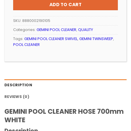
ADD TO CART
SKU:
8880002190105
Categories:
GEMINI POOL CLEANER
,
QUALITY
Tags:
GEMINI POOL CLEANER SWIVEL
,
GEMINI TWINSWEEP
,
POOL CLEANER
DESCRIPTION
REVIEWS (0)
GEMINI POOL CLEANER HOSE 700mm
WHITE
Description