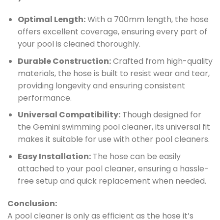
Optimal Length:
With a 700mm length, the hose
offers excellent coverage, ensuring every part of
your pool is cleaned thoroughly.
Durable Construction:
Crafted from high-quality
materials, the hose is built to resist wear and tear,
providing longevity and ensuring consistent
performance.
Universal Compatibility:
Though designed for
the Gemini swimming pool cleaner, its universal fit
makes it suitable for use with other pool cleaners.
Easy Installation:
The hose can be easily
attached to your pool cleaner, ensuring a hassle-
free setup and quick replacement when needed.
Conclusion:
A pool cleaner is only as efficient as the hose it’s