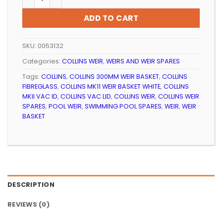
ADD TO CART
SKU:
0053132
Categories:
COLLINS WEIR
,
WEIRS AND WEIR SPARES
Tags:
COLLINS
,
COLLINS 300MM WEIR BASKET
,
COLLINS
FIBREGLASS
,
COLLINS MK11 WEIR BASKET WHITE
,
COLLINS
MKII VAC ID
,
COLLINS VAC LID
,
COLLINS WEIR
,
COLLINS WEIR
SPARES
,
POOL WEIR
,
SWIMMING POOL SPARES
,
WEIR
,
WEIR
BASKET
DESCRIPTION
REVIEWS (0)