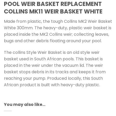
POOL WEIR BASKET REPLACEMENT
COLLINS MK11 WEIR BASKET WHITE
Made from plastic, the tough Collins MK2 Weir Basket
White 300mm. The heavy-duty, plastic weir basket is
placed inside the MK2 Collins weir; collecting leaves,
bugs and other debris floating around your pool.
The collins Style Weir Basket is an old style weir
basket used in South African pools. This basket is
placed in the weir under the vacuum lid. The weir
basket stops debris in its tracks and keeps it from
reaching your pump. Produced locally, this South
African product is built with heavy-duty plastic.
You may also like…