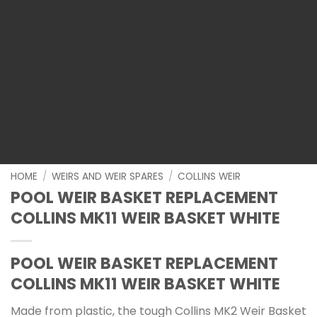
HOME
/
WEIRS AND WEIR SPARES
/
COLLINS WEIR
POOL WEIR BASKET REPLACEMENT
COLLINS MK11 WEIR BASKET WHITE
POOL WEIR BASKET REPLACEMENT
COLLINS MK11 WEIR BASKET WHITE
Made from plastic, the tough Collins MK2 Weir Basket