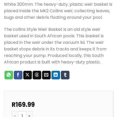
White 300mm. The heavy-duty, plastic weir basket is
placed inside the MK2 Collins weir; collecting leaves,
bugs and other debris floating around your pool.
The collins Style Weir Basket is an old style weir
basket used in South African pools. This basket is
placed in the weir under the vacuum lid. The weir
basket stops debris in its tracks and keeps it from
reaching your pump. Produced locally, this South
African product is built with heavy-duty plastic.
R
169.99
POOL WEIR BASKET REPLACEMENT COLLINS MK11 WEIR 