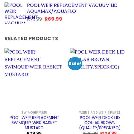
POOL WEIR REPLACEMENT VACUUM LID
AQUAMAX/AQUAFLO
Original
Current
R
79.99
R
69.99
price
price
was:
is:
R79.99.
R69.99.
RELATED PRODUCTS
Sale!
SWIMQUIP WEIR
WEIRS AND WEIR SPARES
POOL WEIR REPLACEMENT
POOL WEIR DECK LID
SWIMQUIP WEIR BASKET
COLLAR BROWN
MUSTARD
(QUALITY/SPECK/EQ)
Original
Current
R
79.99
R
129.99
R
109.99