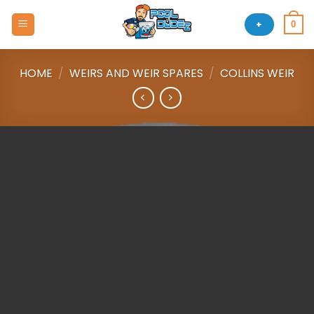
Skip
to
+
0
content
HOME
/
WEIRS AND WEIR SPARES
/
COLLINS WEIR