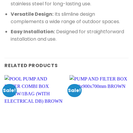
stainless steel for long-lasting use.
Versatile Design:
Its slimline design
complements a wide range of outdoor spaces.
Easy Installation:
Designed for straightforward
installation and use.
RELATED PRODUCTS
Sale!
Sale!