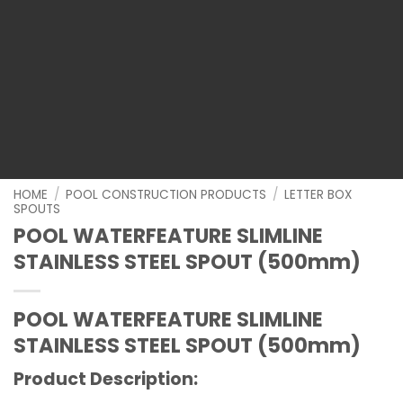
HOME
/
POOL CONSTRUCTION PRODUCTS
/
LETTER BOX
SPOUTS
POOL WATERFEATURE SLIMLINE
STAINLESS STEEL SPOUT (500mm)
POOL WATERFEATURE SLIMLINE
STAINLESS STEEL SPOUT (500mm)
Product Description: