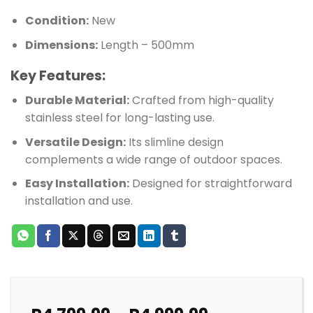
Condition:
New
Dimensions:
Length – 500mm
Key Features:
Durable Material:
Crafted from high-quality
stainless steel for long-lasting use.
Versatile Design:
Its slimline design
complements a wide range of outdoor spaces.
Easy Installation:
Designed for straightforward
installation and use.