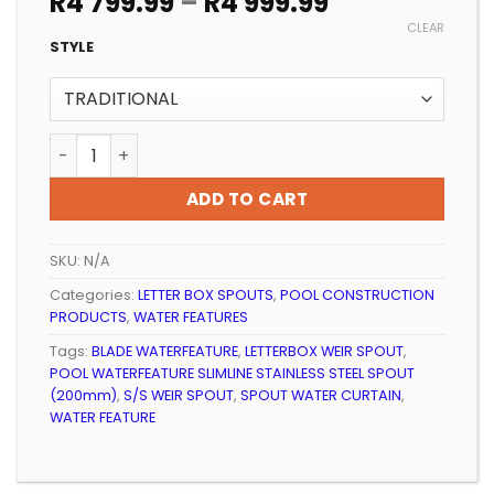
Price
R
4 799.99
–
R
4 999.99
range:
CLEAR
R4
STYLE
799.99
through
R4
POOL WATERFEATURE SLIMLINE STAINLESS STEEL SPOU
999.99
ADD TO CART
SKU:
N/A
Categories:
LETTER BOX SPOUTS
,
POOL CONSTRUCTION
PRODUCTS
,
WATER FEATURES
Tags:
BLADE WATERFEATURE
,
LETTERBOX WEIR SPOUT
,
POOL WATERFEATURE SLIMLINE STAINLESS STEEL SPOUT
(200mm)
,
S/S WEIR SPOUT
,
SPOUT WATER CURTAIN
,
WATER FEATURE