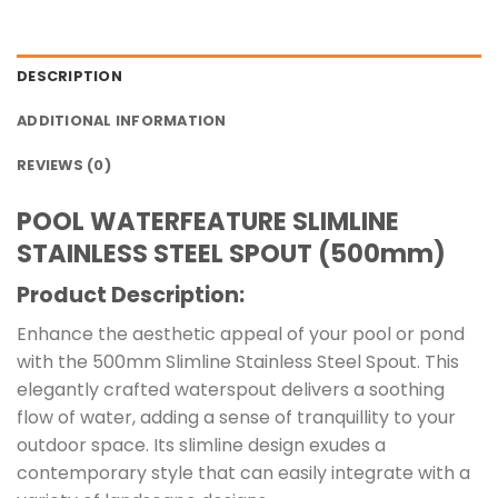
DESCRIPTION
ADDITIONAL INFORMATION
REVIEWS (0)
POOL WATERFEATURE SLIMLINE
STAINLESS STEEL SPOUT (500mm)
Product Description:
Enhance the aesthetic appeal of your pool or pond
with the 500mm Slimline Stainless Steel Spout. This
elegantly crafted waterspout delivers a soothing
flow of water, adding a sense of tranquillity to your
outdoor space. Its slimline design exudes a
contemporary style that can easily integrate with a