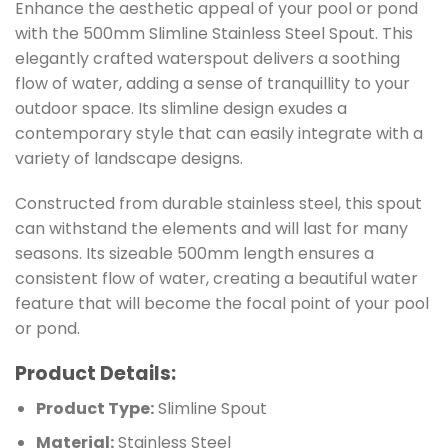
Enhance the aesthetic appeal of your pool or pond
with the 500mm Slimline Stainless Steel Spout. This
elegantly crafted waterspout delivers a soothing
flow of water, adding a sense of tranquillity to your
outdoor space. Its slimline design exudes a
contemporary style that can easily integrate with a
variety of landscape designs.
Constructed from durable stainless steel, this spout
can withstand the elements and will last for many
seasons. Its sizeable 500mm length ensures a
consistent flow of water, creating a beautiful water
feature that will become the focal point of your pool
or pond.
Product Details:
Product Type:
Slimline Spout
Material:
Stainless Steel