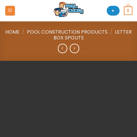
Skip
to
+
0
content
HOME
/
POOL CONSTRUCTION PRODUCTS
/
LETTER
BOX SPOUTS