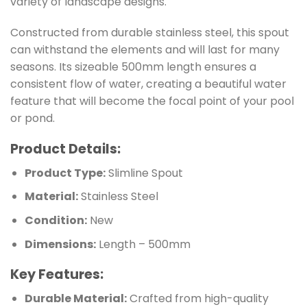
variety of landscape designs.
Constructed from durable stainless steel, this spout
can withstand the elements and will last for many
seasons. Its sizeable 500mm length ensures a
consistent flow of water, creating a beautiful water
feature that will become the focal point of your pool
or pond.
Product Details:
Product Type:
Slimline Spout
Material:
Stainless Steel
Condition:
New
Dimensions:
Length – 500mm
Key Features:
Durable Material:
Crafted from high-quality