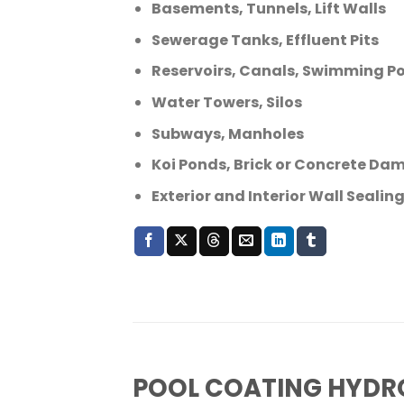
Basements, Tunnels, Lift Walls
Sewerage Tanks, Effluent Pits
Reservoirs, Canals, Swimming Po
Water Towers, Silos
Subways, Manholes
Koi Ponds, Brick or Concrete Da
Exterior and Interior Wall Seali
POOL COATING HYDR