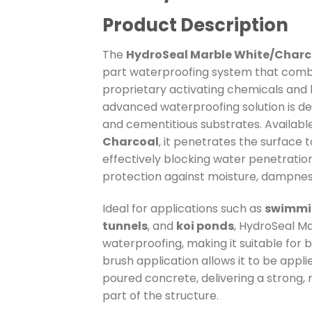
Product Description
The
HydroSeal Marble White/Charco
part waterproofing system that comb
proprietary activating chemicals and h
advanced waterproofing solution is de
and cementitious substrates. Available
Charcoal
, it penetrates the surface t
effectively blocking water penetratio
protection against moisture, dampness
Ideal for applications such as
swimmin
tunnels
, and
koi ponds
, HydroSeal Ma
waterproofing, making it suitable for b
brush application allows it to be appl
poured concrete, delivering a strong, 
part of the structure.