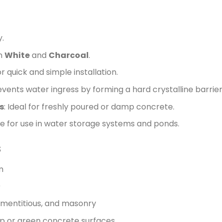
y.
in
White
and
Charcoal
.
r quick and simple installation.
revents water ingress by forming a hard crystalline barrier
s
: Ideal for freshly poured or damp concrete.
fe for use in water storage systems and ponds.
s
m
)
ementitious, and masonry
mp or green concrete surfaces