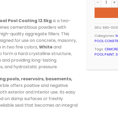
al Pool Coating 12.5kg
is a two-
ines cementitious powders with
SKU:
680-003
igh-quality aggregate fillers. This
Categories:
M
signed for use on concrete, masonry,
POOL CONST
 in two fine colors,
White
and
Tags:
CEMCRE
o form a hard crystalline structure,
POOL PAINT
,
S
n and providing long-lasting
, and hydrostatic pressure.
g pools, reservoirs, basements,
rble offers positive and negative
oth exterior and interior use. Its easy
ied on damp surfaces or freshly
reliable seal that becomes an integral