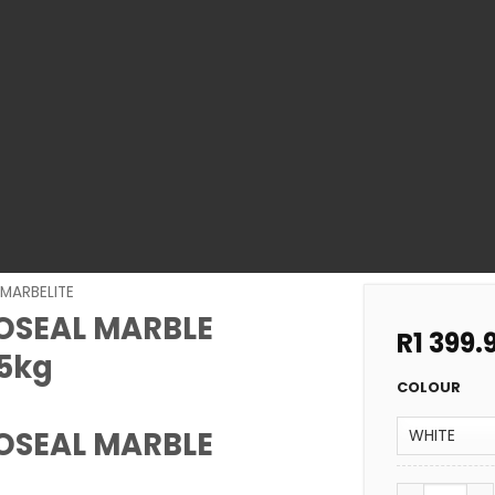
MARBELITE
OSEAL MARBLE
R
1 399.
5kg
COLOUR
OSEAL MARBLE
POOL COATI