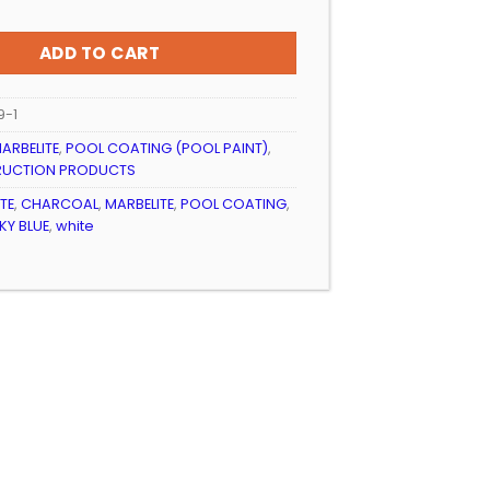
ADD TO CART
9-1
ARBELITE
,
POOL COATING (POOL PAINT)
,
RUCTION PRODUCTS
TE
,
CHARCOAL
,
MARBELITE
,
POOL COATING
,
KY BLUE
,
white