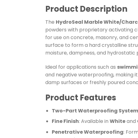
Product Description
The
HydroSeal Marble White/Charco
powders with proprietary activating c
for use on concrete, masonry, and ceme
surface to form a hard crystalline str
moisture, dampness, and hydrostatic 
Ideal for applications such as
swimmin
and negative waterproofing, making it s
damp surfaces or freshly poured concre
Product Features
Two-Part Waterproofing Syste
Fine Finish
: Available in
White
and
Penetrative Waterproofing
: Form