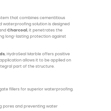
ystem that combines cementitious
d waterproofing solution is designed
and
Charcoal
, it penetrates the
ing long-lasting protection against
nds
, HydroSeal Marble offers positive
application allows it to be applied on
tegral part of the structure.
te fillers for superior waterproofing.
ing pores and preventing water