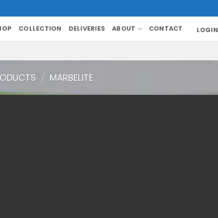
HOP
COLLECTION
DELIVERIES
ABOUT
CONTACT
LOGIN
RODUCTS
/
MARBELITE