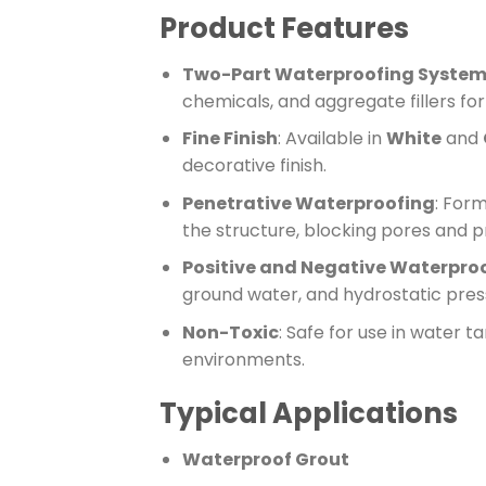
Product Features
Two-Part Waterproofing Syste
chemicals, and aggregate fillers fo
Fine Finish
: Available in
White
and
decorative finish.
Penetrative Waterproofing
: Form
the structure, blocking pores and 
Positive and Negative Waterpro
ground water, and hydrostatic pres
Non-Toxic
: Safe for use in water t
environments.
Typical Applications
Waterproof Grout