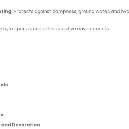
ofing
: Protects against dampness, ground water, and hy
anks, koi ponds, and other sensitive environments.
ols
ms
ng and Decoration