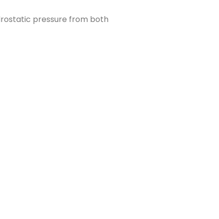
drostatic pressure from both