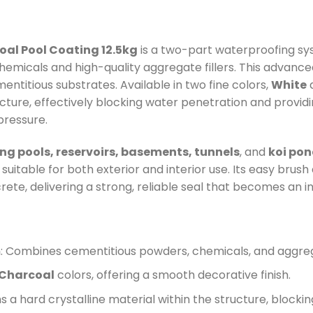
al Pool Coating 12.5kg
is a two-part waterproofing s
hemicals and high-quality aggregate fillers. This advance
ntitious substrates. Available in two fine colors,
White
ucture, effectively blocking water penetration and provid
pressure.
g pools, reservoirs, basements, tunnels
, and
koi po
uitable for both exterior and interior use. Its easy brush 
te, delivering a strong, reliable seal that becomes an in
m
: Combines cementitious powders, chemicals, and aggrega
Charcoal
colors, offering a smooth decorative finish.
s a hard crystalline material within the structure, block