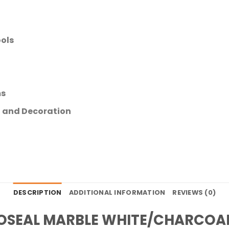
ols
ms
ng and Decoration
DESCRIPTION
ADDITIONAL INFORMATION
REVIEWS (0)
OSEAL MARBLE WHITE/CHARCOA