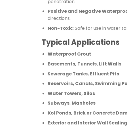
penetration.
Positive and Negative Waterpro
directions.
Non-Toxic
: Safe for use in water t
Typical Applications
Waterproof Grout
Basements, Tunnels, Lift Walls
Sewerage Tanks, Effluent Pits
Reservoirs, Canals, Swimming Po
Water Towers, Silos
Subways, Manholes
Koi Ponds, Brick or Concrete Da
Exterior and Interior Wall Seali