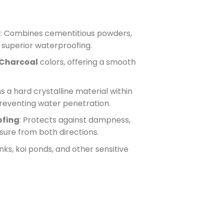
m
: Combines cementitious powders,
r superior waterproofing.
Charcoal
colors, offering a smooth
s a hard crystalline material within
preventing water penetration.
ofing
: Protects against dampness,
sure from both directions.
anks, koi ponds, and other sensitive