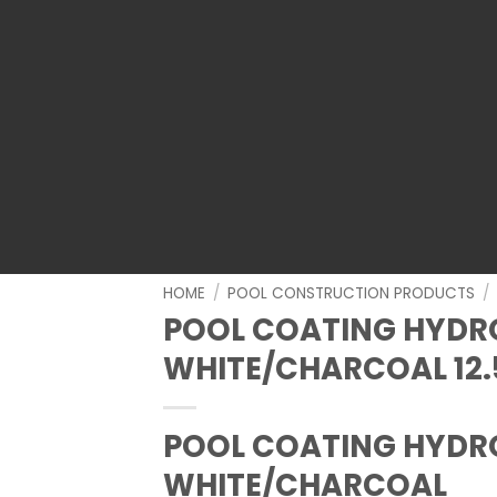
HOME
/
POOL CONSTRUCTION PRODUCTS
/
POOL COATING HYDR
WHITE/CHARCOAL 12.
POOL COATING HYDR
WHITE/CHARCOAL