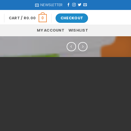
NEWSLETTER
CART /
R
0.00
CHECKOUT
0
MY ACCOUNT
WISHLIST