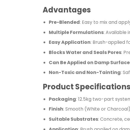
Advantages
Pre-Blended
: Easy to mix and appl
Multiple Formulations
: Available 
Easy Application
: Brush-applied fo
Blocks Water and Seals Pores
: P
Can Be Applied on Damp Surface
Non-Toxic and Non-Tainting
: Sa
Product Specification
Packaging
: 12.5kg two-part syste
Finish
: Smooth (White or Charcoal
Suitable Substrates
: Concrete, c
Application
: Brush applied on da