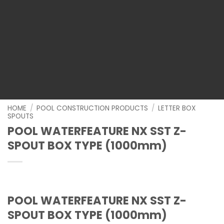
HOME
/
POOL CONSTRUCTION PRODUCTS
/
LETTER BOX
SPOUTS
POOL WATERFEATURE NX SST Z-
SPOUT BOX TYPE (1000mm)
POOL WATERFEATURE NX SST Z-
SPOUT BOX TYPE (1000mm)