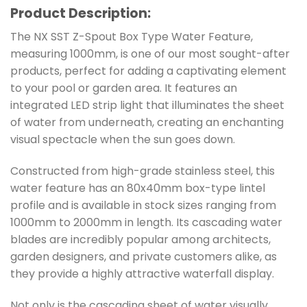
Product Description:
The NX SST Z-Spout Box Type Water Feature,
measuring 1000mm, is one of our most sought-after
products, perfect for adding a captivating element
to your pool or garden area. It features an
integrated LED strip light that illuminates the sheet
of water from underneath, creating an enchanting
visual spectacle when the sun goes down.
Constructed from high-grade stainless steel, this
water feature has an 80x40mm box-type lintel
profile and is available in stock sizes ranging from
1000mm to 2000mm in length. Its cascading water
blades are incredibly popular among architects,
garden designers, and private customers alike, as
they provide a highly attractive waterfall display.
Not only is the cascading sheet of water visually