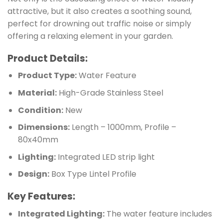
attractive, but it also creates a soothing sound,
perfect for drowning out traffic noise or simply
offering a relaxing element in your garden.
Product Details:
Product Type:
Water Feature
Material:
High-Grade Stainless Steel
Condition:
New
Dimensions:
Length – 1000mm, Profile –
80x40mm
Lighting:
Integrated LED strip light
Design:
Box Type Lintel Profile
Key Features:
Integrated Lighting:
The water feature includes