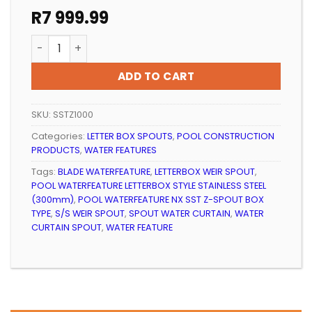
R
7 999.99
POOL WATERFEATURE NX SST Z-SPOUT BOX TYPE (100
ADD TO CART
SKU:
SSTZ1000
Categories:
LETTER BOX SPOUTS
,
POOL CONSTRUCTION
PRODUCTS
,
WATER FEATURES
Tags:
BLADE WATERFEATURE
,
LETTERBOX WEIR SPOUT
,
POOL WATERFEATURE LETTERBOX STYLE STAINLESS STEEL
(300mm)
,
POOL WATERFEATURE NX SST Z-SPOUT BOX
TYPE
,
S/S WEIR SPOUT
,
SPOUT WATER CURTAIN
,
WATER
CURTAIN SPOUT
,
WATER FEATURE