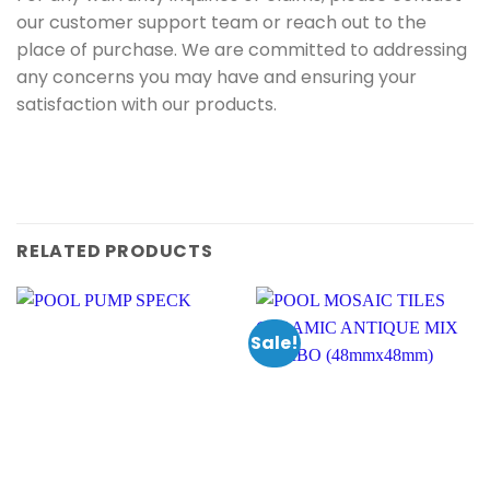
our customer support team or reach out to the
place of purchase. We are committed to addressing
any concerns you may have and ensuring your
satisfaction with our products.
RELATED PRODUCTS
Sale!