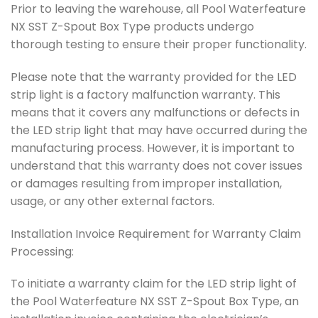
Prior to leaving the warehouse, all Pool Waterfeature
NX SST Z-Spout Box Type products undergo
thorough testing to ensure their proper functionality.
Please note that the warranty provided for the LED
strip light is a factory malfunction warranty. This
means that it covers any malfunctions or defects in
the LED strip light that may have occurred during the
manufacturing process. However, it is important to
understand that this warranty does not cover issues
or damages resulting from improper installation,
usage, or any other external factors.
Installation Invoice Requirement for Warranty Claim
Processing:
To initiate a warranty claim for the LED strip light of
the Pool Waterfeature NX SST Z-Spout Box Type, an