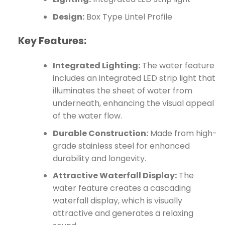
Design:
Box Type Lintel Profile
Key Features:
Integrated Lighting:
The water feature
includes an integrated LED strip light that
illuminates the sheet of water from
underneath, enhancing the visual appeal
of the water flow.
Durable Construction:
Made from high-
grade stainless steel for enhanced
durability and longevity.
Attractive Waterfall Display:
The
water feature creates a cascading
waterfall display, which is visually
attractive and generates a relaxing