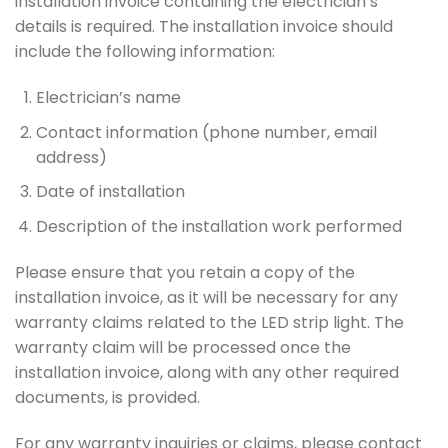
installation invoice containing the electrician’s
details is required. The installation invoice should
include the following information:
Electrician’s name
Contact information (phone number, email
address)
Date of installation
Description of the installation work performed
Please ensure that you retain a copy of the
installation invoice, as it will be necessary for any
warranty claims related to the LED strip light. The
warranty claim will be processed once the
installation invoice, along with any other required
documents, is provided.
For any warranty inquiries or claims, please contact