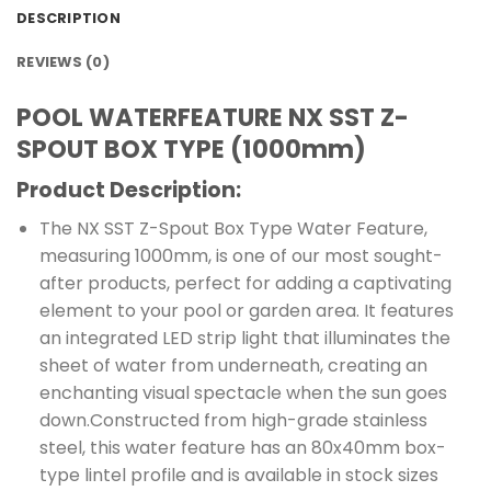
DESCRIPTION
REVIEWS (0)
POOL WATERFEATURE NX SST Z-
SPOUT BOX TYPE (1000mm)
Product Description:
The NX SST Z-Spout Box Type Water Feature,
measuring 1000mm, is one of our most sought-
after products, perfect for adding a captivating
element to your pool or garden area. It features
an integrated LED strip light that illuminates the
sheet of water from underneath, creating an
enchanting visual spectacle when the sun goes
down.Constructed from high-grade stainless
steel, this water feature has an 80x40mm box-
type lintel profile and is available in stock sizes