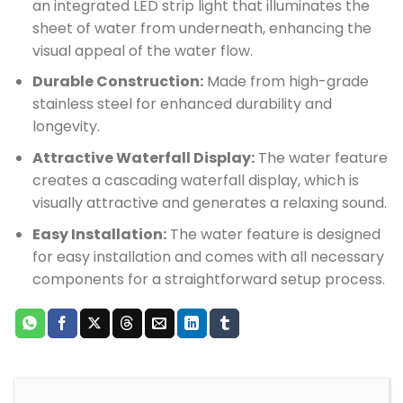
an integrated LED strip light that illuminates the
sheet of water from underneath, enhancing the
visual appeal of the water flow.
Durable Construction:
Made from high-grade
stainless steel for enhanced durability and
longevity.
Attractive Waterfall Display:
The water feature
creates a cascading waterfall display, which is
visually attractive and generates a relaxing sound.
Easy Installation:
The water feature is designed
for easy installation and comes with all necessary
components for a straightforward setup process.