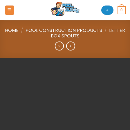
Skip
to
+
0
content
HOME
/
POOL CONSTRUCTION PRODUCTS
/
LETTER
BOX SPOUTS