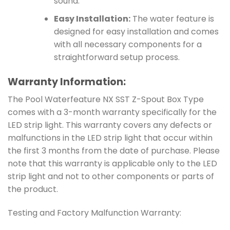
sound.
Easy Installation:
The water feature is
designed for easy installation and comes
with all necessary components for a
straightforward setup process.
Warranty Information:
The Pool Waterfeature NX SST Z-Spout Box Type
comes with a 3-month warranty specifically for the
LED strip light. This warranty covers any defects or
malfunctions in the LED strip light that occur within
the first 3 months from the date of purchase. Please
note that this warranty is applicable only to the LED
strip light and not to other components or parts of
the product.
Testing and Factory Malfunction Warranty: