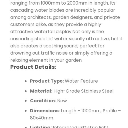
ranging from 1000mm to 2000mm in length. Its
cascading water blades are incredibly popular
among architects, garden designers, and private
customers alike, as they provide a highly
attractive waterfall display.Not only is the
cascading sheet of water visually attractive, but it
also creates a soothing sound, perfect for
drowning out traffic noise or simply offering a
relaxing element in your garden.
Product Details:
Product Type:
Water Feature
Material:
High-Grade Stainless Steel
Condition:
New
Dimensions:
Length – 1000mm, Profile –
80x40mm
Lighting:
Integrated LED strip light