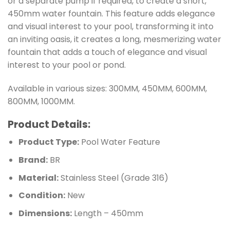
or a separate pump if required, to create a short,
450mm water fountain. This feature adds elegance
and visual interest to your pool, transforming it into
an inviting oasis, it creates a long, mesmerizing water
fountain that adds a touch of elegance and visual
interest to your pool or pond.
Available in various sizes: 300MM, 450MM, 600MM,
800MM, 1000MM.
Product Details:
Product Type:
Pool Water Feature
Brand:
BR
Material:
Stainless Steel (Grade 316)
Condition:
New
Dimensions:
Length – 450mm