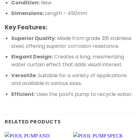
Condition:
New
Dimensions:
Length – 450mm
Key Features:
Superior Quality:
Made from grade 316 stainless
steel, offering superior corrosion resistance.
Elegant Design:
Creates a long, mesmerizing
water curtain effect that adds visual interest.
Versatile:
Suitable for a variety of applications
and available in various sizes.
Efficient:
Uses the pool’s pump to recycle water.
RELATED PRODUCTS