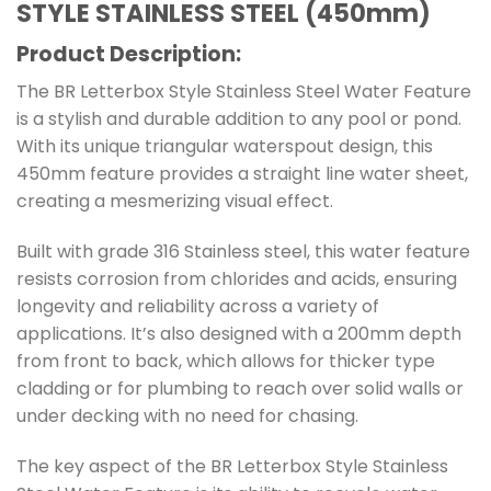
STYLE STAINLESS STEEL (450mm)
Product Description:
The BR Letterbox Style Stainless Steel Water Feature
is a stylish and durable addition to any pool or pond.
With its unique triangular waterspout design, this
450mm feature provides a straight line water sheet,
creating a mesmerizing visual effect.
Built with grade 316 Stainless steel, this water feature
resists corrosion from chlorides and acids, ensuring
longevity and reliability across a variety of
applications. It’s also designed with a 200mm depth
from front to back, which allows for thicker type
cladding or for plumbing to reach over solid walls or
under decking with no need for chasing.
The key aspect of the BR Letterbox Style Stainless