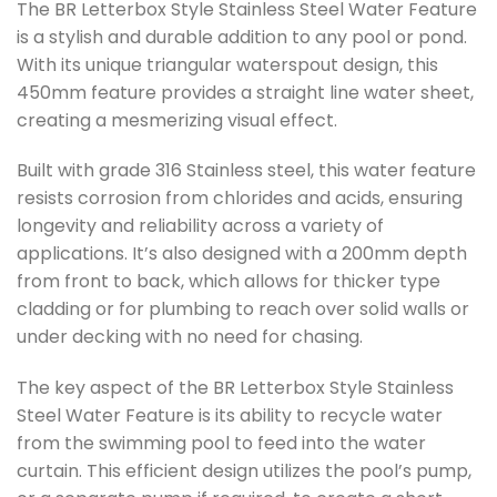
The BR Letterbox Style Stainless Steel Water Feature
is a stylish and durable addition to any pool or pond.
With its unique triangular waterspout design, this
450mm feature provides a straight line water sheet,
creating a mesmerizing visual effect.
Built with grade 316 Stainless steel, this water feature
resists corrosion from chlorides and acids, ensuring
longevity and reliability across a variety of
applications. It’s also designed with a 200mm depth
from front to back, which allows for thicker type
cladding or for plumbing to reach over solid walls or
under decking with no need for chasing.
The key aspect of the BR Letterbox Style Stainless
Steel Water Feature is its ability to recycle water
from the swimming pool to feed into the water
curtain. This efficient design utilizes the pool’s pump,