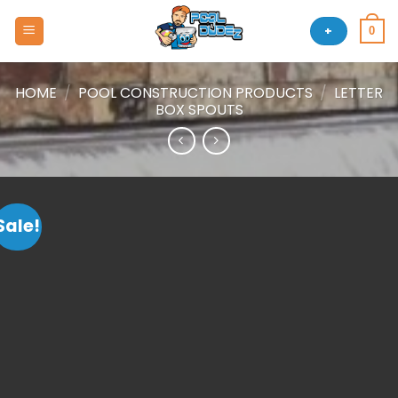
Skip
to
+
0
content
HOME
/
POOL CONSTRUCTION PRODUCTS
/
LETTER
BOX SPOUTS
Sale!