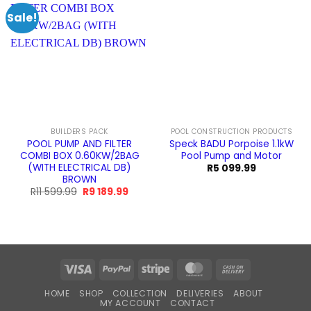
Sale!
BUILDERS PACK
POOL CONSTRUCTION PRODUCTS
POOL PUMP AND FILTER
Speck BADU Porpoise 1.1kW
COMBI BOX 0.60KW/2BAG
Pool Pump and Motor
(WITH ELECTRICAL DB)
R
5 099.99
BROWN
Original
Current
R
11 599.99
R
9 189.99
price
price
was:
is:
R11
R9
599.99.
189.99.
Visa
PayPal
Stripe
MasterCard
Cash
On
HOME
SHOP
COLLECTION
DELIVERIES
ABOUT
Delivery
MY ACCOUNT
CONTACT