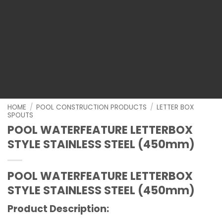
HOME
/
POOL CONSTRUCTION PRODUCTS
/
LETTER BOX
SPOUTS
POOL WATERFEATURE LETTERBOX
STYLE STAINLESS STEEL (450mm)
POOL WATERFEATURE LETTERBOX
STYLE STAINLESS STEEL (450mm)
Product Description: