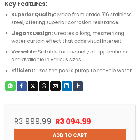
Key Features:
Superior Quality:
Made from grade 316 stainless
steel, offering superior corrosion resistance.
Elegant Design:
Creates a long, mesmerizing
water curtain effect that adds visual interest.
Versatile:
Suitable for a variety of applications
and available in various sizes.
Efficient:
Uses the pool’s pump to recycle water.
Original
Current
R
3 999.99
R
3 094.99
price
price
was:
is:
ADD TO CART