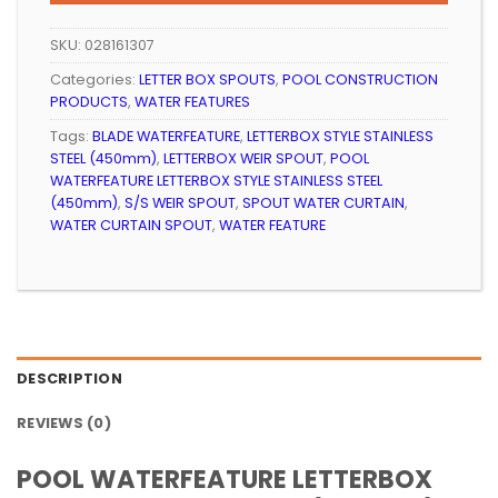
R3
R3
999.99.
094.99.
SKU:
028161307
Categories:
LETTER BOX SPOUTS
,
POOL CONSTRUCTION
PRODUCTS
,
WATER FEATURES
Tags:
BLADE WATERFEATURE
,
LETTERBOX STYLE STAINLESS
STEEL (450mm)
,
LETTERBOX WEIR SPOUT
,
POOL
WATERFEATURE LETTERBOX STYLE STAINLESS STEEL
(450mm)
,
S/S WEIR SPOUT
,
SPOUT WATER CURTAIN
,
WATER CURTAIN SPOUT
,
WATER FEATURE
DESCRIPTION
REVIEWS (0)
POOL WATERFEATURE LETTERBOX