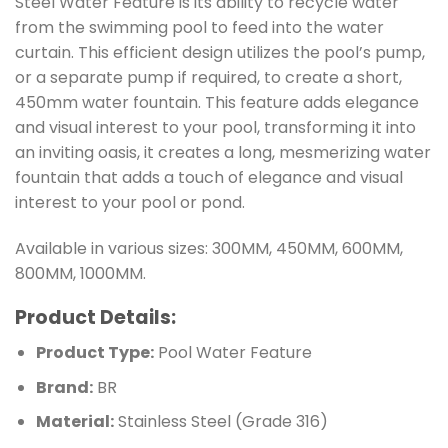
Steel Water Feature is its ability to recycle water
from the swimming pool to feed into the water
curtain. This efficient design utilizes the pool’s pump,
or a separate pump if required, to create a short,
450mm water fountain. This feature adds elegance
and visual interest to your pool, transforming it into
an inviting oasis, it creates a long, mesmerizing water
fountain that adds a touch of elegance and visual
interest to your pool or pond.
Available in various sizes: 300MM, 450MM, 600MM,
800MM, 1000MM.
Product Details:
Product Type:
Pool Water Feature
Brand:
BR
Material:
Stainless Steel (Grade 316)