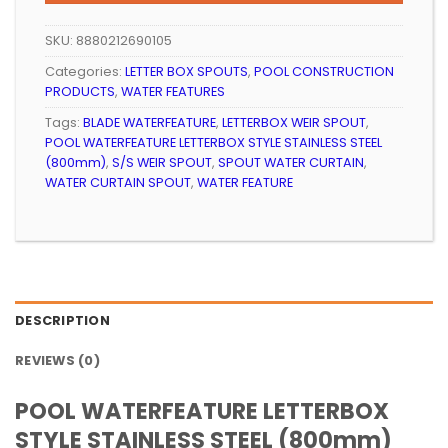
R6
R5
999.99.
994.99.
SKU:
8880212690105
Categories:
LETTER BOX SPOUTS
,
POOL CONSTRUCTION
PRODUCTS
,
WATER FEATURES
Tags:
BLADE WATERFEATURE
,
LETTERBOX WEIR SPOUT
,
POOL WATERFEATURE LETTERBOX STYLE STAINLESS STEEL
(800mm)
,
S/S WEIR SPOUT
,
SPOUT WATER CURTAIN
,
WATER CURTAIN SPOUT
,
WATER FEATURE
DESCRIPTION
REVIEWS (0)
POOL WATERFEATURE LETTERBOX
STYLE STAINLESS STEEL (800mm)