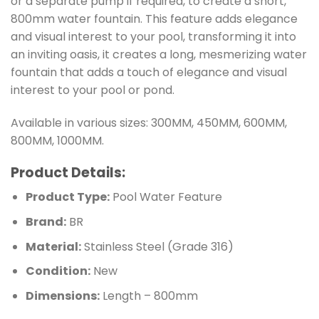
or a separate pump if required, to create a short,
800mm water fountain. This feature adds elegance
and visual interest to your pool, transforming it into
an inviting oasis, it creates a long, mesmerizing water
fountain that adds a touch of elegance and visual
interest to your pool or pond.
Available in various sizes: 300MM, 450MM, 600MM,
800MM, 1000MM.
Product Details:
Product Type:
Pool Water Feature
Brand:
BR
Material:
Stainless Steel (Grade 316)
Condition:
New
Dimensions:
Length – 800mm