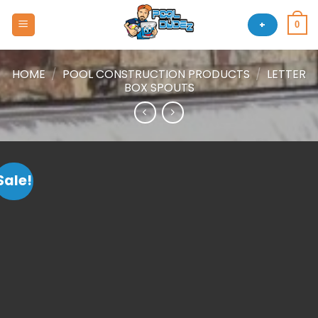
Skip
to
+
0
content
HOME
/
POOL CONSTRUCTION PRODUCTS
/
LETTER
BOX SPOUTS
Sale!