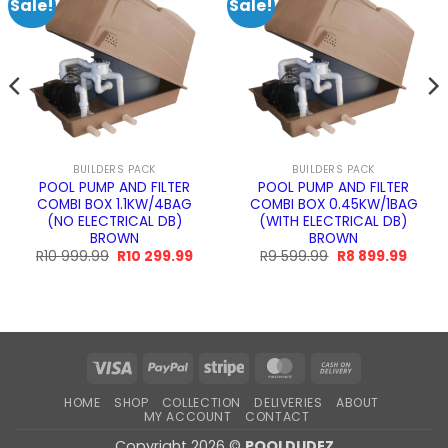
Sale!
Sale!
BUILDERS PACK
BUILDERS PACK
POOL PUMP AND FILTER
POOL PUMP AND FILTER
COMBI BOX 1.1KW/4BAG
COMBI BOX 0.45KW/1BAG
(NO ELECTRICAL DB)
(WITH ELECTRICAL DB)
BROWN
BROWN
Original
Current
Original
Curre
R
10 999.99
R
10 299.99
R
9 599.99
R
8 899.99
price
price
price
price
h
was:
is:
was:
is:
R10
R10
R9
R8
999.99.
299.99.
599.99.
899.9
Visa
PayPal
Stripe
MasterCard
Cash
On
HOME
SHOP
COLLECTION
DELIVERIES
ABOUT
Delivery
MY ACCOUNT
CONTACT
Copyright 2026 ©
POOLDUDEZ