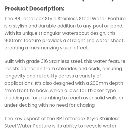
Product Description:
The BR Letterbox Style Stainless Steel Water Feature
is a stylish and durable addition to any pool or pond.
With its unique triangular waterspout design, this
800mm feature provides a straight line water sheet,
creating a mesmerizing visual effect.
Built with grade 316 Stainless steel, this water feature
resists corrosion from chlorides and acids, ensuring
longevity and reliability across a variety of
applications. It’s also designed with a 200mm depth
from front to back, which allows for thicker type
cladding or for plumbing to reach over solid walls or
under decking with no need for chasing.
The key aspect of the BR Letterbox Style Stainless
Steel Water Feature is its ability to recycle water