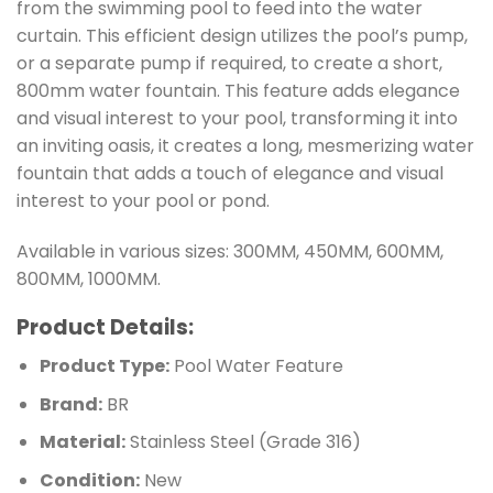
from the swimming pool to feed into the water
curtain. This efficient design utilizes the pool’s pump,
or a separate pump if required, to create a short,
800mm water fountain. This feature adds elegance
and visual interest to your pool, transforming it into
an inviting oasis, it creates a long, mesmerizing water
fountain that adds a touch of elegance and visual
interest to your pool or pond.
Available in various sizes: 300MM, 450MM, 600MM,
800MM, 1000MM.
Product Details:
Product Type:
Pool Water Feature
Brand:
BR
Material:
Stainless Steel (Grade 316)
Condition:
New