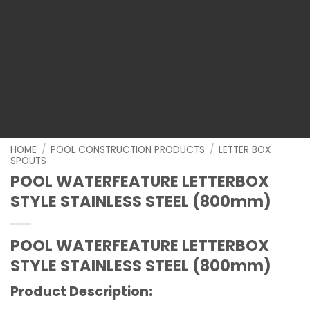
HOME
/
POOL CONSTRUCTION PRODUCTS
/
LETTER BOX
SPOUTS
POOL WATERFEATURE LETTERBOX
STYLE STAINLESS STEEL (800mm)
POOL WATERFEATURE LETTERBOX
STYLE STAINLESS STEEL (800mm)
Product Description: