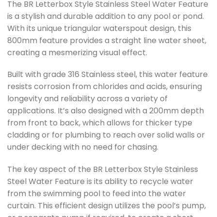
The BR Letterbox Style Stainless Steel Water Feature
is a stylish and durable addition to any pool or pond.
With its unique triangular waterspout design, this
800mm feature provides a straight line water sheet,
creating a mesmerizing visual effect.
Built with grade 316 Stainless steel, this water feature
resists corrosion from chlorides and acids, ensuring
longevity and reliability across a variety of
applications. It’s also designed with a 200mm depth
from front to back, which allows for thicker type
cladding or for plumbing to reach over solid walls or
under decking with no need for chasing.
The key aspect of the BR Letterbox Style Stainless
Steel Water Feature is its ability to recycle water
from the swimming pool to feed into the water
curtain. This efficient design utilizes the pool’s pump,