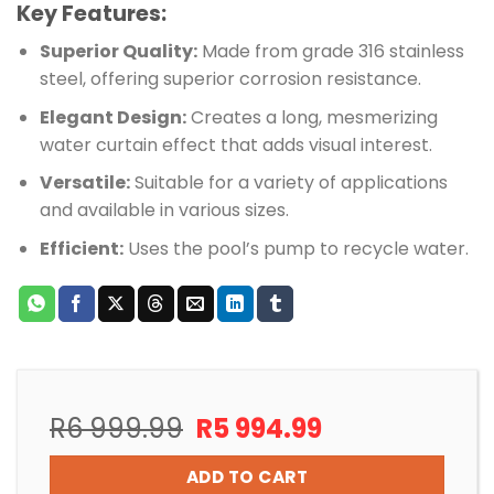
Key Features:
Superior Quality:
Made from grade 316 stainless
steel, offering superior corrosion resistance.
Elegant Design:
Creates a long, mesmerizing
water curtain effect that adds visual interest.
Versatile:
Suitable for a variety of applications
and available in various sizes.
Efficient:
Uses the pool’s pump to recycle water.
Original
Current
R
6 999.99
R
5 994.99
price
price
was:
is:
ADD TO CART