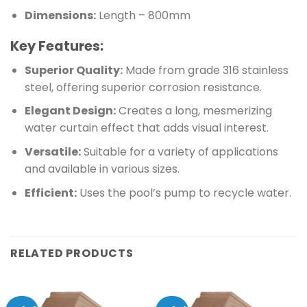
Dimensions:
Length – 800mm
Key Features:
Superior Quality:
Made from grade 316 stainless
steel, offering superior corrosion resistance.
Elegant Design:
Creates a long, mesmerizing
water curtain effect that adds visual interest.
Versatile:
Suitable for a variety of applications
and available in various sizes.
Efficient:
Uses the pool’s pump to recycle water.
RELATED PRODUCTS