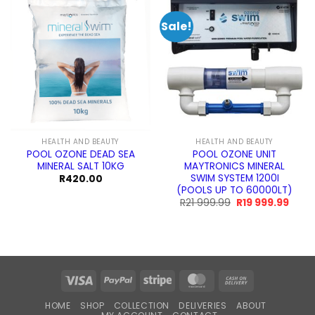
Sale!
HEALTH AND BEAUTY
HEALTH AND BEAUTY
POOL OZONE DEAD SEA
POOL OZONE UNIT
MINERAL SALT 10KG
MAYTRONICS MINERAL
SWIM SYSTEM 1200I
R
420.00
(POOLS UP TO 60000LT)
Original
Curre
R
21 999.99
R
19 999.99
price
price
was:
is:
R21
R19
999.99.
999.9
Visa
PayPal
Stripe
MasterCard
Cash
On
HOME
SHOP
COLLECTION
DELIVERIES
ABOUT
Delivery