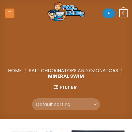
Skip
to
+
0
content
HOME
/
SALT CHLORINATORS AND OZONATORS
/
MINERAL SWIM
FILTER