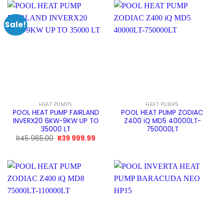
990.00.
999.99.
965.00.
999.9
Sale!
HEAT PUMPS
HEAT PUMPS
POOL HEAT PUMP FAIRLAND
POOL HEAT PUMP ZODIAC
INVERX20 6KW-9KW UP TO
Z400 iQ MD5 40000LT-
35000 LT
750000LT
Original
Current
R
45 965.00
R
39 999.99
price
price
was:
is:
R45
R39
965.00.
999.99.