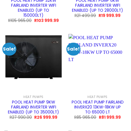
POOL HEAT PUMP 32KW
POOL HEAT PUMP 6KW
FAIRLAND INVERTER WIFI
FAIRLAND INVERTER WIFI
ENABLED (UP TO
ENABLED (UP TO 28000LT)
150000LT)
Original
Curre
R
21 499.99
R
19 999.99
price
price
Original
Current
R
105 965.00
R
103 999.99
was:
is:
price
price
R21
R19
was:
is:
499.99.
999.9
R105
R103
965.00.
999.99.
Sale!
Sale!
HEAT PUMPS
HEAT PUMPS
POOL HEAT PUMP 9KW
POOL HEAT PUMP FAIRLAND
FAIRLAND INVERTER WIFI
INVERX20 13KW-18KW UP
ENABLED (UP TO 35000LT)
TO 65000 LT
Original
Current
Original
Curr
R
27 990.00
R
26 999.99
R
85 965.00
R
81 999.99
price
price
price
price
was:
is:
was:
is:
R27
R26
R85
R81