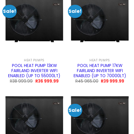
Sale!
Sale!
HEAT PUMPS
HEAT PUMPS
POOL HEAT PUMP 13KW
POOL HEAT PUMP 17KW
FAIRLAND INVERTER WIFI
FAIRLAND INVERTER WIFI
ENABLED (UP TO 55000LT)
ENABLED (UP TO 70000LT)
Original
Current
Original
Curr
R
38 999.99
R
36 999.99
R
45 965.00
R
39 999.99
price
price
price
pric
was:
is:
was:
is:
R38
R36
R45
R39
999.99.
999.99.
965.00.
999.
Sale!