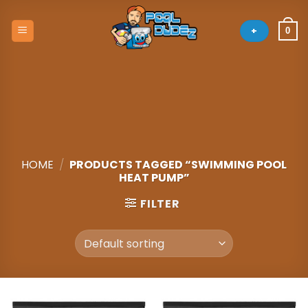
Skip
to
+
0
content
HOME
/
PRODUCTS TAGGED “SWIMMING POOL
HEAT PUMP”
FILTER