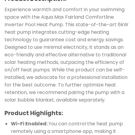
Experience warmth and comfort in your swimming
space with the Aqua Max Fairland Comfortline
Inverter Pool Heat Pump. This state-of-the-art 6kW
heat pump integrates cutting-edge heating
technology to guarantee cost and energy savings.
Designed to use minimal electricity, it stands as an
eco-friendly and effective alternative to traditional
solar heating methods, outpacing the efficiency of
on/off heat pumps. While the product can be self-
installed, we advocate for a professional installation
for the best outcome. To further optimize heat
retention, we recommend pairing the pump with a
solar bubble blanket, available separately.
Product Highlights:
Wi-Fi Enabled:
You can control the heat pump
remotely using a smartphone app, making it