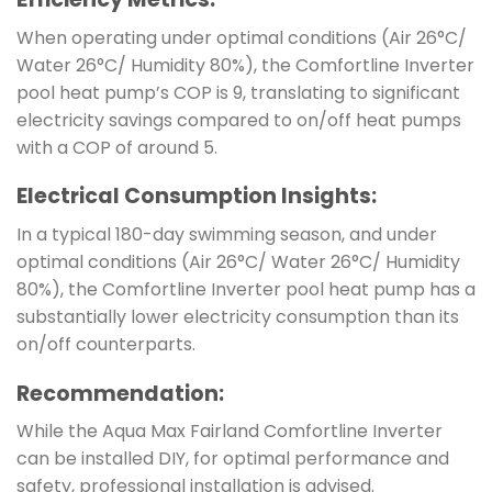
When operating under optimal conditions (Air 26°C/
Water 26°C/ Humidity 80%), the Comfortline Inverter
pool heat pump’s COP is 9, translating to significant
electricity savings compared to on/off heat pumps
with a COP of around 5.
Electrical Consumption Insights:
In a typical 180-day swimming season, and under
optimal conditions (Air 26°C/ Water 26°C/ Humidity
80%), the Comfortline Inverter pool heat pump has a
substantially lower electricity consumption than its
on/off counterparts.
Recommendation:
While the Aqua Max Fairland Comfortline Inverter
can be installed DIY, for optimal performance and
safety, professional installation is advised.