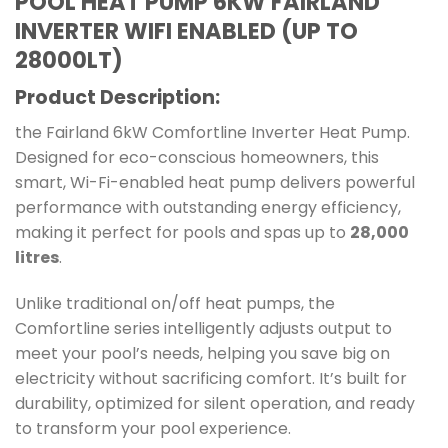
POOL HEAT PUMP 6KW FAIRLAND
INVERTER WIFI ENABLED (UP TO
28000LT)
Product Description:
the Fairland 6kW Comfortline Inverter Heat Pump.
Designed for eco-conscious homeowners, this
smart, Wi-Fi-enabled heat pump delivers powerful
performance with outstanding energy efficiency,
making it perfect for pools and spas up to
28,000
litres
.
Unlike traditional on/off heat pumps, the
Comfortline series intelligently adjusts output to
meet your pool’s needs, helping you save big on
electricity without sacrificing comfort. It’s built for
durability, optimized for silent operation, and ready
to transform your pool experience.