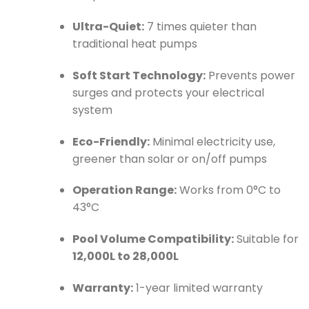
Ultra-Quiet:
7 times quieter than
traditional heat pumps
Soft Start Technology:
Prevents power
surges and protects your electrical
system
Eco-Friendly:
Minimal electricity use,
greener than solar or on/off pumps
Operation Range:
Works from 0°C to
43°C
Pool Volume Compatibility:
Suitable for
12,000L to 28,000L
Warranty:
1-year limited warranty