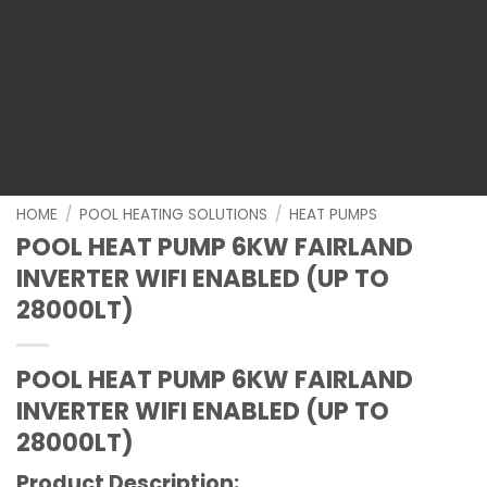
HOME
/
POOL HEATING SOLUTIONS
/
HEAT PUMPS
POOL HEAT PUMP 6KW FAIRLAND
INVERTER WIFI ENABLED (UP TO
28000LT)
POOL HEAT PUMP 6KW FAIRLAND
INVERTER WIFI ENABLED (UP TO
28000LT)
Product Description: