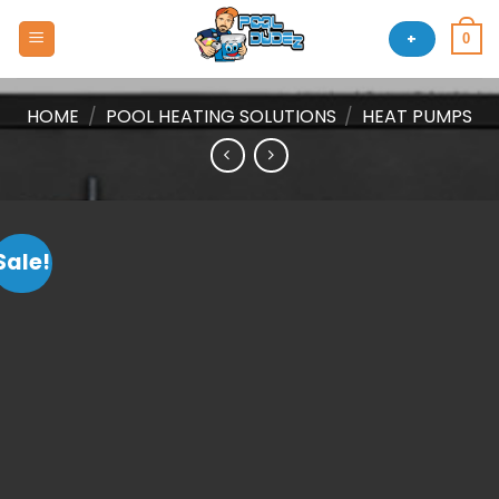
Skip
to
+
0
content
HOME
/
POOL HEATING SOLUTIONS
/
HEAT PUMPS
Sale!