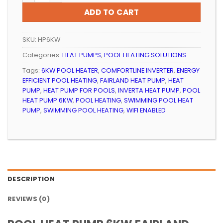
R21
R19
ADD TO CART
499.99.
999.99.
SKU:
HP6KW
Categories:
HEAT PUMPS
,
POOL HEATING SOLUTIONS
Tags:
6KW POOL HEATER
,
COMFORTLINE INVERTER
,
ENERGY
EFFICIENT POOL HEATING
,
FAIRLAND HEAT PUMP
,
HEAT
PUMP
,
HEAT PUMP FOR POOLS
,
INVERTA HEAT PUMP
,
POOL
HEAT PUMP 6KW
,
POOL HEATING
,
SWIMMING POOL HEAT
PUMP
,
SWIMMING POOL HEATING
,
WIFI ENABLED
DESCRIPTION
REVIEWS (0)