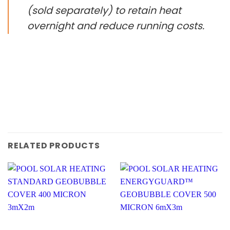
(sold separately) to retain heat
overnight and reduce running costs.
RELATED PRODUCTS