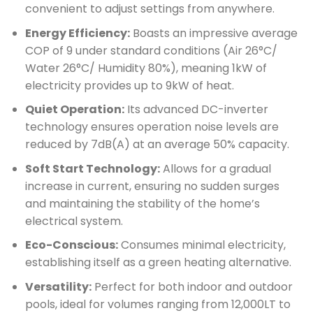
convenient to adjust settings from anywhere.
Energy Efficiency:
Boasts an impressive average
COP of 9 under standard conditions (Air 26°C/
Water 26°C/ Humidity 80%), meaning 1kW of
electricity provides up to 9kW of heat.
Quiet Operation:
Its advanced DC-inverter
technology ensures operation noise levels are
reduced by 7dB(A) at an average 50% capacity.
Soft Start Technology:
Allows for a gradual
increase in current, ensuring no sudden surges
and maintaining the stability of the home’s
electrical system.
Eco-Conscious:
Consumes minimal electricity,
establishing itself as a green heating alternative.
Versatility:
Perfect for both indoor and outdoor
pools, ideal for volumes ranging from 12,000LT to