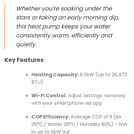
Whether you’re soaking under the
stars or taking an early morning dip,
this heat pump keeps your water
consistently warm, efficiently and
quietly.
Key Features
Heating Capacity:
6.0kW (Up to 20,472
BTU)
Wi-Fi Control:
Adjust settings remotely
with your smartphone via app
COP Efficiency:
Average COP of 9 (Air
26°C / Water 26°C / Humidity 80%) – 1kW
in, up to 9kW out