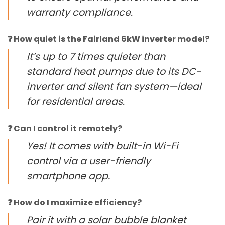
warranty compliance.
❓ How quiet is the Fairland 6kW inverter model?
It’s up to 7 times quieter than
standard heat pumps due to its DC-
inverter and silent fan system—ideal
for residential areas.
❓ Can I control it remotely?
Yes! It comes with built-in Wi-Fi
control via a user-friendly
smartphone app.
❓ How do I maximize efficiency?
Pair it with a solar bubble blanket