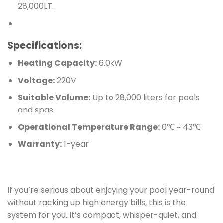
28,000LT.
Specifications:
Heating Capacity:
6.0kW
Voltage:
220V
Suitable Volume:
Up to 28,000 liters for pools
and spas.
Operational Temperature Range:
0℃ ~ 43℃
Warranty:
1-year
If you’re serious about enjoying your pool year-round
without racking up high energy bills, this is the
system for you. It’s compact, whisper-quiet, and