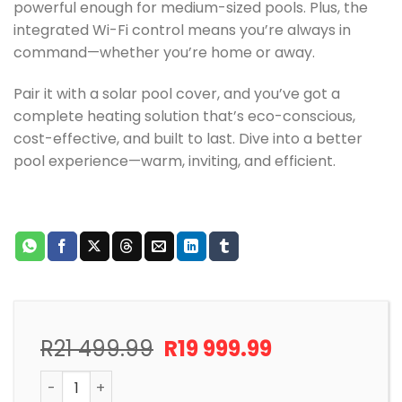
powerful enough for medium-sized pools. Plus, the
integrated Wi-Fi control means you’re always in
command—whether you’re home or away.
Pair it with a solar pool cover, and you’ve got a
complete heating solution that’s eco-conscious,
cost-effective, and built to last. Dive into a better
pool experience—warm, inviting, and efficient.
Original
Current
R
21 499.99
R
19 999.99
price
price
POOL HEAT PUMP 6KW FAIRLAND INVERTER WIFI ENABLE
was:
is: