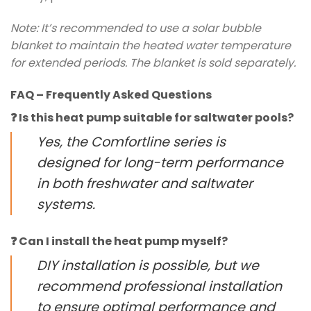
Note: It’s recommended to use a solar bubble
blanket to maintain the heated water temperature
for extended periods. The blanket is sold separately.
FAQ – Frequently Asked Questions
❓ Is this heat pump suitable for saltwater pools?
Yes, the Comfortline series is
designed for long-term performance
in both freshwater and saltwater
systems.
❓ Can I install the heat pump myself?
DIY installation is possible, but we
recommend professional installation
to ensure optimal performance and