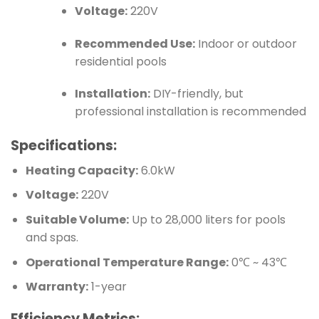
Voltage:
220V
Recommended Use:
Indoor or outdoor
residential pools
Installation:
DIY-friendly, but
professional installation is recommended
Specifications:
Heating Capacity:
6.0kW
Voltage:
220V
Suitable Volume:
Up to 28,000 liters for pools
and spas.
Operational Temperature Range:
0℃ ~ 43℃
Warranty:
1-year
Efficiency Metrics: