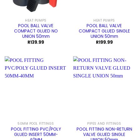
HEAT PUMPS
HEAT PUMPS
POOL BALL VALVE
POOL BALL VALVE
COMPACT GLUED NO
COMPACT GLUED SINGLE
UNION 50mm
UNION 50mm
R
139.99
R
199.99
50MM POOL FITTINGS
PIPES AND FITTINGS
POOL FITTING PVC/POLY
POOL FITTING NON-RETURN
GLUED INSERT 50MM-
VALVE GLUED SINGLE
40MM
UNION 50mm