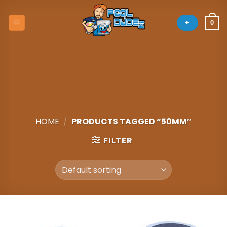
Skip
to
+
0
content
HOME
/
PRODUCTS TAGGED “50MM”
FILTER