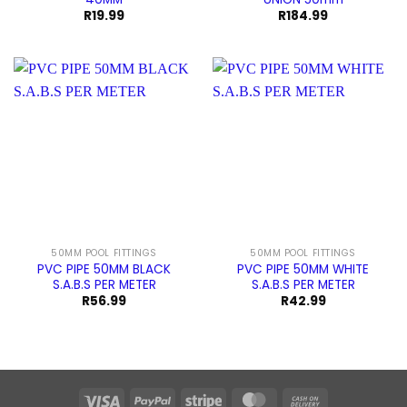
R
19.99
R
184.99
50MM POOL FITTINGS
50MM POOL FITTINGS
PVC PIPE 50MM BLACK
PVC PIPE 50MM WHITE
S.A.B.S PER METER
S.A.B.S PER METER
R
56.99
R
42.99
Visa
PayPal
Stripe
MasterCard
Cash