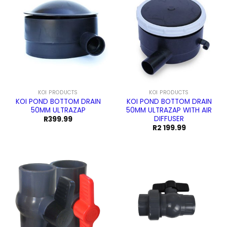
KOI PRODUCTS
KOI PRODUCTS
KOI POND BOTTOM DRAIN
KOI POND BOTTOM DRAIN
50MM ULTRAZAP
50MM ULTRAZAP WITH AIR
DIFFUSER
R
399.99
R
2 199.99