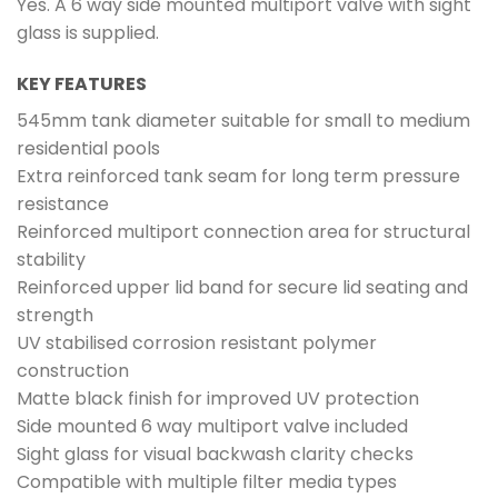
Yes. A 6 way side mounted multiport valve with sight
glass is supplied.
KEY FEATURES
545mm tank diameter suitable for small to medium
residential pools
Extra reinforced tank seam for long term pressure
resistance
Reinforced multiport connection area for structural
stability
Reinforced upper lid band for secure lid seating and
strength
UV stabilised corrosion resistant polymer
construction
Matte black finish for improved UV protection
Side mounted 6 way multiport valve included
Sight glass for visual backwash clarity checks
Compatible with multiple filter media types