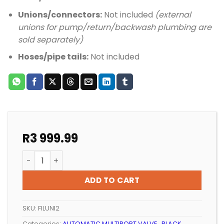
Unions/connectors:
Not included
(external
unions for pump/return/backwash plumbing are
sold separately)
Hoses/pipe tails:
Not included
R
3 999.99
POOL SAND FILTER PREMIUM 2 BAG quantity
ADD TO CART
SKU:
FILUNI2
Categories:
AUTOMATIC MULTIPORT VALVE.
,
BLACK