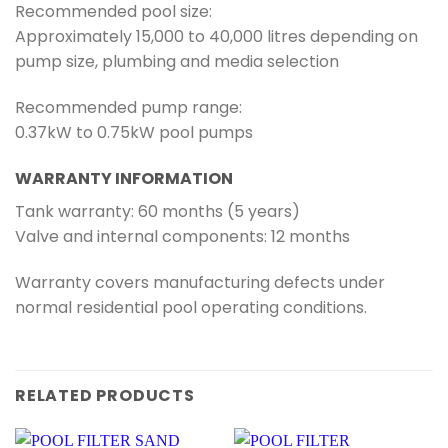
Recommended pool size:
Approximately 15,000 to 40,000 litres depending on
pump size, plumbing and media selection
Recommended pump range:
0.37kW to 0.75kW pool pumps
WARRANTY INFORMATION
Tank warranty: 60 months (5 years)
Valve and internal components: 12 months
Warranty covers manufacturing defects under
normal residential pool operating conditions.
RELATED PRODUCTS