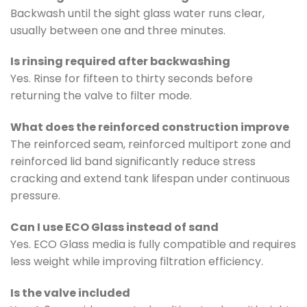
Backwash until the sight glass water runs clear,
usually between one and three minutes.
Is rinsing required after backwashing
Yes. Rinse for fifteen to thirty seconds before
returning the valve to filter mode.
What does the reinforced construction improve
The reinforced seam, reinforced multiport zone and
reinforced lid band significantly reduce stress
cracking and extend tank lifespan under continuous
pressure.
Can I use ECO Glass instead of sand
Yes. ECO Glass media is fully compatible and requires
less weight while improving filtration efficiency.
Is the valve included