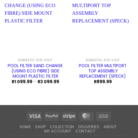
DOMESTIC SITE VISIT
DOMESTIC SITE VISIT
POOL FILTER SAND CHANGE
POOL FILTER MULTIPORT
(USING ECO FIBRE) SIDE
TOP ASSEMBLY
MOUNT PLASTIC FILTER
REPLACEMENT (SPECK)
Price
R
1 099.99
–
R
3 099.99
R
899.99
range:
R1
099.99
through
R3
099.99
Visa
PayPal
Stripe
MasterCard
Cash
On
HOME
SHOP
COLLECTION
DELIVERIES
ABOUT
Delivery
MY ACCOUNT
CONTACT