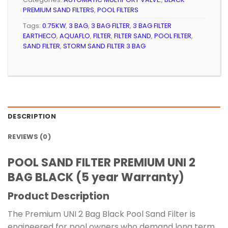
PREMIUM SAND FILTERS
,
POOL FILTERS
Tags:
0.75KW
,
3 BAG
,
3 BAG FILTER
,
3 BAG FILTER
EARTHECO
,
AQUAFLO
,
FILTER
,
FILTER SAND
,
POOL FILTER
,
SAND FILTER
,
STORM SAND FILTER 3 BAG
DESCRIPTION
REVIEWS (0)
POOL SAND FILTER PREMIUM UNI 2
BAG BLACK (5 year Warranty)
Product Description
The Premium UNI 2 Bag Black Pool Sand Filter is
engineered for pool owners who demand long term