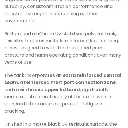
durability, consistent filtration performance and
structural strength in demanding outdoor
environments.
Built around a 545mm UV stabilised polymer tank,
this filter features multiple reinforced load bearing
zones designed to withstand sustained pump
pressure and harsh operating conditions over many
years of use.
The tank incorporates an
extra reinforced central
seam
, a
reinforced multiport connection zone
,
and a
reinforced upper lid band
, significantly
increasing structural rigidity at the areas where
standard filters are most prone to fatigue or
cracking.
Finished in a matte black UV resistant surface, the