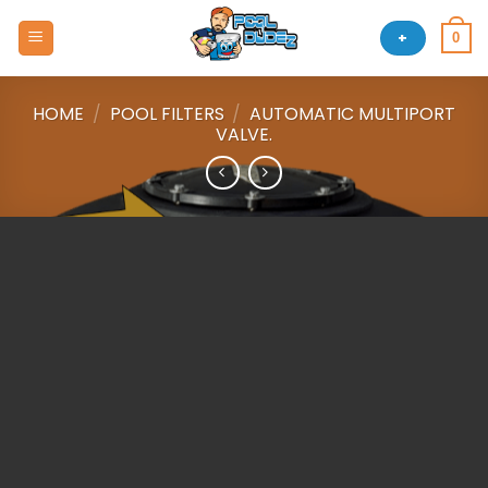
Skip
to
+
0
content
HOME
/
POOL FILTERS
/
AUTOMATIC MULTIPORT
VALVE.