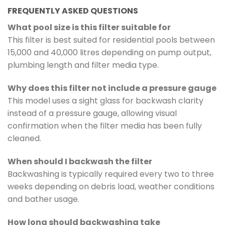
FREQUENTLY ASKED QUESTIONS
What pool size is this filter suitable for
This filter is best suited for residential pools between
15,000 and 40,000 litres depending on pump output,
plumbing length and filter media type.
Why does this filter not include a pressure gauge
This model uses a sight glass for backwash clarity
instead of a pressure gauge, allowing visual
confirmation when the filter media has been fully
cleaned.
When should I backwash the filter
Backwashing is typically required every two to three
weeks depending on debris load, weather conditions
and bather usage.
How long should backwashing take