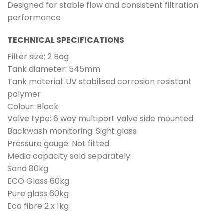
Designed for stable flow and consistent filtration
performance
TECHNICAL SPECIFICATIONS
Filter size: 2 Bag
Tank diameter: 545mm
Tank material: UV stabilised corrosion resistant
polymer
Colour: Black
Valve type: 6 way multiport valve side mounted
Backwash monitoring: Sight glass
Pressure gauge: Not fitted
Media capacity sold separately:
Sand 80kg
ECO Glass 60kg
Pure glass 60kg
Eco fibre 2 x 1kg