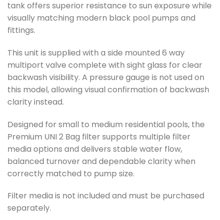
tank offers superior resistance to sun exposure while
visually matching modern black pool pumps and
fittings.
This unit is supplied with a side mounted 6 way
multiport valve complete with sight glass for clear
backwash visibility. A pressure gauge is not used on
this model, allowing visual confirmation of backwash
clarity instead.
Designed for small to medium residential pools, the
Premium UNI 2 Bag filter supports multiple filter
media options and delivers stable water flow,
balanced turnover and dependable clarity when
correctly matched to pump size.
Filter media is not included and must be purchased
separately.