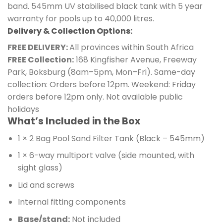
band. 545mm UV stabilised black tank with 5 year
warranty for pools up to 40,000 litres.
Delivery & Collection Options:
FREE DELIVERY:
All provinces within South Africa
FREE Collection:
168 Kingfisher Avenue, Freeway
Park, Boksburg (8am–5pm, Mon–Fri). Same-day
collection: Orders before 12pm. Weekend: Friday
orders before 12pm only. Not available public
holidays
What’s Included in the Box
1 × 2 Bag Pool Sand Filter Tank (Black – 545mm)
1 × 6-way multiport valve (side mounted, with
sight glass)
Lid and screws
Internal fitting components
Base/stand:
Not included