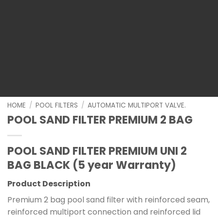
HOME
/
POOL FILTERS
/
AUTOMATIC MULTIPORT VALVE.
POOL SAND FILTER PREMIUM 2 BAG
POOL SAND FILTER PREMIUM UNI 2
BAG BLACK (5 year Warranty)
Product Description
Premium 2 bag pool sand filter with reinforced seam,
reinforced multiport connection and reinforced lid